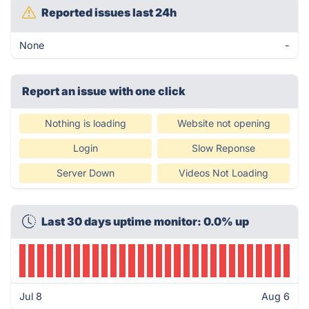
Reported issues last 24h
None
-
Report an issue with one click
Nothing is loading
Website not opening
Login
Slow Reponse
Server Down
Videos Not Loading
Last 30 days uptime monitor: 0.0% up
Jul 8
Aug 6