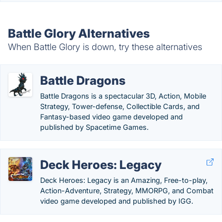
Battle Glory Alternatives
When Battle Glory is down, try these alternatives
Battle Dragons
Battle Dragons is a spectacular 3D, Action, Mobile
Strategy, Tower-defense, Collectible Cards, and
Fantasy-based video game developed and
published by Spacetime Games.
Deck Heroes: Legacy
Deck Heroes: Legacy is an Amazing, Free-to-play,
Action-Adventure, Strategy, MMORPG, and Combat
video game developed and published by IGG.