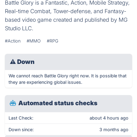
Battle Glory is a Fantastic, Action, Mobile Strategy,
Real-time Combat, Tower-defense, and Fantasy-
based video game created and published by MG
Studio LLC.
#Action
#MMO
#RPG
⚠
Down
We cannot reach Battle Glory right now. It is possible that
they are experiencing global issues.
Automated status checks
Last Check:
about 4 hours ago
Down since:
3 months ago