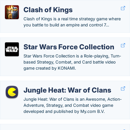
Clash of Kings
Clash of Kings is a real time strategy game where
you battle to build an empire and control 7...
Star Wars Force Collection
Star Wars Force Collection is a Role-playing, Turn-
based Strategy, Combat, and Card battle video
game created by KONAMI.
Jungle Heat: War of Clans
Jungle Heat: War of Clans is an Awesome, Action-
Adventure, Strategy, and Combat video game
developed and published by My.com B.V.