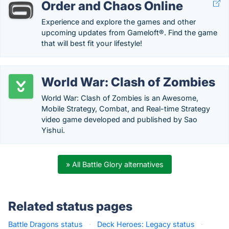
Order and Chaos Online
Experience and explore the games and other
upcoming updates from Gameloft®. Find the game
that will best fit your lifestyle!
World War: Clash of Zombies
World War: Clash of Zombies is an Awesome,
Mobile Strategy, Combat, and Real-time Strategy
video game developed and published by Sao
Yishui.
» All Battle Glory alternatives
Related status pages
Battle Dragons status
·
Deck Heroes: Legacy status
·