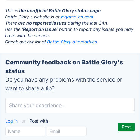
This is
the unofficial Battle Glory status page
.
Battle Glory's website is at
legame-cn.com
.
There are
no reported issues
during the last 24h.
Use the '
Report an Issue
' button to report any issues you may
have with the service.
Check out our list of
Battle Glory alternatives.
Community feedback on Battle Glory's
status
Do you have any problems with the service or
want to share a tip?
Log in
or
Post with