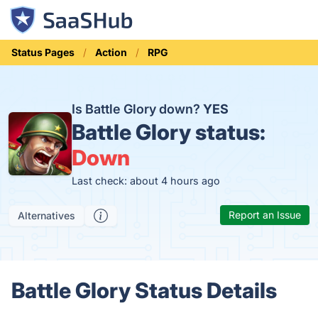
Status Pages
Action
RPG
Is Battle Glory down?
YES
Battle Glory status:
Down
Last check: about 4 hours ago
Report an Issue
Alternatives
Battle Glory Status Details