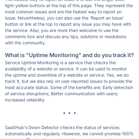
light-yellow buttons at the top of this page. They represent the
most common issues and are the fastest way to report an
issue. Nevertheless, you can also use the 'Report an Issue'
button or link at the top to report any issue you may have with
the service. Also, you are more than welcome to use the
comments box and discuss any tips, solutions or resolutions
with the community.
What is "Uptime Monitoring" and do you track it?
Service Uptime Monitoring is a service that checks the
availability of a website or service. It can be used to monitor
the uptime and downtime of a website or service. Yes, we do
track it, but we also rely on user reported issues to provide the
most accurate status. Some of the benefits are: Early detection
of service disruptions; Better communication with users;
Increased reliability.
* * *
SaaSHub's Down Detector checks the status of services
automatically and regularly. However, we cannot promise 100%