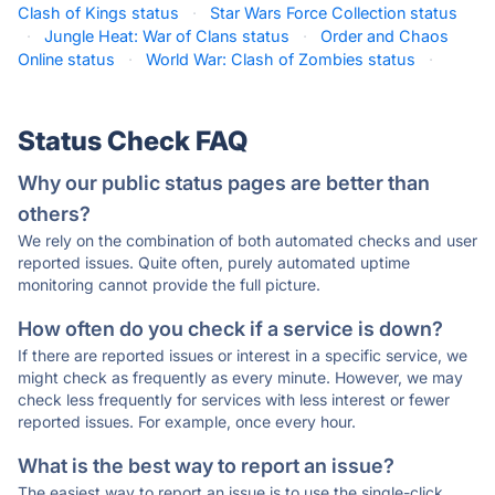
Clash of Kings status
·
Star Wars Force Collection status
·
Jungle Heat: War of Clans status
·
Order and Chaos
Online status
·
World War: Clash of Zombies status
·
Status Check FAQ
Why our public status pages are better than
others?
We rely on the combination of both automated checks and user
reported issues. Quite often, purely automated uptime
monitoring cannot provide the full picture.
How often do you check if a service is down?
If there are reported issues or interest in a specific service, we
might check as frequently as every minute. However, we may
check less frequently for services with less interest or fewer
reported issues. For example, once every hour.
What is the best way to report an issue?
The easiest way to report an issue is to use the single-click