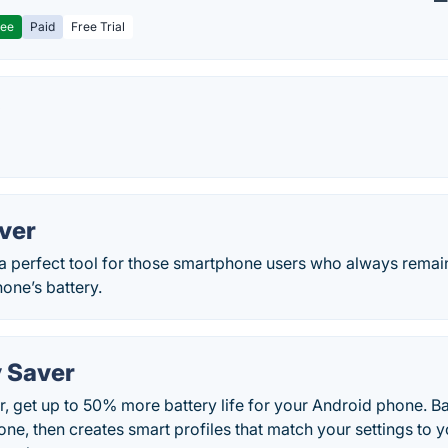
ree
Paid
Free Trial
y
ver
 a perfect tool for those smartphone users who always remai
hone’s battery.
y Saver
, get up to 50% more battery life for your Android phone. B
ne, then creates smart profiles that match your settings to 