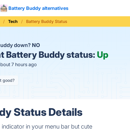
Battery Buddy alternatives
Tech
Battery Buddy Status
 Buddy down?
NO
t
Battery Buddy status:
Up
about 7 hours ago
it good?
dy Status Details
y indicator in your menu bar but cute