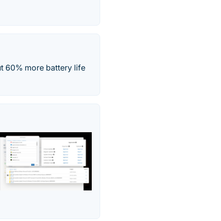
ut 60% more battery life