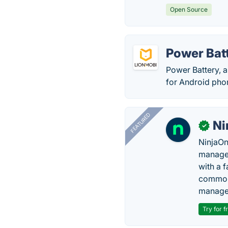
Open Source
Power Bat
Power Battery, a
for Android phon
FEATURED
Ni
✓
NinjaOn
managem
with a 
common 
manage
Try for f