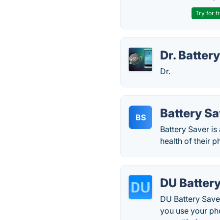
Try for f
Dr. Batter
Dr.
Battery Sa
BS
Battery Saver is
health of their p
DU Batter
DU Battery Saver
you use your pho