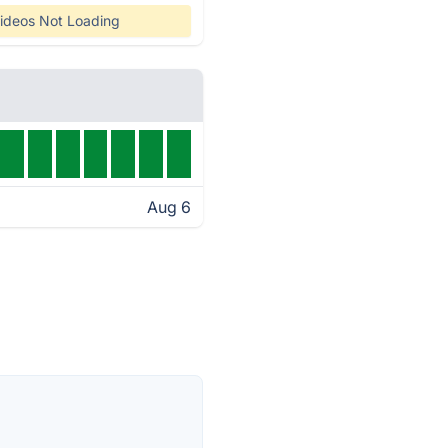
ideos Not Loading
Aug 6