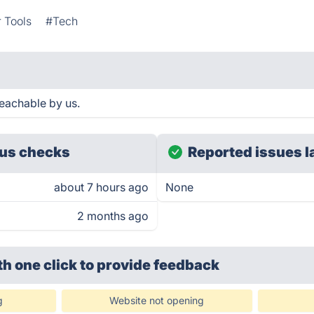
 Tools
#Tech
eachable by us.
us checks
Reported issues l
about 7 hours ago
None
2 months ago
th one click
to provide feedback
g
Website not opening