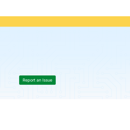
Report an Issue