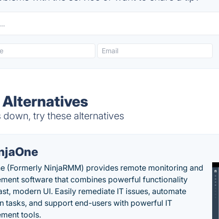
 Alternatives
down, try these alternatives
njaOne
e (Formerly NinjaRMM) provides remote monitoring and
ent software that combines powerful functionality
fast, modern UI. Easily remediate IT issues, automate
tasks, and support end-users with powerful IT
ment tools.