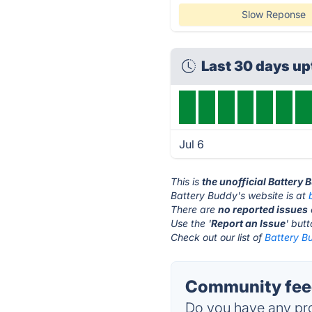
Slow Reponse
Last 30 days u
Jul 6
This is
the unofficial Battery
Battery Buddy's website is at
There are
no reported issues
Use the '
Report an Issue
' but
Check out our list of
Battery Bu
Community feed
Do you have any pro