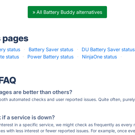
» All Battery Buddy alternatives
s pages
ery status
·
Battery Saver status
·
DU Battery Saver status
te status
·
Power Battery status
·
NinjaOne status
·
 FAQ
ages are better than others?
 both automated checks and user reported issues. Quite often, pure
if a service is down?
 interest in a specific service, we might check as frequently as eve
ces with less interest or fewer reported issues. For example, once eve