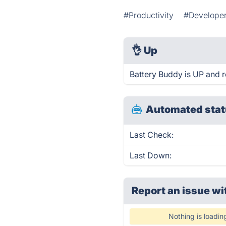
#Productivity
#Developer
👌
Up
Battery Buddy is UP and r
Automated stat
Last Check:
Last Down:
Report an issue wi
Nothing is loadin