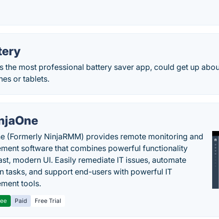
tery
s the most professional battery saver app, could get up abo
es or tablets.
njaOne
e (Formerly NinjaRMM) provides remote monitoring and
ent software that combines powerful functionality
fast, modern UI. Easily remediate IT issues, automate
tasks, and support end-users with powerful IT
ment tools.
ree
Paid
Free Trial