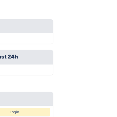
ast 24h
-
Login