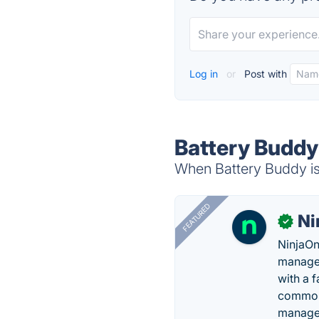
Log in
or
Post with
Battery Buddy
When Battery Buddy is 
FEATURED
Ni
✓
NinjaOn
managem
with a 
common 
manage