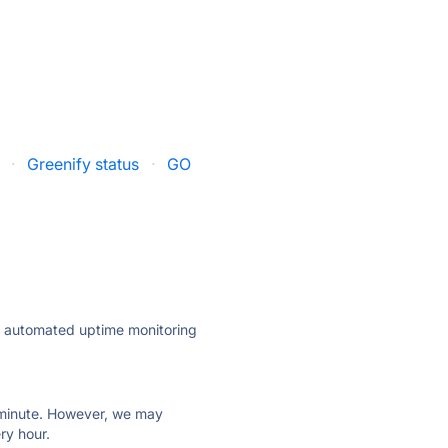
·
Greenify status
·
GO
ly automated uptime monitoring
ry minute. However, we may
ry hour.