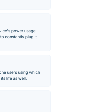
evice's power usage,
to constantly plug it
hone users using which
ts life as well.