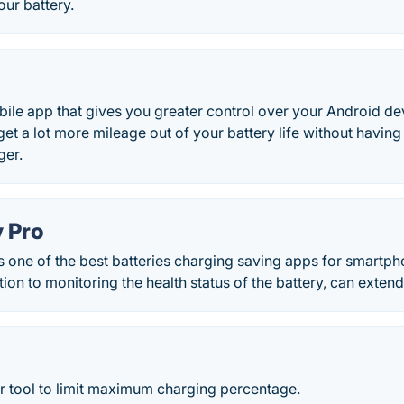
our battery.
bile app that gives you greater control over your Android d
get a lot more mileage out of your battery life without having 
ger.
y Pro
s one of the best batteries charging saving apps for smartp
tion to monitoring the health status of the battery, can extend i
tool to limit maximum charging percentage.