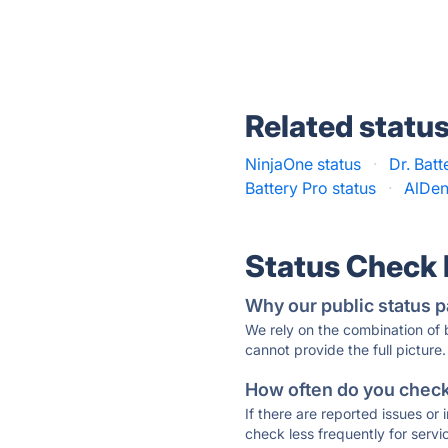
Related statu
NinjaOne status
·
Dr. Batt
Battery Pro status
·
AlDen
Status Check
Why our public status p
We rely on the combination of
cannot provide the full picture.
How often do you check 
If there are reported issues or
check less frequently for servi