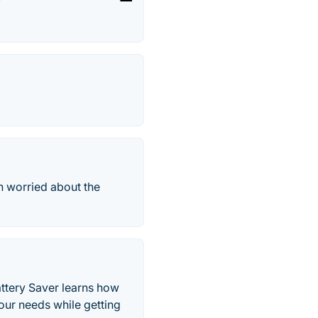
n worried about the
attery Saver learns how
your needs while getting