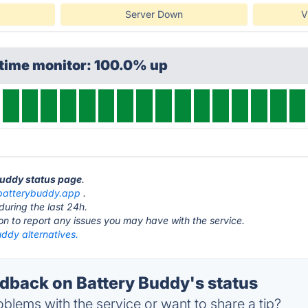
Server Down
V
ptime monitor: 100.0% up
 Buddy status page
.
batterybuddy.app
.
during the last 24h.
ton to report any issues you may have with the service.
ddy alternatives.
back on Battery Buddy's status
blems with the service or want to share a tip?