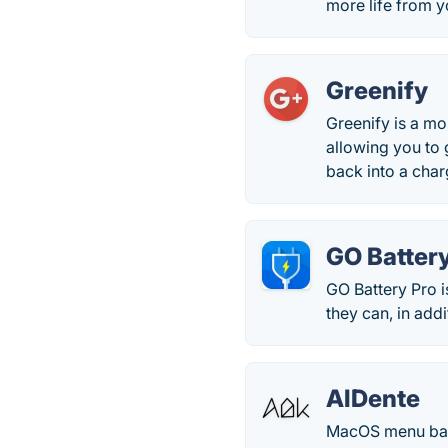
more life from y
Greenify
Greenify is a mo
allowing you to 
back into a char
GO Batter
GO Battery Pro i
they can, in addi
AlDente
MacOS menu bar 