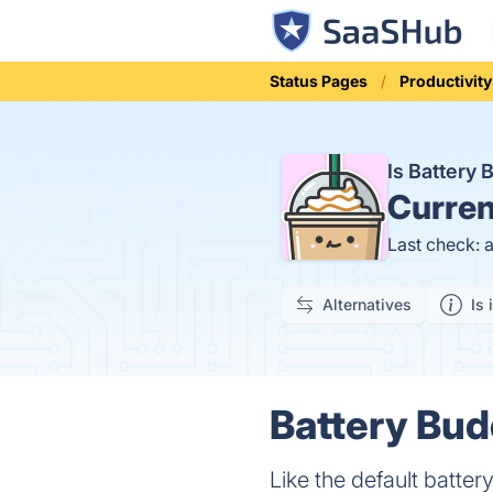
Status Pages
Productivity
Is Battery
Curren
Last check: 
Alternatives
Is 
Battery Bud
Like the default batter