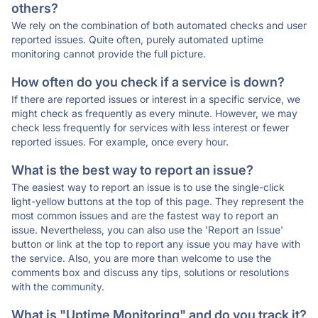
others?
We rely on the combination of both automated checks and user
reported issues. Quite often, purely automated uptime
monitoring cannot provide the full picture.
How often do you check if a service is down?
If there are reported issues or interest in a specific service, we
might check as frequently as every minute. However, we may
check less frequently for services with less interest or fewer
reported issues. For example, once every hour.
What is the best way to report an issue?
The easiest way to report an issue is to use the single-click
light-yellow buttons at the top of this page. They represent the
most common issues and are the fastest way to report an
issue. Nevertheless, you can also use the 'Report an Issue'
button or link at the top to report any issue you may have with
the service. Also, you are more than welcome to use the
comments box and discuss any tips, solutions or resolutions
with the community.
What is "Uptime Monitoring" and do you track it?