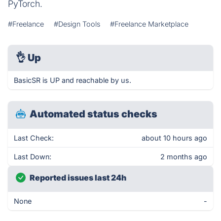
PyTorch.
#Freelance
#Design Tools
#Freelance Marketplace
👌
Up
BasicSR is UP and reachable by us.
Automated status checks
Last Check:
about 10 hours ago
Last Down:
2 months ago
Reported issues last 24h
None
-