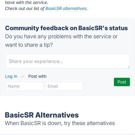
have with the service.
Check out our list of
BasicSR alternatives.
Community feedback on BasicSR's status
Do you have any problems with the service or
want to share a tip?
Log in
or
Post with
BasicSR Alternatives
When BasicSR is down, try these alternatives