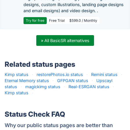
designs, custom illustrations, landing page designs
and email designs) and video design. .
Try for free
Free Trial
$599.0 / Monthly
» All BasicSR alternatives
Related status pages
Kimp status
·
restorePhotos.io status
·
Remini status
·
Eternal Memory status
·
GFPGAN status
·
Upscayl
status
·
magickimg status
·
Real-ESRGAN status
·
Kimp status
·
Status Check FAQ
Why our public status pages are better than