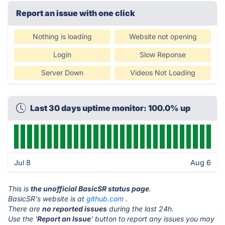
Report an issue with one click
Nothing is loading
Website not opening
Login
Slow Reponse
Server Down
Videos Not Loading
Last 30 days uptime monitor: 100.0% up
Jul 8
Aug 6
This is
the unofficial BasicSR status page
.
BasicSR's website is at
github.com
.
There are
no reported issues
during the last 24h.
Use the '
Report an Issue
' button to report any issues you may