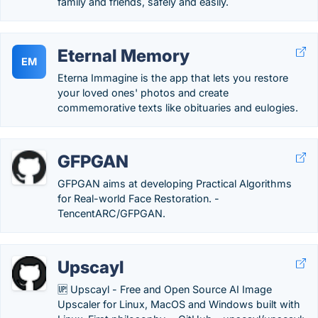
family and friends, safely and easily.
Eternal Memory
EM
Eterna Immagine is the app that lets you restore
your loved ones' photos and create
commemorative texts like obituaries and eulogies.
GFPGAN
GFPGAN aims at developing Practical Algorithms
for Real-world Face Restoration. -
TencentARC/GFPGAN.
Upscayl
🆙 Upscayl - Free and Open Source AI Image
Upscaler for Linux, MacOS and Windows built with