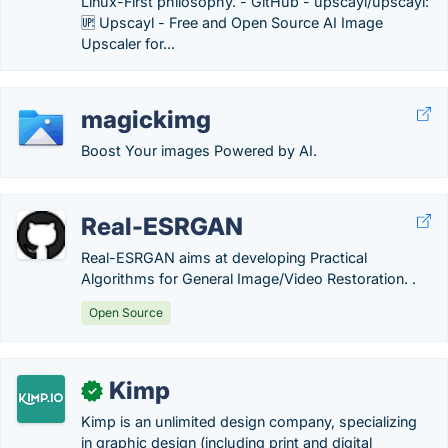
Linux-First philosophy. - GitHub - upscayl/upscayl:
🆙 Upscayl - Free and Open Source AI Image
Upscaler for...
magickimg
Boost Your images Powered by AI.
Real-ESRGAN
Real-ESRGAN aims at developing Practical
Algorithms for General Image/Video Restoration. .
Open Source
Kimp
✓
Kimp is an unlimited design company, specializing
in graphic design (including print and digital