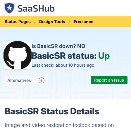
Status Pages
Design Tools
Freelance
Is BasicSR down?
NO
BasicSR status:
Up
Last check: about 10 hours ago
Report an Issue
Alternatives
BasicSR Status Details
Image and video restoration toolbox based on