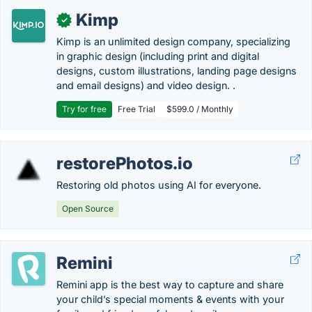
Kimp
✓
Kimp is an unlimited design company, specializing
in graphic design (including print and digital
designs, custom illustrations, landing page designs
and email designs) and video design. .
Try for free
Free Trial
$599.0 / Monthly
restorePhotos.io
Restoring old photos using AI for everyone.
Open Source
Remini
Remini app is the best way to capture and share
your child’s special moments & events with your