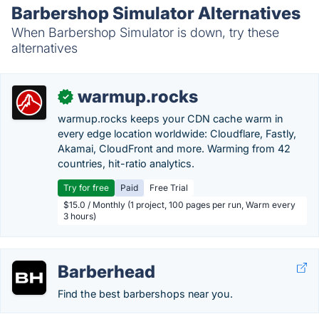
Barbershop Simulator Alternatives
When Barbershop Simulator is down, try these
alternatives
warmup.rocks
✓
warmup.rocks keeps your CDN cache warm in
every edge location worldwide: Cloudflare, Fastly,
Akamai, CloudFront and more. Warming from 42
countries, hit-ratio analytics.
Try for free
Paid
Free Trial
$15.0 / Monthly (1 project, 100 pages per run, Warm every
3 hours)
Barberhead
Find the best barbershops near you.