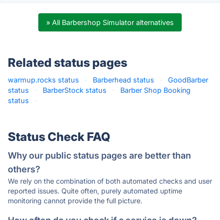
» All Barbershop Simulator alternatives
Related status pages
warmup.rocks status
·
Barberhead status
·
GoodBarber
status
·
BarberStock status
·
Barber Shop Booking
status
·
Status Check FAQ
Why our public status pages are better than
others?
We rely on the combination of both automated checks and user
reported issues. Quite often, purely automated uptime
monitoring cannot provide the full picture.