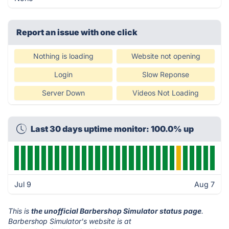
Report an issue with one click
Nothing is loading
Website not opening
Login
Slow Reponse
Server Down
Videos Not Loading
Last 30 days uptime monitor: 100.0% up
Jul 9
Aug 7
This is
the unofficial Barbershop Simulator status page
.
Barbershop Simulator's website is at