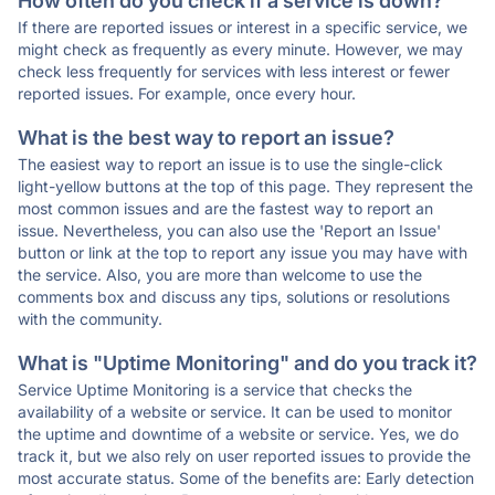
How often do you check if a service is down?
If there are reported issues or interest in a specific service, we
might check as frequently as every minute. However, we may
check less frequently for services with less interest or fewer
reported issues. For example, once every hour.
What is the best way to report an issue?
The easiest way to report an issue is to use the single-click
light-yellow buttons at the top of this page. They represent the
most common issues and are the fastest way to report an
issue. Nevertheless, you can also use the 'Report an Issue'
button or link at the top to report any issue you may have with
the service. Also, you are more than welcome to use the
comments box and discuss any tips, solutions or resolutions
with the community.
What is "Uptime Monitoring" and do you track it?
Service Uptime Monitoring is a service that checks the
availability of a website or service. It can be used to monitor
the uptime and downtime of a website or service. Yes, we do
track it, but we also rely on user reported issues to provide the
most accurate status. Some of the benefits are: Early detection