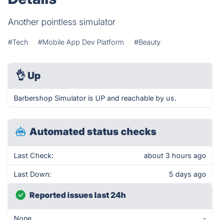
Another pointless simulator
#Tech
#Mobile App Dev Platform
#Beauty
👌
Up
Barbershop Simulator is UP and reachable by us.
Automated status checks
Last Check:
about 3 hours ago
Last Down:
5 days ago
Reported issues last 24h
None
-