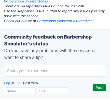
barbershopsimulator.itch.io
.
There are
no reported issues
during the last 24h.
Use the '
Report an Issue
' button to report any issues you may
have with the service.
Check out our list of
Barbershop Simulator alternatives.
Community feedback on Barbershop
Simulator's status
Do you have any problems with the service or
want to share a tip?
Log in
or
Post with