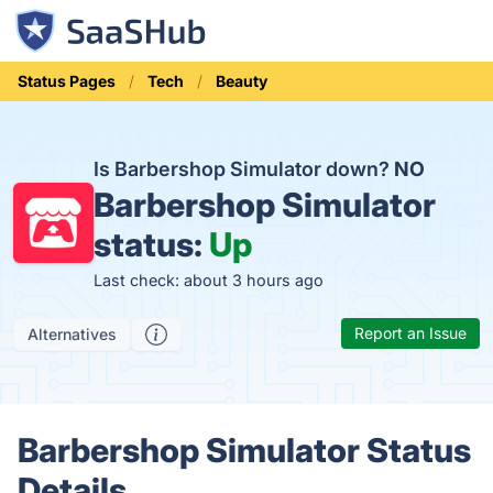
Status Pages
Tech
Beauty
Is Barbershop Simulator down?
NO
Barbershop Simulator
status:
Up
Last check: about 3 hours ago
Report an Issue
Alternatives
Barbershop Simulator Status
Details