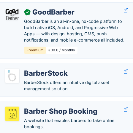
GoodBarber
✓
GoodBarber is an all-in-one, no-code platform to
build native iOS, Android, and Progressive Web
Apps — with design, hosting, CMS, push
notifications, and mobile e-commerce all included.
Freemium
€30.0 / Monthly
BarberStock
BarberStock offers an intuitive digital asset
management solution.
Barber Shop Booking
A website that enables barbers to take online
bookings.