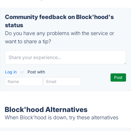
Community feedback on Block'hood's
status
Do you have any problems with the service or
want to share a tip?
Log in
or
Post with
Block'hood Alternatives
When Block'hood is down, try these alternatives