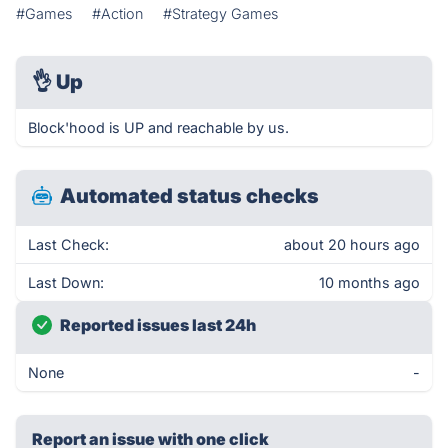
#Games
#Action
#Strategy Games
👌
Up
Block'hood is UP and reachable by us.
Automated status checks
Last Check:
about 20 hours ago
Last Down:
10 months ago
Reported issues last 24h
None
-
Report an issue with one click