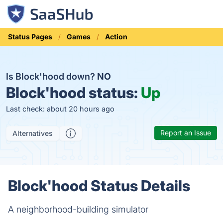
Status Pages
Games
Action
Is Block'hood down?
NO
Block'hood status:
Up
Last check: about 20 hours ago
Report an Issue
Alternatives
Block'hood Status Details
A neighborhood-building simulator