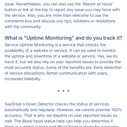
issue. Nevertheless, you can also use the 'Report an Issue'
button or link at the top to report any issue you may have with
the service. Also, you are more than welcome to use the
comments box and discuss any tips, solutions or resolutions
with the community.
What is "Uptime Monitoring" and do you track it?
Service Uptime Monitoring is a service that checks the
availability of a website or service. It can be used to monitor
the uptime and downtime of a website or service. Yes, we do
track it, but we also rely on user reported issues to provide the
most accurate status. Some of the benefits are: Early detection
of service disruptions; Better communication with users;
Increased reliability.
* * *
SaaSHub's Down Detector checks the status of services
automatically and regularly. However, we cannot promise 100%
accuracy. That is why we depend on user reported issues as
well. The Block'hood status here can help you determine if
there is a global outage and Block'hood is down for everyone