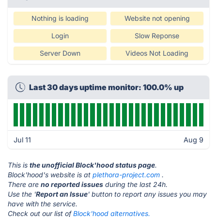
Nothing is loading
Website not opening
Login
Slow Reponse
Server Down
Videos Not Loading
Last 30 days uptime monitor: 100.0% up
Jul 11
Aug 9
This is
the unofficial Block'hood status page
.
Block'hood's website is at
plethora-project.com
.
There are
no reported issues
during the last 24h.
Use the '
Report an Issue
' button to report any issues you may
have with the service.
Check out our list of
Block'hood alternatives.