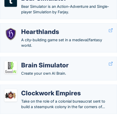
Bear Simulator is an Action-Adventure and Single-
player Simulation by Farjay.
Hearthlands
A city-building game set in a medieval/fantasy
world.
Brain Simulator
Create your own AI Brain.
Clockwork Empires
Take on the role of a colonial bureaucrat sent to
build a steampunk colony in the far corners of...