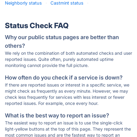
Neighborly status
·
Castmint status
·
Status Check FAQ
Why our public status pages are better than
others?
We rely on the combination of both automated checks and user
reported issues. Quite often, purely automated uptime
monitoring cannot provide the full picture.
How often do you check if a service is down?
If there are reported issues or interest in a specific service, we
might check as frequently as every minute. However, we may
check less frequently for services with less interest or fewer
reported issues. For example, once every hour.
What is the best way to report an issue?
The easiest way to report an issue is to use the single-click
light-yellow buttons at the top of this page. They represent the
most common issues and are the fastest way to report an