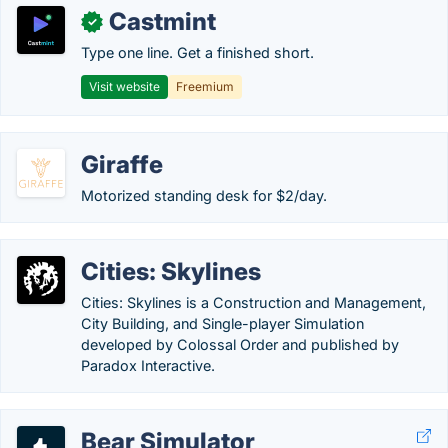
Castmint
✓
Type one line. Get a finished short.
Visit website
Freemium
Giraffe
Motorized standing desk for $2/day.
Cities: Skylines
Cities: Skylines is a Construction and Management,
City Building, and Single-player Simulation
developed by Colossal Order and published by
Paradox Interactive.
Bear Simulator