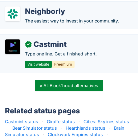
Neighborly
The easiest way to invest in your community.
Castmint
✓
Type one line. Get a finished short.
Visit website
Freemium
» All Block'hood alternatives
Related status pages
Castmint status
·
Giraffe status
·
Cities: Skylines status
·
Bear Simulator status
·
Hearthlands status
·
Brain
Simulator status
·
Clockwork Empires status
·