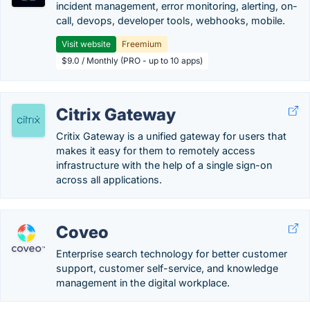
incident management, error monitoring, alerting, on-
call, devops, developer tools, webhooks, mobile.
Visit website
Freemium
$9.0 / Monthly (PRO - up to 10 apps)
Citrix Gateway
Critix Gateway is a unified gateway for users that
makes it easy for them to remotely access
infrastructure with the help of a single sign-on
across all applications.
Coveo
Enterprise search technology for better customer
support, customer self-service, and knowledge
management in the digital workplace.