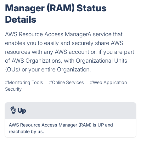
Manager (RAM) Status
Details
AWS Resource Access ManagerA service that
enables you to easily and securely share AWS
resources with any AWS account or, if you are part
of AWS Organizations, with Organizational Units
(OUs) or your entire Organization.
#Monitoring Tools
#Online Services
#Web Application
Security
👌
Up
AWS Resource Access Manager (RAM) is UP and
reachable by us.