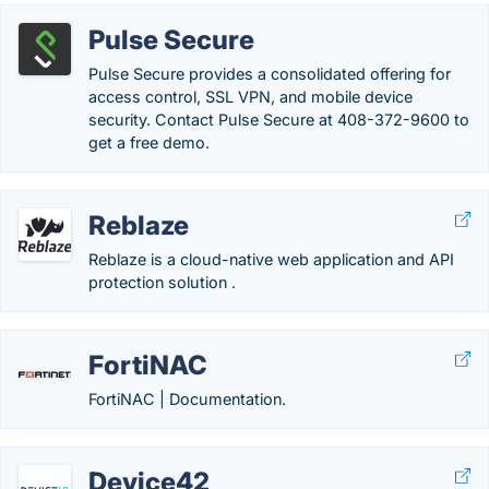
Pulse Secure
Pulse Secure provides a consolidated offering for
access control, SSL VPN, and mobile device
security. Contact Pulse Secure at 408-372-9600 to
get a free demo.
Reblaze
Reblaze is a cloud-native web application and API
protection solution .
FortiNAC
FortiNAC | Documentation.
Device42