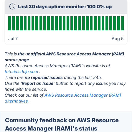
Last 30 days uptime monitor: 100.0% up
Jul 7
Aug 5
This is
the unofficial AWS Resource Access Manager (RAM)
status page
.
AWS Resource Access Manager (RAM)'s website is at
tutorialsdojo.com
.
There are
no reported issues
during the last 24h.
Use the '
Report an Issue
' button to report any issues you may
have with the service.
Check out our list of
AWS Resource Access Manager (RAM)
alternatives.
Community feedback on AWS Resource
Access Manager (RAM)'s status