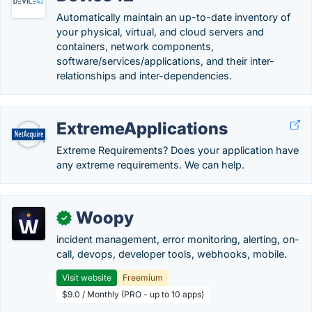
Automatically maintain an up-to-date inventory of
your physical, virtual, and cloud servers and
containers, network components,
software/services/applications, and their inter-
relationships and inter-dependencies.
ExtremeApplications
Extreme Requirements? Does your application have
any extreme requirements. We can help.
Woopy
✓
incident management, error monitoring, alerting, on-
call, devops, developer tools, webhooks, mobile.
Visit website
Freemium
$9.0 / Monthly (PRO - up to 10 apps)