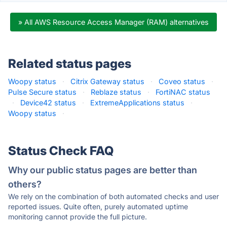
» All AWS Resource Access Manager (RAM) alternatives
Related status pages
Woopy status
·
Citrix Gateway status
·
Coveo status
·
Pulse Secure status
·
Reblaze status
·
FortiNAC status
·
Device42 status
·
ExtremeApplications status
·
Woopy status
·
Status Check FAQ
Why our public status pages are better than
others?
We rely on the combination of both automated checks and user
reported issues. Quite often, purely automated uptime
monitoring cannot provide the full picture.