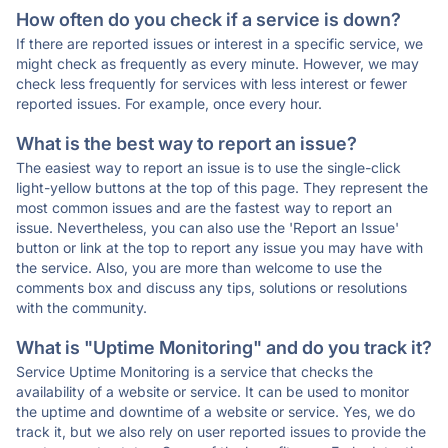
How often do you check if a service is down?
If there are reported issues or interest in a specific service, we
might check as frequently as every minute. However, we may
check less frequently for services with less interest or fewer
reported issues. For example, once every hour.
What is the best way to report an issue?
The easiest way to report an issue is to use the single-click
light-yellow buttons at the top of this page. They represent the
most common issues and are the fastest way to report an
issue. Nevertheless, you can also use the 'Report an Issue'
button or link at the top to report any issue you may have with
the service. Also, you are more than welcome to use the
comments box and discuss any tips, solutions or resolutions
with the community.
What is "Uptime Monitoring" and do you track it?
Service Uptime Monitoring is a service that checks the
availability of a website or service. It can be used to monitor
the uptime and downtime of a website or service. Yes, we do
track it, but we also rely on user reported issues to provide the