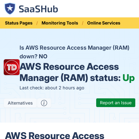
Status Pages
Monitoring Tools
Online Services
Is AWS Resource Access Manager (RAM)
down?
NO
AWS Resource Access
Manager (RAM) status:
Up
Last check: about 2 hours ago
Report an Issue
Alternatives
AWS Resource Access