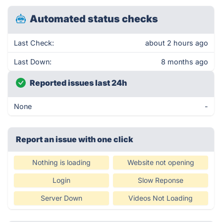
Automated status checks
Last Check:
about 2 hours ago
Last Down:
8 months ago
Reported issues last 24h
None
-
Report an issue with one click
Nothing is loading
Website not opening
Login
Slow Reponse
Server Down
Videos Not Loading