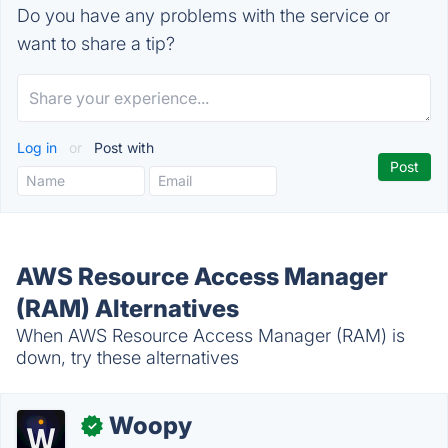
Do you have any problems with the service or
want to share a tip?
Log in
or
Post with
AWS Resource Access Manager
(RAM) Alternatives
When AWS Resource Access Manager (RAM) is
down, try these alternatives
Woopy
✓