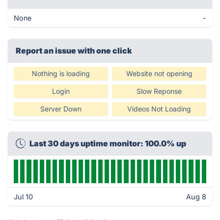
None
-
Report an issue with one click
Nothing is loading
Website not opening
Login
Slow Reponse
Server Down
Videos Not Loading
Last 30 days uptime monitor: 100.0% up
Jul 10
Aug 8