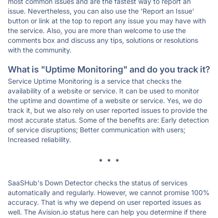
most common issues and are the fastest way to report an
issue. Nevertheless, you can also use the 'Report an Issue'
button or link at the top to report any issue you may have with
the service. Also, you are more than welcome to use the
comments box and discuss any tips, solutions or resolutions
with the community.
What is "Uptime Monitoring" and do you track it?
Service Uptime Monitoring is a service that checks the
availability of a website or service. It can be used to monitor
the uptime and downtime of a website or service. Yes, we do
track it, but we also rely on user reported issues to provide the
most accurate status. Some of the benefits are: Early detection
of service disruptions; Better communication with users;
Increased reliability.
* * *
SaaSHub's Down Detector checks the status of services
automatically and regularly. However, we cannot promise 100%
accuracy. That is why we depend on user reported issues as
well. The Avision.io status here can help you determine if there