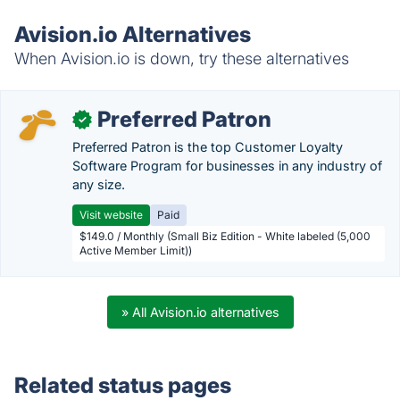
Avision.io Alternatives
When Avision.io is down, try these alternatives
Preferred Patron
✓
Preferred Patron is the top Customer Loyalty
Software Program for businesses in any industry of
any size.
Visit website
Paid
$149.0 / Monthly (Small Biz Edition - White labeled (5,000
Active Member Limit))
» All Avision.io alternatives
Related status pages