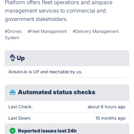
Platform offers fleet operations and airspace
management services to commercial and
government stakeholders.
#Drones
#Fleet Management
#Delivery Management
System
👌
Up
Avision.io is UP and reachable by us.
Automated status checks
Last Check:
about 6 hours ago
Last Down:
10 months ago
Reported issues last 24h