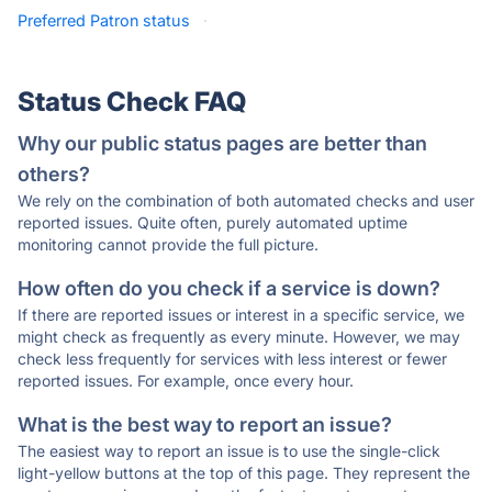
Preferred Patron status
·
Status Check FAQ
Why our public status pages are better than
others?
We rely on the combination of both automated checks and user
reported issues. Quite often, purely automated uptime
monitoring cannot provide the full picture.
How often do you check if a service is down?
If there are reported issues or interest in a specific service, we
might check as frequently as every minute. However, we may
check less frequently for services with less interest or fewer
reported issues. For example, once every hour.
What is the best way to report an issue?
The easiest way to report an issue is to use the single-click
light-yellow buttons at the top of this page. They represent the