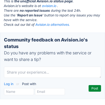
This is
the unofficial Avision.io status page
.
Avision.io's website is at
avision.io
.
There are
no reported issues
during the last 24h.
Use the '
Report an Issue
' button to report any issues you may
have with the service.
Check out our list of
Avision.io alternatives.
Community feedback on Avision.io's
status
Do you have any problems with the service or
want to share a tip?
Log in
or
Post with