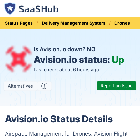
Status Pages
Delivery Management System
Drones
Is Avision.io down?
NO
Avision.io status:
Up
Last check: about 6 hours ago
Report an Issue
Alternatives
Avision.io Status Details
Airspace Management for Drones. Avision Flight