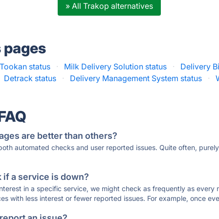
» All Trakop alternatives
s pages
Tookan status
·
Milk Delivery Solution status
·
Delivery B
Detrack status
·
Delivery Management System status
·
 FAQ
ages are better than others?
 both automated checks and user reported issues. Quite often, pure
if a service is down?
 interest in a specific service, we might check as frequently as eve
ces with less interest or fewer reported issues. For example, once eve
 report an issue?