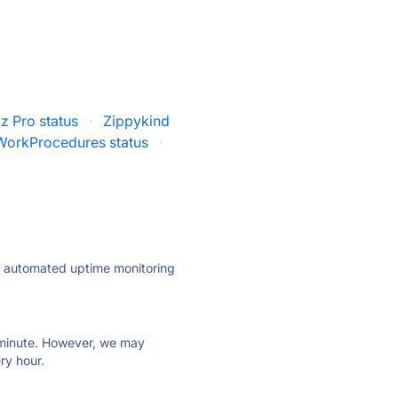
iz Pro status
·
Zippykind
WorkProcedures status
·
ly automated uptime monitoring
ry minute. However, we may
ry hour.