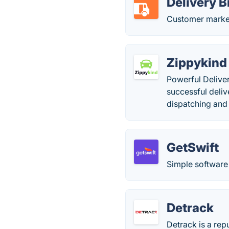
Delivery B
Customer market
Zippykind
Powerful Deliver
successful deliv
dispatching and 
GetSwift
Simple software 
Detrack
Detrack is a rep