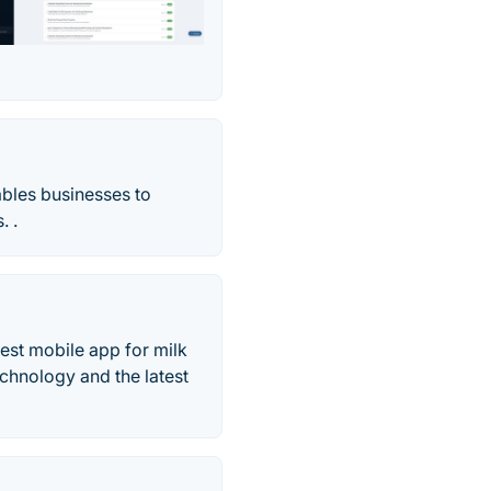
bles businesses to
. .
est mobile app for milk
chnology and the latest