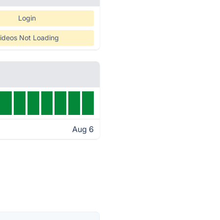
Login
ideos Not Loading
Aug 6