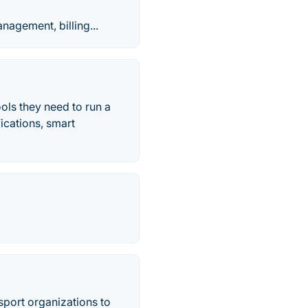
agement, billing...
ols they need to run a
fications, smart
nsport organizations to