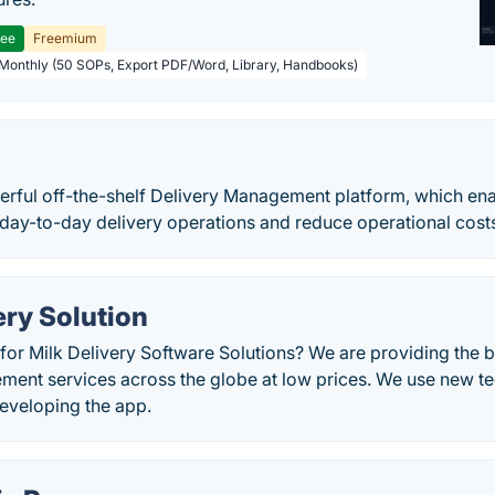
ree
Freemium
 Monthly (50 SOPs, Export PDF/Word, Library, Handbooks)
erful off-the-shelf Delivery Management platform, which ena
day-to-day delivery operations and reduce operational costs
ery Solution
for Milk Delivery Software Solutions? We are providing the b
ment services across the globe at low prices. We use new te
developing the app.