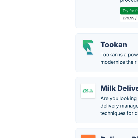
Try for f
£79.99 /
Tookan
Tookan is a pow
modernize their 
Milk Deliv
Are you looking 
delivery manage
techniques for 