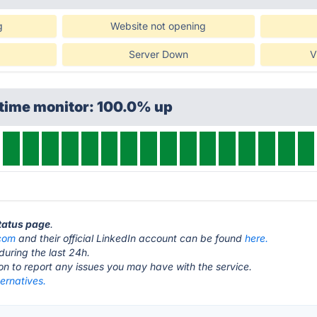
g
Website not opening
Server Down
V
ptime monitor: 100.0% up
status page
.
com
and their official LinkedIn account can be found
here.
during the last 24h.
ton to report any issues you may have with the service.
ernatives.