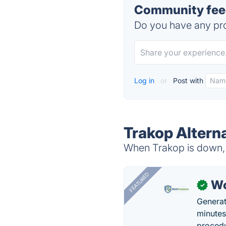
Community feed
Do you have any pro
Log in
or
Post with
Trakop Altern
When Trakop is down, t
FEATURED
Wo
✓
Generat
minutes
procedu