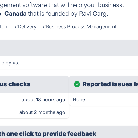
gement software that will help your business.
o
,
Canada
that is founded by Ravi Garg.
stem
#Delivery
#Business Process Management
le by us.
us checks
Reported issues l
about 18 hours ago
None
about 2 months ago
th one click
to provide feedback