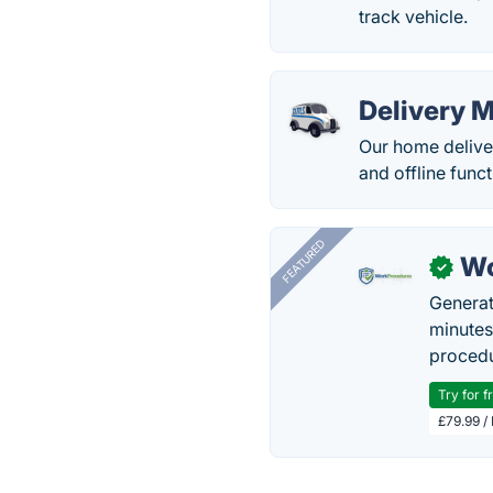
track vehicle.
Delivery 
Our home delive
and offline funct
FEATURED
Wo
✓
Generat
minutes
procedu
Try for f
£79.99 /