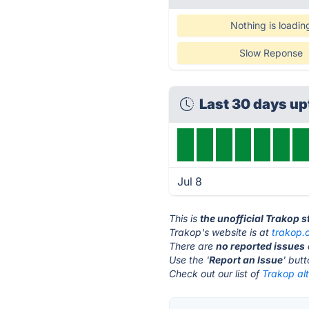
Nothing is loadin
Slow Reponse
Last 30 days u
Jul 8
This is
the unofficial Trakop 
Trakop's website is at
trakop.
There are
no reported issues
Use the '
Report an Issue
' but
Check out our list of
Trakop alt