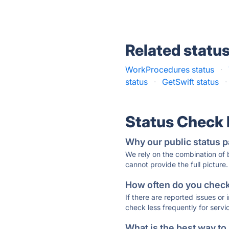
Related statu
WorkProcedures status
·
status
·
GetSwift status
·
Status Check
Why our public status p
We rely on the combination of
cannot provide the full picture.
How often do you check 
If there are reported issues or
check less frequently for servi
What is the best way to