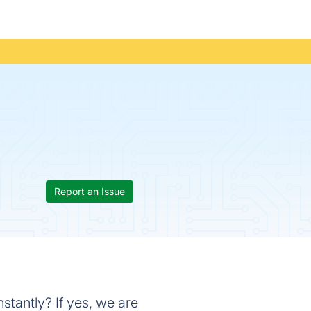
Report an Issue
stantly? If yes, we are