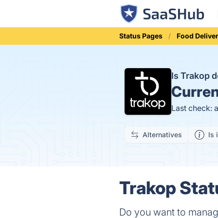
Status Pages
Food Delive
Is Trakop
Curren
Last check: 
Alternatives
Is 
Trakop Stat
Do you want to manage 