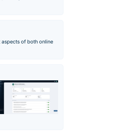
 aspects of both online