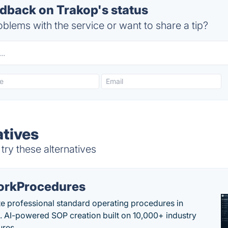
back on Trakop's status
blems with the service or want to share a tip?
atives
ry these alternatives
rkProcedures
e professional standard operating procedures in
. AI-powered SOP creation built on 10,000+ industry
res.