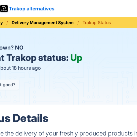
Trakop alternatives
ry
Delivery Management System
Trakop Status
 down?
NO
t
Trakop status:
Up
about 18 hours ago
it good?
us Details
the delivery of your freshly produced products in