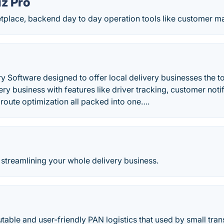
iz Pro
place, backend day to day operation tools like customer man
y Software designed to offer local delivery businesses the to
ery business with features like driver tracking, customer noti
route optimization all packed into one….
streamlining your whole delivery business.
utable and user-friendly PAN logistics that used by small tra