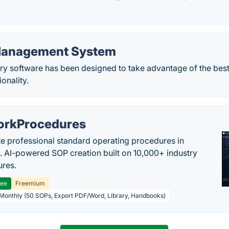
Management System
ry software has been designed to take advantage of the best
ionality.
rkProcedures
e professional standard operating procedures in
. AI-powered SOP creation built on 10,000+ industry
res.
ree
Freemium
 Monthly (50 SOPs, Export PDF/Word, Library, Handbooks)