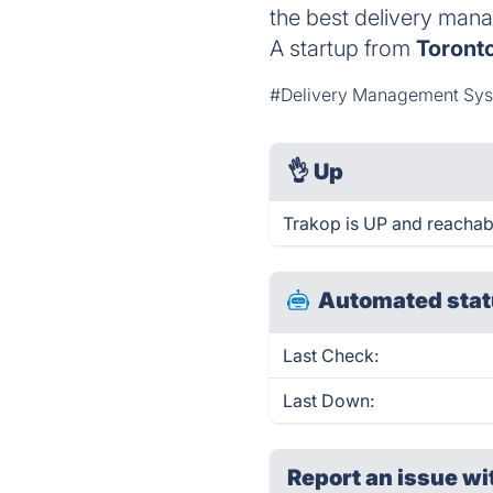
the best delivery mana
A startup from
Toront
#Delivery Management Sy
👌
Up
Trakop is UP and reachab
Automated stat
Last Check:
Last Down:
Report an issue wi