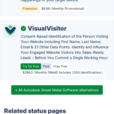
Freemium
$6.99 / Monthly (Promotional)
VisualVisitor
✓
Consent-Based Identification of the Person Visiting
Your Website Including First Name, Last Name,
Email & 37 Other Data Points. Identify and Influence
Your Engaged Website Visitors into Sales-Ready
Leads – Before You Commit a Single Working Hour.
Try for free
Paid
Free Trial
$299.0 / Monthly (WebID Includes 1,000 Identifications )
» All Autodesk Sheet Metal Software alternatives
Related status pages