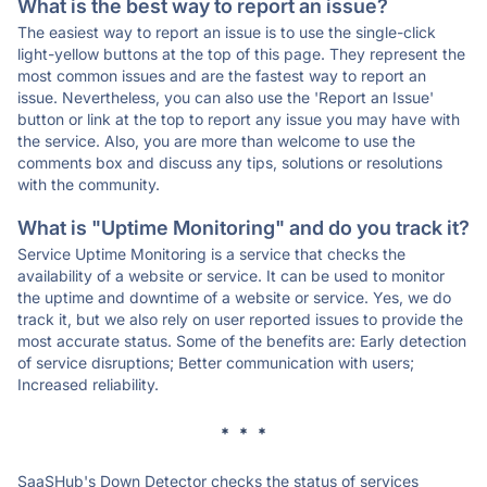
What is the best way to report an issue?
The easiest way to report an issue is to use the single-click
light-yellow buttons at the top of this page. They represent the
most common issues and are the fastest way to report an
issue. Nevertheless, you can also use the 'Report an Issue'
button or link at the top to report any issue you may have with
the service. Also, you are more than welcome to use the
comments box and discuss any tips, solutions or resolutions
with the community.
What is "Uptime Monitoring" and do you track it?
Service Uptime Monitoring is a service that checks the
availability of a website or service. It can be used to monitor
the uptime and downtime of a website or service. Yes, we do
track it, but we also rely on user reported issues to provide the
most accurate status. Some of the benefits are: Early detection
of service disruptions; Better communication with users;
Increased reliability.
* * *
SaaSHub's Down Detector checks the status of services