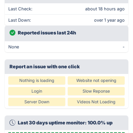
Last Check:
about 18 hours ago
Last Down:
over 1 year ago
Reported issues last 24h
None
-
Report an issue with one click
Nothing is loading
Website not opening
Login
Slow Reponse
Server Down
Videos Not Loading
Last 30 days uptime monitor: 100.0% up