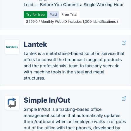
Leads – Before You Commit a Single Working Hour.
Try for free
Paid
Free Trial
$299.0 / Monthly (WebID Includes 1,000 Identifications )
Lantek
Lantek is a metal sheet-based solution service that
offers to consult the broadcast range of products
and the professionals’ team to face any scenario
with machine tools in the steel and metal
structures.
Simple In/Out
Simple In/Out is a tracking-based office
management solution that automatically updates
the in/outboard when an employee walks in or goes
out of the office with their phones, developed by