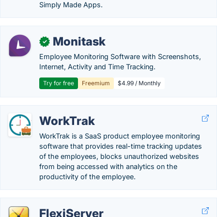
Simply Made Apps.
Monitask
✓
Employee Monitoring Software with Screenshots,
Internet, Activity and Time Tracking.
Try for free
Freemium
$4.99 / Monthly
WorkTrak
WorkTrak is a SaaS product employee monitoring
software that provides real-time tracking updates
of the employees, blocks unauthorized websites
from being accessed with analytics on the
productivity of the employee.
FlexiServer