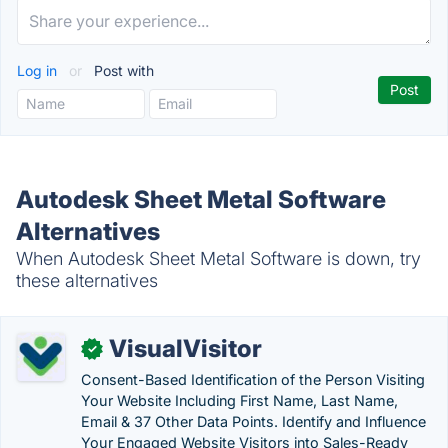
Log in
or
Post with
Autodesk Sheet Metal Software
Alternatives
When Autodesk Sheet Metal Software is down, try
these alternatives
VisualVisitor
✓
Consent-Based Identification of the Person Visiting
Your Website Including First Name, Last Name,
Email & 37 Other Data Points. Identify and Influence
Your Engaged Website Visitors into Sales-Ready