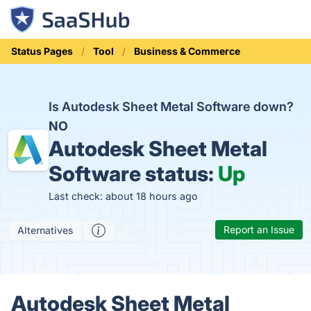
Status Pages
Tool
Business & Commerce
Is Autodesk Sheet Metal Software down?
NO
Autodesk Sheet Metal
Software status:
Up
Last check: about 18 hours ago
Report an Issue
Alternatives
Autodesk Sheet Metal