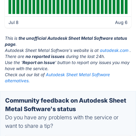
Jul 8
Aug 6
This is
the unofficial Autodesk Sheet Metal Software status
page
.
Autodesk Sheet Metal Software's website is at
autodesk.com
.
There are
no reported issues
during the last 24h.
Use the '
Report an Issue
' button to report any issues you may
have with the service.
Check out our list of
Autodesk Sheet Metal Software
alternatives.
Community feedback on Autodesk Sheet
Metal Software's status
Do you have any problems with the service or
want to share a tip?