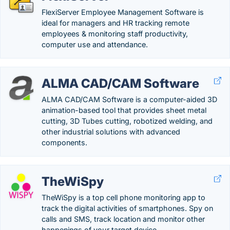
FlexiServer Employee Management Software is
ideal for managers and HR tracking remote
employees & monitoring staff productivity,
computer use and attendance.
ALMA CAD/CAM Software
ALMA CAD/CAM Software is a computer-aided 3D
animation-based tool that provides sheet metal
cutting, 3D Tubes cutting, robotized welding, and
other industrial solutions with advanced
components.
TheWiSpy
TheWiSpy is a top cell phone monitoring app to
track the digital activities of smartphones. Spy on
calls and SMS, track location and monitor other
happenings of your target device.