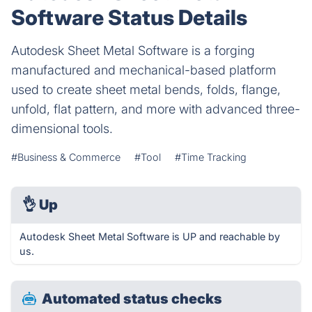
Software Status Details
Autodesk Sheet Metal Software is a forging
manufactured and mechanical-based platform
used to create sheet metal bends, folds, flange,
unfold, flat pattern, and more with advanced three-
dimensional tools.
#Business & Commerce
#Tool
#Time Tracking
👌
Up
Autodesk Sheet Metal Software is UP and reachable by
us.
Automated status checks