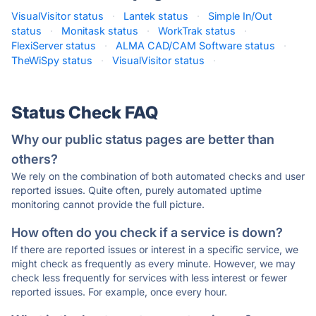
VisualVisitor status
·
Lantek status
·
Simple In/Out
status
·
Monitask status
·
WorkTrak status
·
FlexiServer status
·
ALMA CAD/CAM Software status
·
TheWiSpy status
·
VisualVisitor status
·
Status Check FAQ
Why our public status pages are better than
others?
We rely on the combination of both automated checks and user
reported issues. Quite often, purely automated uptime
monitoring cannot provide the full picture.
How often do you check if a service is down?
If there are reported issues or interest in a specific service, we
might check as frequently as every minute. However, we may
check less frequently for services with less interest or fewer
reported issues. For example, once every hour.