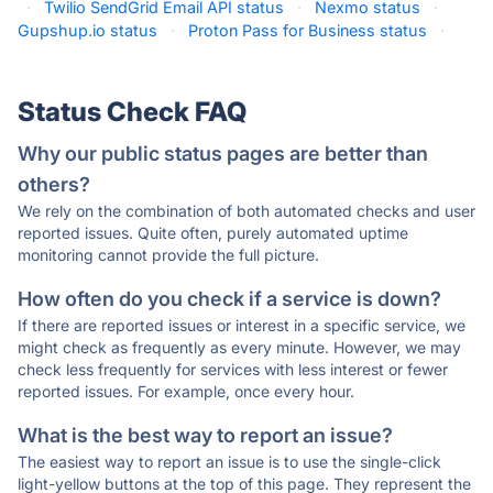
·
Twilio SendGrid Email API status
·
Nexmo status
·
Gupshup.io status
·
Proton Pass for Business status
·
Status Check FAQ
Why our public status pages are better than
others?
We rely on the combination of both automated checks and user
reported issues. Quite often, purely automated uptime
monitoring cannot provide the full picture.
How often do you check if a service is down?
If there are reported issues or interest in a specific service, we
might check as frequently as every minute. However, we may
check less frequently for services with less interest or fewer
reported issues. For example, once every hour.
What is the best way to report an issue?
The easiest way to report an issue is to use the single-click
light-yellow buttons at the top of this page. They represent the