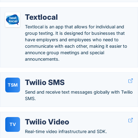
Textlocal
Textlocal is an app that allows for individual and
group texting. It is designed for businesses that
have employers and employees who need to
communicate with each other, making it easier to
announce group meetings and special
announcements.
Twilio SMS
TSM
Send and receive text messages globally with Twilio
SMS.
Twilio Video
TV
Real-time video infrastructure and SDK.