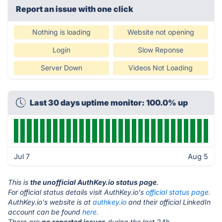
Report an issue with one click
Nothing is loading
Website not opening
Login
Slow Reponse
Server Down
Videos Not Loading
Last 30 days uptime monitor: 100.0% up
Jul 7
Aug 5
This is
the unofficial AuthKey.io status page
.
For official status details visit AuthKey.io's
official status page.
AuthKey.io's website is at
authkey.io
and their official LinkedIn
account can be found
here.
There are
no reported issues
during the last 24h.