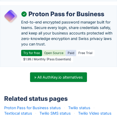
Proton Pass for Business
✓
End-to-end encrypted password manager built for
teams. Secure every login, share credentials safely,
and keep all your business accounts protected with
zero-knowledge encryption and Swiss privacy laws
you can trust.
Try for free
Open Source
Paid
Free Trial
$1.99 / Monthly (Pass Essentials)
» All AuthKey.io alternatives
Related status pages
Proton Pass for Business status
·
Twilio status
·
Textlocal status
·
Twilio SMS status
·
Twilio Video status