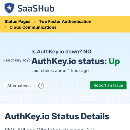
Status Pages
Two Factor Authentication
Cloud Communications
Is AuthKey.io down?
NO
AuthKey.io status:
Up
Last check: about 1 hour ago
Report an Issue
Alternatives
AuthKey.io Status Details
SMS API and WhatsApp Business API