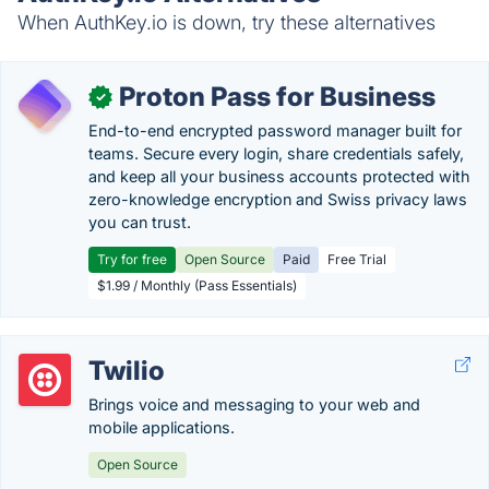
When AuthKey.io is down, try these alternatives
Proton Pass for Business
✓
End-to-end encrypted password manager built for
teams. Secure every login, share credentials safely,
and keep all your business accounts protected with
zero-knowledge encryption and Swiss privacy laws
you can trust.
Try for free
Open Source
Paid
Free Trial
$1.99 / Monthly (Pass Essentials)
Twilio
Brings voice and messaging to your web and
mobile applications.
Open Source