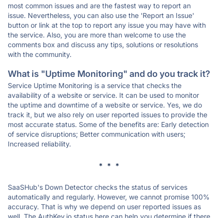
most common issues and are the fastest way to report an
issue. Nevertheless, you can also use the 'Report an Issue'
button or link at the top to report any issue you may have with
the service. Also, you are more than welcome to use the
comments box and discuss any tips, solutions or resolutions
with the community.
What is "Uptime Monitoring" and do you track it?
Service Uptime Monitoring is a service that checks the
availability of a website or service. It can be used to monitor
the uptime and downtime of a website or service. Yes, we do
track it, but we also rely on user reported issues to provide the
most accurate status. Some of the benefits are: Early detection
of service disruptions; Better communication with users;
Increased reliability.
* * *
SaaSHub's Down Detector checks the status of services
automatically and regularly. However, we cannot promise 100%
accuracy. That is why we depend on user reported issues as
well. The AuthKey.io status here can help you determine if there