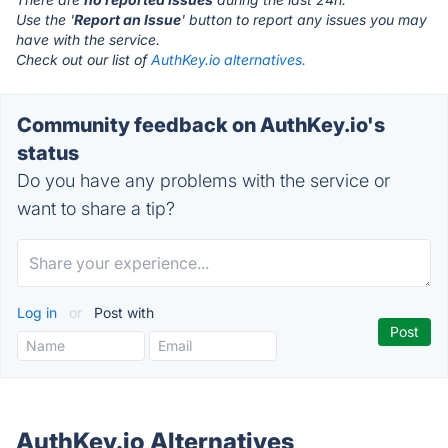
Use the '
Report an Issue
' button to report any issues you may
have with the service.
Check out our list of
AuthKey.io alternatives.
Community feedback on AuthKey.io's
status
Do you have any problems with the service or
want to share a tip?
Log in
or
Post with
AuthKey.io Alternatives