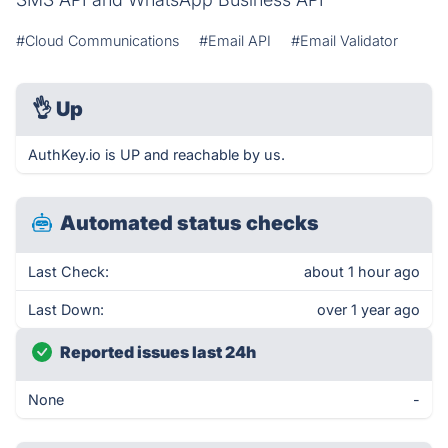
#Cloud Communications
#Email API
#Email Validator
👌
Up
AuthKey.io is UP and reachable by us.
Automated status checks
Last Check:
about 1 hour ago
Last Down:
over 1 year ago
Reported issues last 24h
None
-