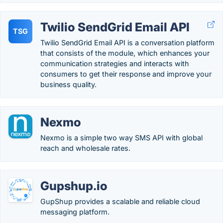
Twilio SendGrid Email API
TSG
Twilio SendGrid Email API is a conversation platform
that consists of the module, which enhances your
communication strategies and interacts with
consumers to get their response and improve your
business quality.
Nexmo
Nexmo is a simple two way SMS API with global
reach and wholesale rates.
Gupshup.io
GupShup provides a scalable and reliable cloud
messaging platform.