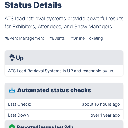
Status Details
ATS lead retrieval systems provide powerful results
for Exhibitors, Attendees, and Show Managers.
#Event Management
#Events
#Online Ticketing
👌
Up
ATS Lead Retrieval Systems is UP and reachable by us.
Automated status checks
Last Check:
about 16 hours ago
Last Down:
over 1 year ago
Reported issues last 24h