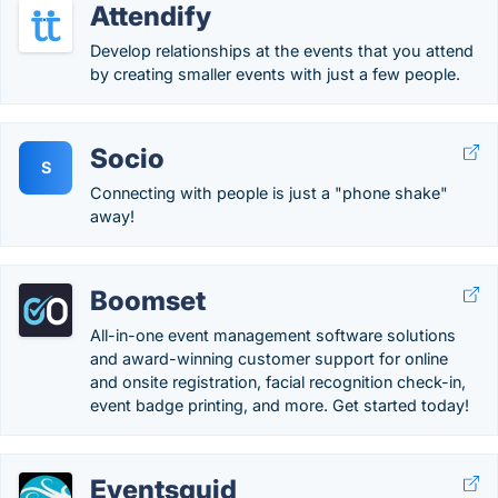
Attendify
Develop relationships at the events that you attend
by creating smaller events with just a few people.
Socio
S
Connecting with people is just a "phone shake"
away!
Boomset
All-in-one event management software solutions
and award-winning customer support for online
and onsite registration, facial recognition check-in,
event badge printing, and more. Get started today!
Eventsquid