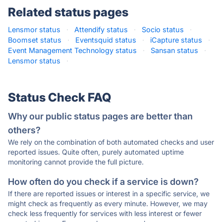
Related status pages
Lensmor status
·
Attendify status
·
Socio status
·
Boomset status
·
Eventsquid status
·
iCapture status
·
Event Management Technology status
·
Sansan status
·
Lensmor status
·
Status Check FAQ
Why our public status pages are better than
others?
We rely on the combination of both automated checks and user
reported issues. Quite often, purely automated uptime
monitoring cannot provide the full picture.
How often do you check if a service is down?
If there are reported issues or interest in a specific service, we
might check as frequently as every minute. However, we may
check less frequently for services with less interest or fewer