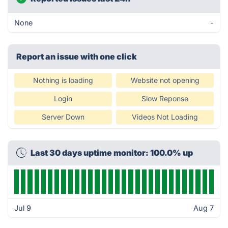
None
-
Report an issue with one click
Nothing is loading
Website not opening
Login
Slow Reponse
Server Down
Videos Not Loading
Last 30 days uptime monitor: 100.0% up
Jul 9
Aug 7