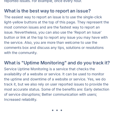
reported issues. For example, once every hour.
What is the best way to report an issue?
The easiest way to report an issue is to use the single-click
light-yellow buttons at the top of this page. They represent the
most common issues and are the fastest way to report an
issue. Nevertheless, you can also use the 'Report an Issue'
button or link at the top to report any issue you may have with
the service. Also, you are more than welcome to use the
comments box and discuss any tips, solutions or resolutions
with the community.
What is "Uptime Monitoring" and do you track it?
Service Uptime Monitoring is a service that checks the
availability of a website or service. It can be used to monitor
the uptime and downtime of a website or service. Yes, we do
track it, but we also rely on user reported issues to provide the
most accurate status. Some of the benefits are: Early detection
of service disruptions; Better communication with users;
Increased reliability.
* * *