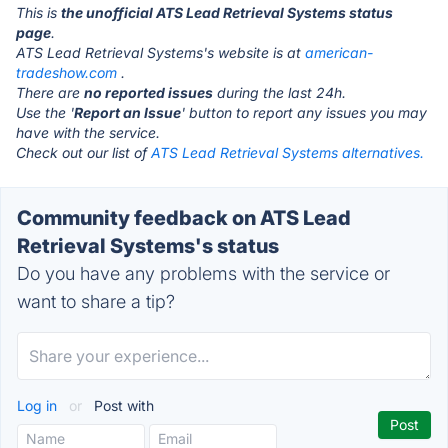
This is
the unofficial ATS Lead Retrieval Systems status
page
.
ATS Lead Retrieval Systems's website is at
american-
tradeshow.com
.
There are
no reported issues
during the last 24h.
Use the '
Report an Issue
' button to report any issues you may
have with the service.
Check out our list of
ATS Lead Retrieval Systems alternatives.
Community feedback on ATS Lead
Retrieval Systems's status
Do you have any problems with the service or
want to share a tip?
Log in
or
Post with