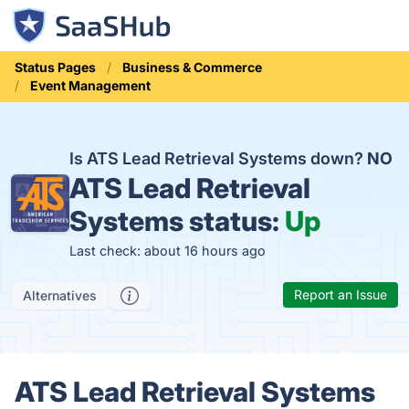
Status Pages
Business & Commerce
Event Management
Is ATS Lead Retrieval Systems down?
NO
ATS Lead Retrieval
Systems status:
Up
Last check: about 16 hours ago
Report an Issue
Alternatives
ATS Lead Retrieval Systems