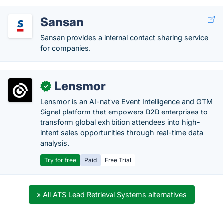
Sansan
Sansan provides a internal contact sharing service
for companies.
Lensmor
✓
Lensmor is an AI-native Event Intelligence and GTM
Signal platform that empowers B2B enterprises to
transform global exhibition attendees into high-
intent sales opportunities through real-time data
analysis.
Try for free
Paid
Free Trial
» All ATS Lead Retrieval Systems alternatives