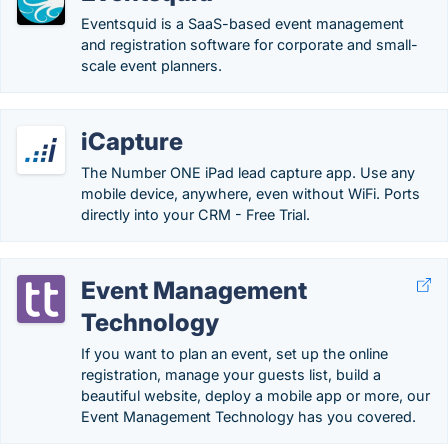
Eventsquid is a SaaS-based event management
and registration software for corporate and small-
scale event planners.
iCapture
The Number ONE iPad lead capture app. Use any
mobile device, anywhere, even without WiFi. Ports
directly into your CRM - Free Trial.
Event Management
Technology
If you want to plan an event, set up the online
registration, manage your guests list, build a
beautiful website, deploy a mobile app or more, our
Event Management Technology has you covered.