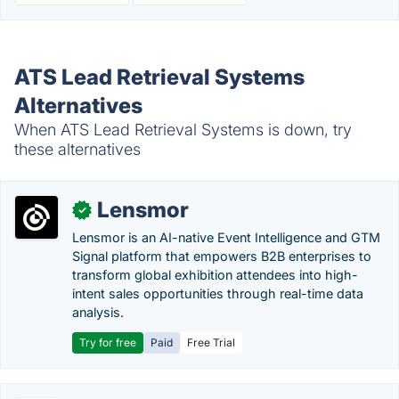
ATS Lead Retrieval Systems
Alternatives
When ATS Lead Retrieval Systems is down, try
these alternatives
Lensmor
✓
Lensmor is an AI-native Event Intelligence and GTM
Signal platform that empowers B2B enterprises to
transform global exhibition attendees into high-
intent sales opportunities through real-time data
analysis.
Try for free
Paid
Free Trial