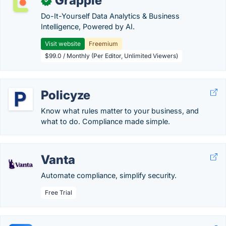
Grapple
✓
Do-It-Yourself Data Analytics & Business
Intelligence, Powered by AI.
Visit website
Freemium
$99.0 / Monthly (Per Editor, Unlimited Viewers)
Policyze
Know what rules matter to your business, and
what to do. Compliance made simple.
Vanta
Automate compliance, simplify security.
Free Trial