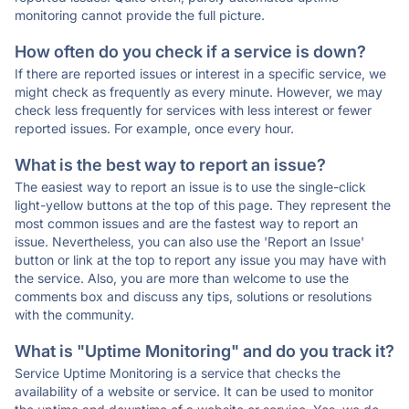
monitoring cannot provide the full picture.
How often do you check if a service is down?
If there are reported issues or interest in a specific service, we
might check as frequently as every minute. However, we may
check less frequently for services with less interest or fewer
reported issues. For example, once every hour.
What is the best way to report an issue?
The easiest way to report an issue is to use the single-click
light-yellow buttons at the top of this page. They represent the
most common issues and are the fastest way to report an
issue. Nevertheless, you can also use the 'Report an Issue'
button or link at the top to report any issue you may have with
the service. Also, you are more than welcome to use the
comments box and discuss any tips, solutions or resolutions
with the community.
What is "Uptime Monitoring" and do you track it?
Service Uptime Monitoring is a service that checks the
availability of a website or service. It can be used to monitor