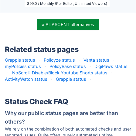
$99.0 / Monthly (Per Editor, Unlimited Viewers)
» All ASCENT alternatives
Related status pages
Grapple status
·
Policyze status
·
Vanta status
·
myPolicies status
·
PolicyBase status
·
DigiPaws status
·
NoScroll: Disable/Block Youtube Shorts status
·
ActivityWatch status
·
Grapple status
·
Status Check FAQ
Why our public status pages are better than
others?
We rely on the combination of both automated checks and user
reported issues. Quite often, purely automated uptime