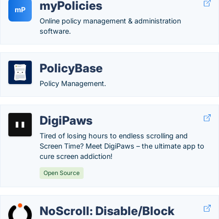
myPolicies
mP
Online policy management & administration
software.
PolicyBase
Policy Management.
DigiPaws
Tired of losing hours to endless scrolling and
Screen Time? Meet DigiPaws – the ultimate app to
cure screen addiction!
Open Source
NoScroll: Disable/Block