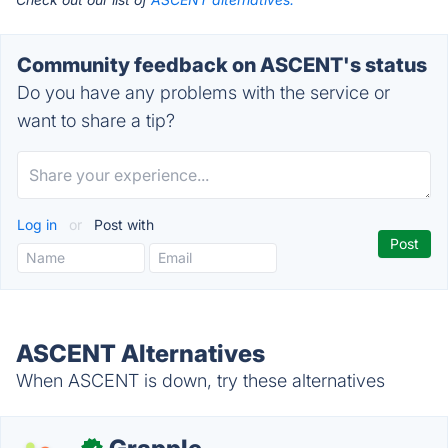
Community feedback on ASCENT's status
Do you have any problems with the service or
want to share a tip?
Log in
or
Post with
ASCENT Alternatives
When ASCENT is down, try these alternatives