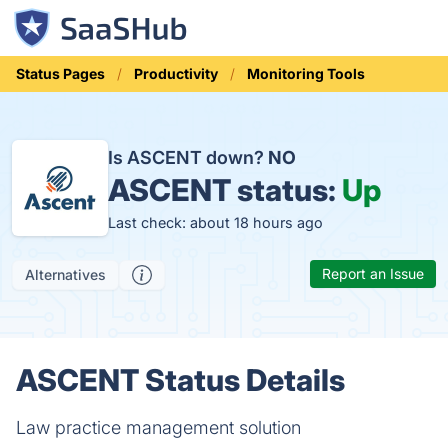
Status Pages
Productivity
Monitoring Tools
Is ASCENT down?
NO
ASCENT status:
Up
Last check: about 18 hours ago
Report an Issue
Alternatives
ASCENT Status Details
Law practice management solution