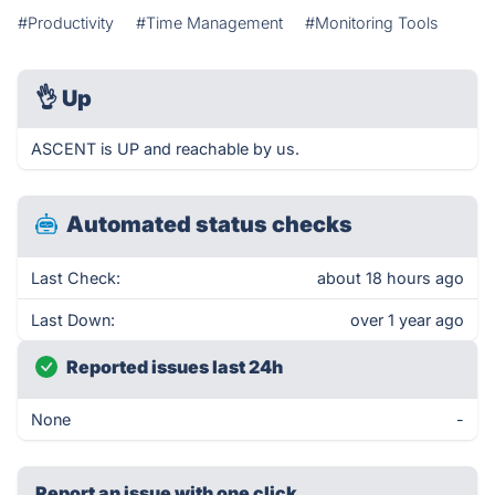
#Productivity
#Time Management
#Monitoring Tools
👌
Up
ASCENT is UP and reachable by us.
Automated status checks
Last Check:
about 18 hours ago
Last Down:
over 1 year ago
Reported issues last 24h
None
-
Report an issue with one click