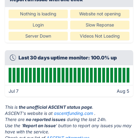
Nothing is loading
Website not opening
Login
Slow Reponse
Server Down
Videos Not Loading
Last 30 days uptime monitor: 100.0% up
Jul 7
Aug 5
This is
the unofficial ASCENT status page
.
ASCENT's website is at
ascentfunding.com
.
There are
no reported issues
during the last 24h.
Use the '
Report an Issue
' button to report any issues you may
have with the service.
Check out our list of
ASCENT alternatives.