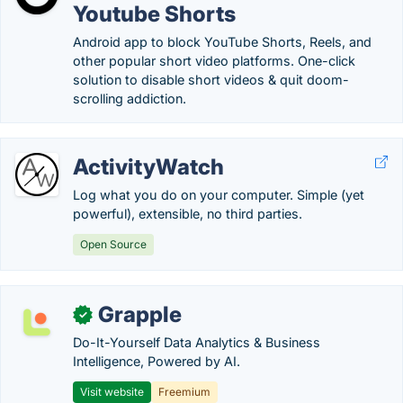
Youtube Shorts
Android app to block YouTube Shorts, Reels, and
other popular short video platforms. One-click
solution to disable short videos & quit doom-
scrolling addiction.
ActivityWatch
Log what you do on your computer. Simple (yet
powerful), extensible, no third parties.
Open Source
Grapple
✓
Do-It-Yourself Data Analytics & Business
Intelligence, Powered by AI.
Visit website
Freemium