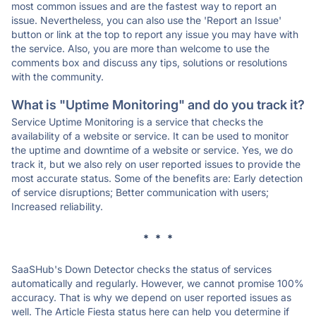
most common issues and are the fastest way to report an
issue. Nevertheless, you can also use the 'Report an Issue'
button or link at the top to report any issue you may have with
the service. Also, you are more than welcome to use the
comments box and discuss any tips, solutions or resolutions
with the community.
What is "Uptime Monitoring" and do you track it?
Service Uptime Monitoring is a service that checks the
availability of a website or service. It can be used to monitor
the uptime and downtime of a website or service. Yes, we do
track it, but we also rely on user reported issues to provide the
most accurate status. Some of the benefits are: Early detection
of service disruptions; Better communication with users;
Increased reliability.
* * *
SaaSHub's Down Detector checks the status of services
automatically and regularly. However, we cannot promise 100%
accuracy. That is why we depend on user reported issues as
well. The Article Fiesta status here can help you determine if