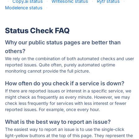
·
Copy.ai status
·
Writesonic status
·
Rytr status
·
Modelence status
·
Status Check FAQ
Why our public status pages are better than
others?
We rely on the combination of both automated checks and user
reported issues. Quite often, purely automated uptime
monitoring cannot provide the full picture.
How often do you check if a service is down?
If there are reported issues or interest in a specific service, we
might check as frequently as every minute. However, we may
check less frequently for services with less interest or fewer
reported issues. For example, once every hour.
What is the best way to report an issue?
The easiest way to report an issue is to use the single-click
light-yellow buttons at the top of this page. They represent the