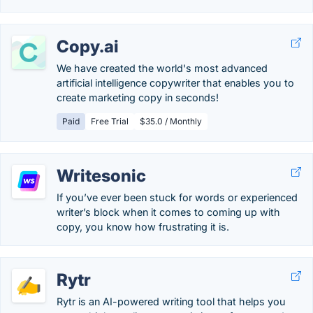
Copy.ai
We have created the world's most advanced
artificial intelligence copywriter that enables you to
create marketing copy in seconds!
Paid
Free Trial
$35.0 / Monthly
Writesonic
If you’ve ever been stuck for words or experienced
writer’s block when it comes to coming up with
copy, you know how frustrating it is.
Rytr
Rytr is an AI-powered writing tool that helps you