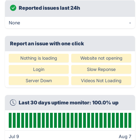
Reported issues last 24h
None
-
Report an issue with one click
Nothing is loading
Website not opening
Login
Slow Reponse
Server Down
Videos Not Loading
Last 30 days uptime monitor: 100.0% up
Jul 9
Aug 7