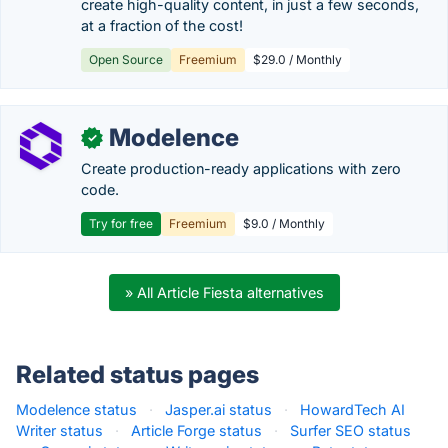
create high-quality content, in just a few seconds,
at a fraction of the cost!
Open Source
Freemium
$29.0 / Monthly
Modelence
✓
Create production-ready applications with zero
code.
Try for free
Freemium
$9.0 / Monthly
» All Article Fiesta alternatives
Related status pages
Modelence status
·
Jasper.ai status
·
HowardTech AI
Writer status
·
Article Forge status
·
Surfer SEO status