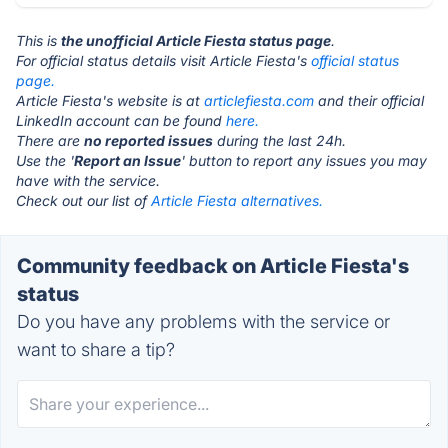
This is
the unofficial Article Fiesta status page
.
For official status details visit Article Fiesta's
official status
page.
Article Fiesta's website is at
articlefiesta.com
and their official
LinkedIn account can be found
here.
There are
no reported issues
during the last 24h.
Use the '
Report an Issue
' button to report any issues you may
have with the service.
Check out our list of
Article Fiesta alternatives.
Community feedback on Article Fiesta's
status
Do you have any problems with the service or
want to share a tip?