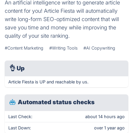
An artificial intelligence writer to generate article
content for you! Article Fiesta will automatically
write long-form SEO-optimized content that will
save you time and money while improving the
quality of your site ranking.
#Content Marketing
#Writing Tools
#AI Copywriting
👌
Up
Article Fiesta is UP and reachable by us.
Automated status checks
Last Check:
about 14 hours ago
Last Down:
over 1 year ago