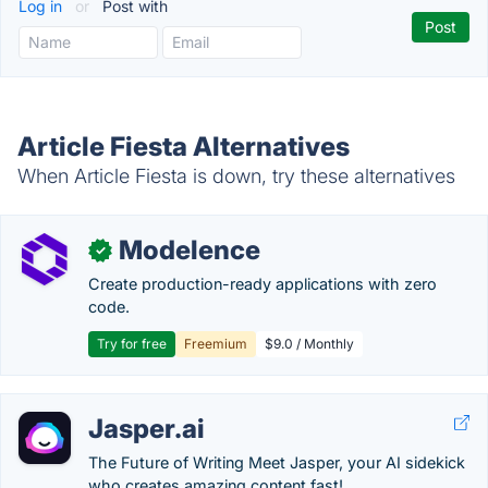
Log in
or
Post with
Article Fiesta Alternatives
When Article Fiesta is down, try these alternatives
Modelence
✓
Create production-ready applications with zero
code.
Try for free
Freemium
$9.0 / Monthly
Jasper.ai
The Future of Writing Meet Jasper, your AI sidekick
who creates amazing content fast!