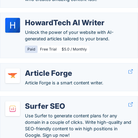
HowardTech AI Writer
Unlock the power of your website with AI-
generated articles tailored to your brand.
Paid
Free Trial
$5.0 / Monthly
Article Forge
Article Forge is a smart content writer.
Surfer SEO
Use Surfer to generate content plans for any
domain in a couple of clicks. Write high-quality and
SEO-friendly content to win high positions in
Google. Sign up now!