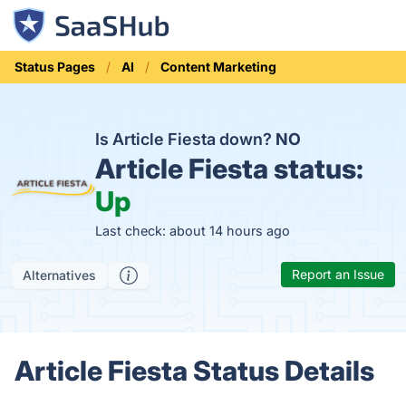
Status Pages
AI
Content Marketing
Is Article Fiesta down?
NO
Article Fiesta status:
Up
Last check: about 14 hours ago
Report an Issue
Alternatives
Article Fiesta Status Details