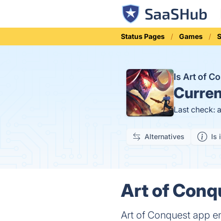
Status Pages
Games
S
Is Art of 
Curren
Last check: 
Alternatives
Is 
Art of Conq
Art of Conquest app en