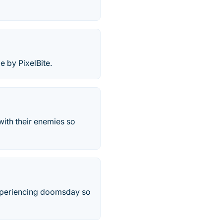
 by PixelBite.
with their enemies so
experiencing doomsday so