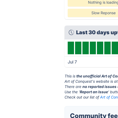
Nothing is loadin
Slow Reponse
Last 30 days up
Jul 7
This is
the unofficial Art of 
Art of Conquest's website is a
There are
no reported issues
Use the '
Report an Issue
' but
Check out our list of
Art of Con
Community feed