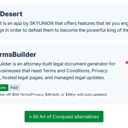
 Desert
 is an app by SKYUNION that offers features that let you eng
 in order to defeat them to become the powerful king of the
rmsBuilder
ilder is an attorney-built legal document generator for
businesses that need Terms and Conditions, Privacy
s, hosted legal pages, and managed legal updates.
site
Paid
One-off ($59 Terms/Privacy, $89 both, or $99/yr with auto updates)
» All Art of Conquest alternatives