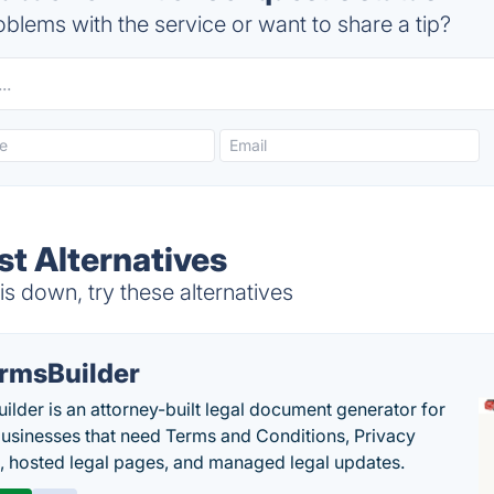
blems with the service or want to share a tip?
st Alternatives
s down, try these alternatives
rmsBuilder
ilder is an attorney-built legal document generator for
businesses that need Terms and Conditions, Privacy
s, hosted legal pages, and managed legal updates.