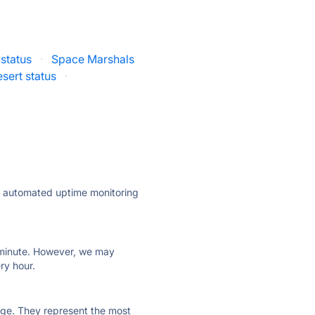
status
·
Space Marshals
sert status
·
ly automated uptime monitoring
ry minute. However, we may
ry hour.
 page. They represent the most