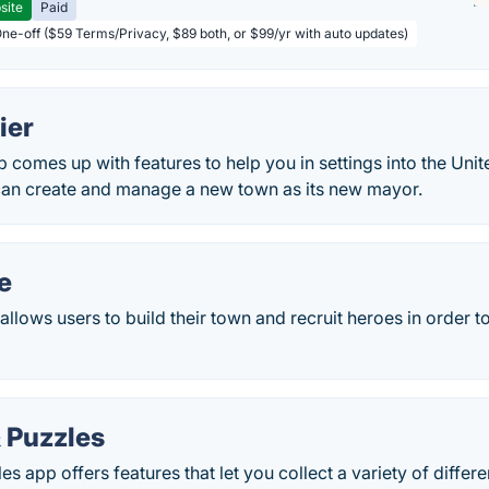
site
Paid
One-off ($59 Terms/Privacy, $89 both, or $99/yr with auto updates)
ier
p comes up with features to help you in settings into the Unit
can create and manage a new town as its new mayor.
e
lows users to build their town and recruit heroes in order to 
 Puzzles
s app offers features that let you collect a variety of differ