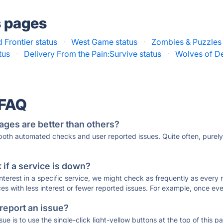
s pages
d Frontier status
·
West Game status
·
Zombies & Puzzles 
tus
·
Delivery From the Pain:Survive status
·
Wolves of De
 FAQ
ages are better than others?
 both automated checks and user reported issues. Quite often, pure
if a service is down?
 interest in a specific service, we might check as frequently as eve
ces with less interest or fewer reported issues. For example, once eve
 report an issue?
sue is to use the single-click light-yellow buttons at the top of this