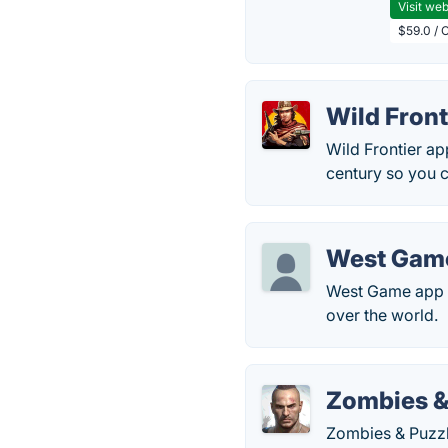
Visit web
$59.0 / 
Wild Front
Wild Frontier ap
century so you 
West Gam
West Game app al
over the world.
Zombies &
Zombies & Puzzle