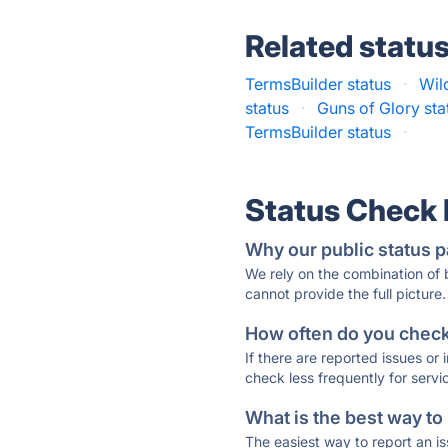
Related statu
TermsBuilder status
·
Wil
status
·
Guns of Glory sta
TermsBuilder status
·
Status Check
Why our public status p
We rely on the combination of
cannot provide the full picture.
How often do you check 
If there are reported issues or
check less frequently for servi
What is the best way to
The easiest way to report an is