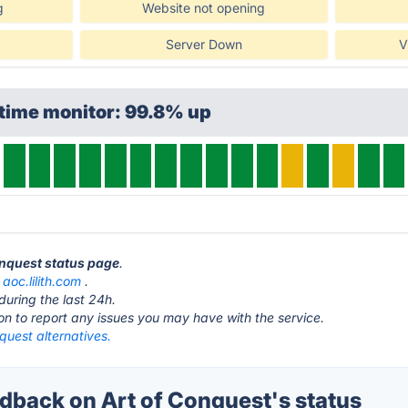
g
Website not opening
Server Down
V
time monitor: 99.8% up
Conquest status page
.
t
aoc.lilith.com
.
during the last 24h.
ton to report any issues you may have with the service.
quest alternatives.
back on Art of Conquest's status