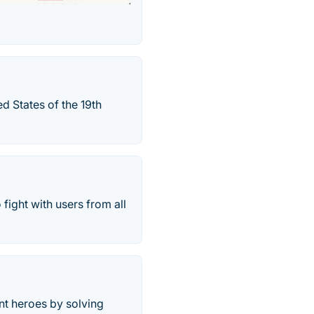
ed States of the 19th
fight with users from all
ent heroes by solving