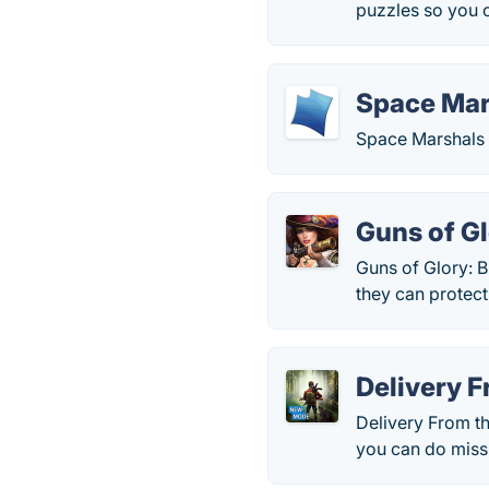
puzzles so you 
Space Mar
Space Marshals 
Guns of G
Guns of Glory: B
they can protect
Delivery F
Delivery From t
you can do missi