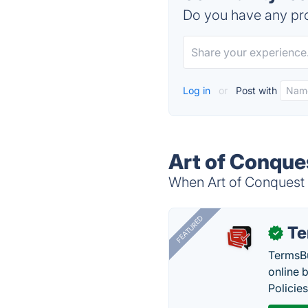
Do you have any pro
Log in
or
Post with
Art of Conque
When Art of Conquest i
FEATURED
Te
✓
TermsBu
online 
Policie