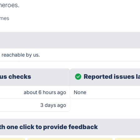
 heroes.
mes
 reachable by us.
us checks
Reported issues l
about 6 hours ago
None
3 days ago
th one click
to provide feedback