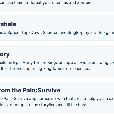
can use them to defeat your enemies and zombies.
shals
is a Space, Top-Down Shooter, and Single-player video game
lory
uild an Epic Army for the Kingdom app allows users to fight 
 their throne and ruling kingdoms from enemies.
rom the Pain:Survive
he Pain: Survive app comes up with features to help you in 
ons to complete the storyline and kill the boss.