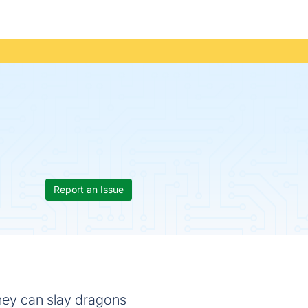
Report an Issue
they can slay dragons