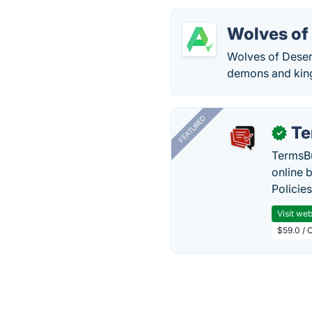
Wolves of
Wolves of Desert
demons and kings
FEATURED
Te
✓
TermsBu
online 
Policie
Visit web
$59.0 / 