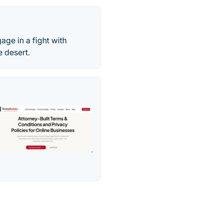
age in a fight with
 desert.