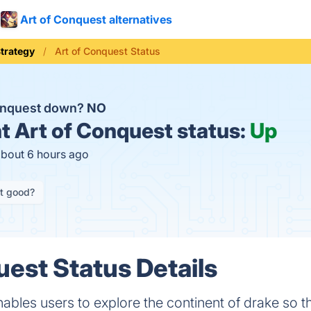
Art of Conquest alternatives
trategy
Art of Conquest Status
Conquest down?
NO
t
Art of Conquest status:
Up
about 6 hours ago
it good?
uest Status Details
ables users to explore the continent of drake so 