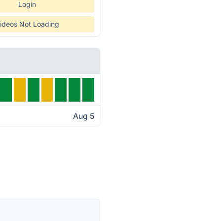
Login
ideos Not Loading
Aug 5