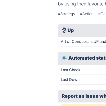
by using their favorite
#Strategy
#Action
#Ga
👌
Up
Art of Conquest is UP and
Automated stat
Last Check:
Last Down:
Report an issue wi