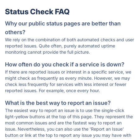
Status Check FAQ
Why our public status pages are better than
others?
We rely on the combination of both automated checks and user
reported issues. Quite often, purely automated uptime
monitoring cannot provide the full picture.
How often do you check if a service is down?
If there are reported issues or interest in a specific service, we
might check as frequently as every minute. However, we may
check less frequently for services with less interest or fewer
reported issues. For example, once every hour.
What is the best way to report an issue?
The easiest way to report an issue is to use the single-click
light-yellow buttons at the top of this page. They represent the
most common issues and are the fastest way to report an
issue. Nevertheless, you can also use the 'Report an Issue'
button or link at the top to report any issue you may have with