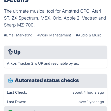
The ultimate musical tool for Amstrad CPC, Atari
ST, ZX Spectrum, MSX, Oric, Apple 2, Vectrex and
Sharp MZ-700!
#Email Marketing
#Work Management
#Audio & Music
👌
Up
Arkos Tracker 2 is UP and reachable by us.
Automated status checks
Last Check:
about 4 hours ago
Last Down:
over 1 year ago