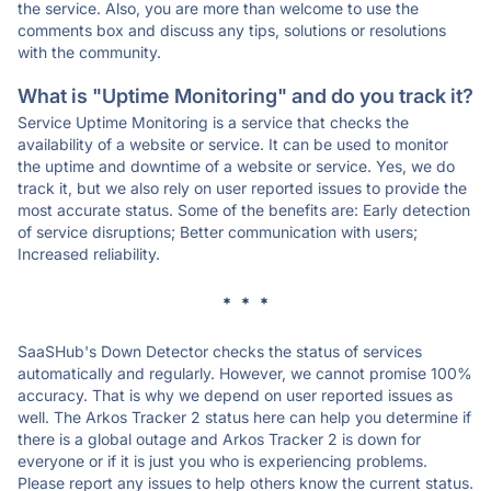
the service. Also, you are more than welcome to use the
comments box and discuss any tips, solutions or resolutions
with the community.
What is "Uptime Monitoring" and do you track it?
Service Uptime Monitoring is a service that checks the
availability of a website or service. It can be used to monitor
the uptime and downtime of a website or service. Yes, we do
track it, but we also rely on user reported issues to provide the
most accurate status. Some of the benefits are: Early detection
of service disruptions; Better communication with users;
Increased reliability.
* * *
SaaSHub's Down Detector checks the status of services
automatically and regularly. However, we cannot promise 100%
accuracy. That is why we depend on user reported issues as
well. The Arkos Tracker 2 status here can help you determine if
there is a global outage and Arkos Tracker 2 is down for
everyone or if it is just you who is experiencing problems.
Please report any issues to help others know the current status.