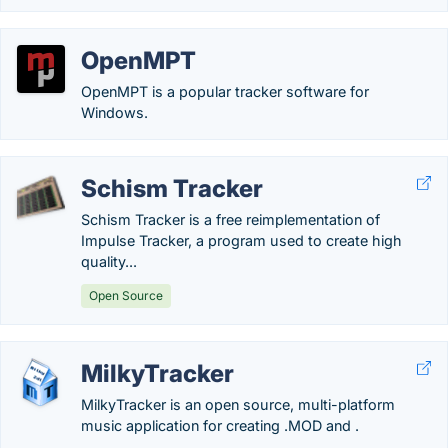
OpenMPT
OpenMPT is a popular tracker software for
Windows.
Schism Tracker
Schism Tracker is a free reimplementation of
Impulse Tracker, a program used to create high
quality...
Open Source
MilkyTracker
MilkyTracker is an open source, multi-platform
music application for creating .MOD and .