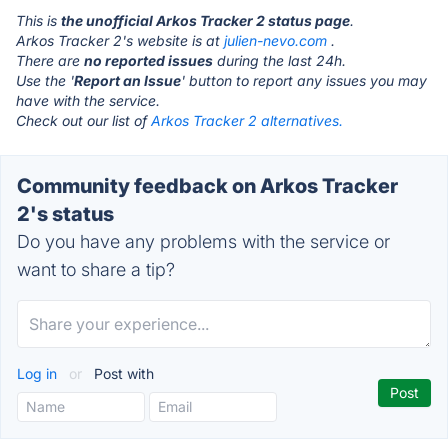
This is
the unofficial Arkos Tracker 2 status page
.
Arkos Tracker 2's website is at
julien-nevo.com
.
There are
no reported issues
during the last 24h.
Use the '
Report an Issue
' button to report any issues you may
have with the service.
Check out our list of
Arkos Tracker 2 alternatives.
Community feedback on Arkos Tracker
2's status
Do you have any problems with the service or
want to share a tip?
Log in
or
Post with