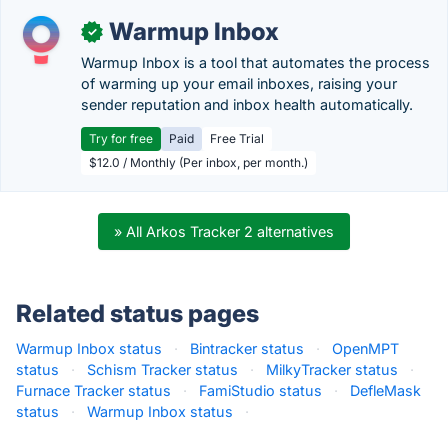
Warmup Inbox
✓
Warmup Inbox is a tool that automates the process
of warming up your email inboxes, raising your
sender reputation and inbox health automatically.
Try for free
Paid
Free Trial
$12.0 / Monthly (Per inbox, per month.)
» All Arkos Tracker 2 alternatives
Related status pages
Warmup Inbox status
·
Bintracker status
·
OpenMPT
status
·
Schism Tracker status
·
MilkyTracker status
·
Furnace Tracker status
·
FamiStudio status
·
DefleMask
status
·
Warmup Inbox status
·