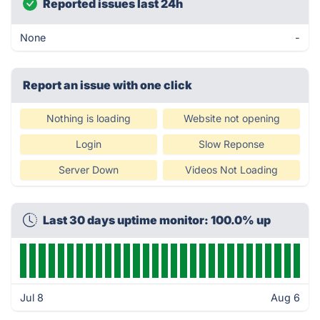
Reported issues last 24h
None
-
Report an issue with one click
Nothing is loading
Website not opening
Login
Slow Reponse
Server Down
Videos Not Loading
Last 30 days uptime monitor: 100.0% up
Jul 8
Aug 6