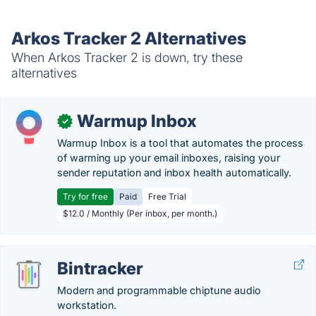
Arkos Tracker 2 Alternatives
When Arkos Tracker 2 is down, try these
alternatives
Warmup Inbox
✓
Warmup Inbox is a tool that automates the process
of warming up your email inboxes, raising your
sender reputation and inbox health automatically.
Try for free
Paid
Free Trial
$12.0 / Monthly (Per inbox, per month.)
Bintracker
Modern and programmable chiptune audio
workstation.