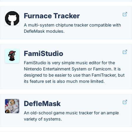
Furnace Tracker
A multi-system chiptune tracker compatible with
DefleMask modules.
FamiStudio
FamiStudio is very simple music editor for the
Nintendo Entertainment System or Famicom. It is
designed to be easier to use than FamiTracker, but
its feature set is also much more limited.
DefleMask
An old-school game music tracker for an ample
variety of systems.