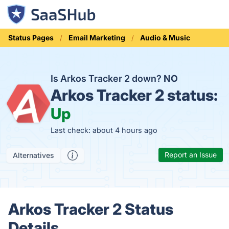
Status Pages
Email Marketing
Audio & Music
Is Arkos Tracker 2 down?
NO
Arkos Tracker 2 status:
Up
Last check: about 4 hours ago
Report an Issue
Alternatives
Arkos Tracker 2 Status
Details