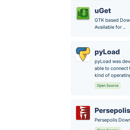
uGet
GTK based Downl
Available for ..
pyLoad
pyLoad was deve
able to connect 
kind of operati
Open Source
Persepoli
Persepolis Down