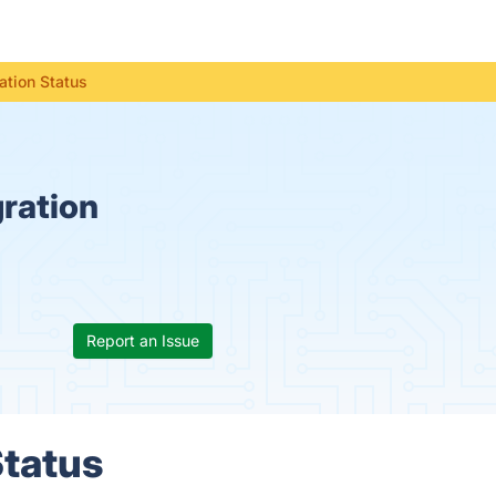
ation Status
ration
Report an Issue
Status