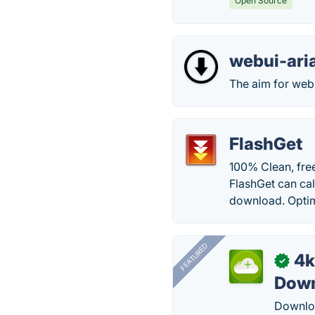
Open Source
webui-ari
The aim for webui
FlashGet
100% Clean, free
FlashGet can cal
download. Optim
FEATURED
4k
✓
Down
Downloa