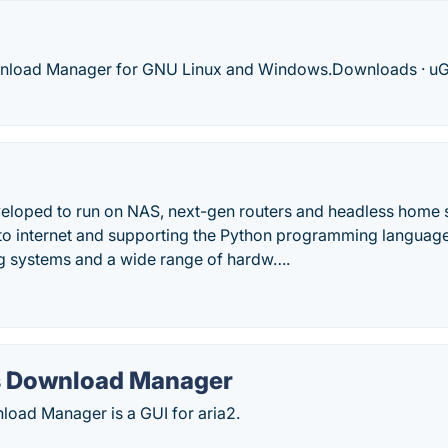
oad Manager for GNU Linux and Windows.‎Downloads · ‎uGe
loped to run on NAS, next-gen routers and headless home 
to internet and supporting the Python programming language, s
ng systems and a wide range of hardw….
s Download Manager
load Manager is a GUI for aria2.