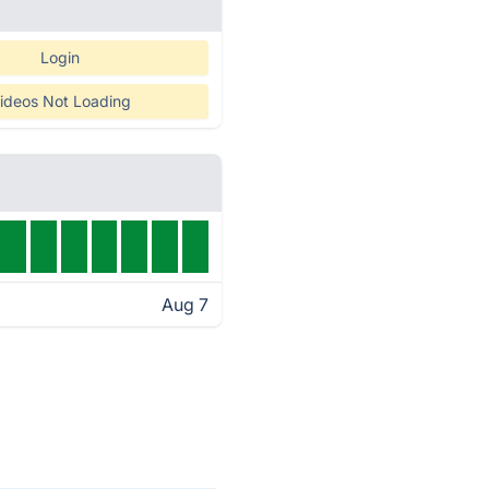
Login
ideos Not Loading
Aug 7