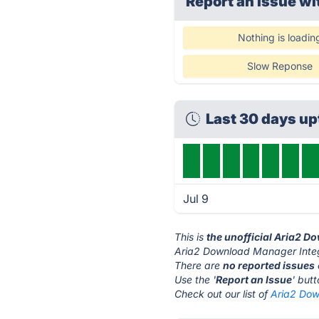
Report an issue wi
Nothing is loadin
Slow Reponse
Last 30 days u
Jul 9
This is
the unofficial Aria2 
Aria2 Download Manager Integr
There are
no reported issues
Use the '
Report an Issue
' but
Check out our list of
Aria2 Dow