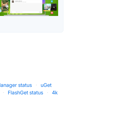
anager status
·
uGet
·
FlashGet status
·
4k