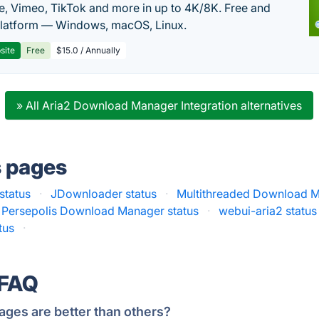
, Vimeo, TikTok and more in up to 4K/8K. Free and
latform — Windows, macOS, Linux.
site
Free
$15.0 / Annually
» All Aria2 Download Manager Integration alternatives
s pages
status
·
JDownloader status
·
Multithreaded Download M
Persepolis Download Manager status
·
webui-aria2 status
tus
·
 FAQ
ages are better than others?