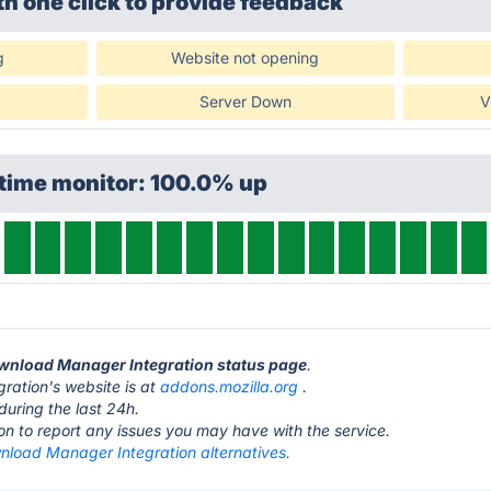
th one click
to provide feedback
g
Website not opening
Server Down
V
ptime monitor: 100.0% up
Download Manager Integration status page
.
ation's website is at
addons.mozilla.org
.
during the last 24h.
ton to report any issues you may have with the service.
nload Manager Integration alternatives.