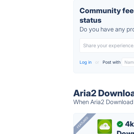
Community feed
status
Do you have any pro
Log in
or
Post with
Aria2 Downloa
When Aria2 Download M
FEATURED
4k
✓
Down