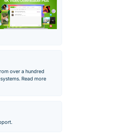
from over a hundred
g systems. Read more
pport.