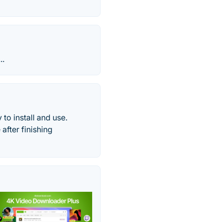
..
to install and use.
after finishing