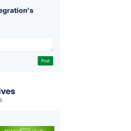
gration's
ives
s