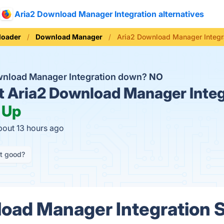
Aria2 Download Manager Integration alternatives
loader
Download Manager
Aria2 Download Manager Integr
ownload Manager Integration down?
NO
t
Aria2 Download Manager Integ
:
Up
bout 13 hours ago
it good?
oad Manager Integration 