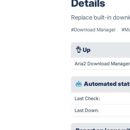
Details
Replace built-in down
#Download Manager
#Mu
👌
Up
Aria2 Download Manager I
Automated stat
Last Check:
Last Down: