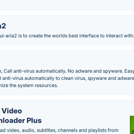
a2
-aria2 is to create the worlds best interface to interact with.
, Call anti-virus automatically. No adware and spyware. Easy 
l anti-virus automatically to clean virus, spyware and adware 
ize the system resources.
 Video
loader Plus
d video, audio, subtitles, channels and playlists from