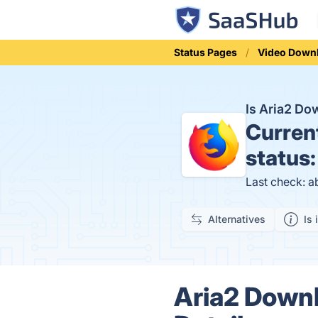
Status Pages
Video Down
Is Aria2 D
Curren
status
Last check: a
Alternatives
Is 
Aria2 Downl