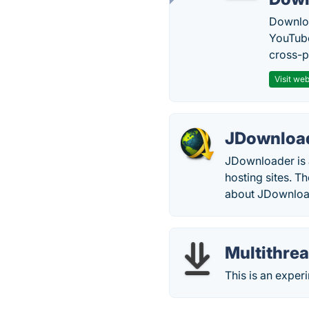
Downloa
YouTube
cross-p
Visit web
JDownloa
JDownloader is 
hosting sites. 
about JDownloa
Multithre
This is an expe