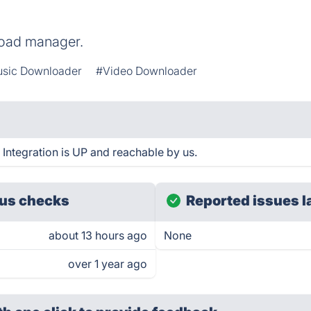
load manager.
sic Downloader
#Video Downloader
ntegration is UP and reachable by us.
us checks
Reported issues l
about 13 hours ago
None
over 1 year ago