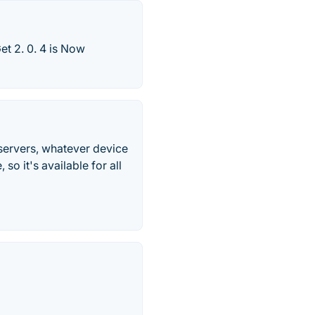
t 2. 0. 4 is Now
servers, whatever device
o it's available for all