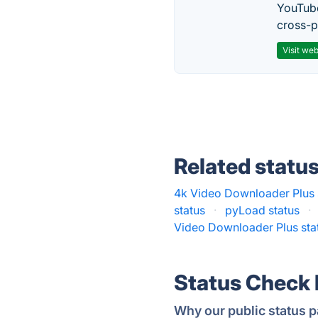
YouTube
cross-p
Visit web
Related statu
4k Video Downloader Plus 
status
·
pyLoad status
·
Video Downloader Plus sta
Status Check
Why our public status p