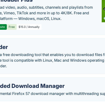
d video, audio, subtitles, channels and playlists from
, Vimeo, TikTok and more in up to 4K/8K. Free and
latform — Windows, macOS, Linux.
site
Free
$15.0 / Annually
der
a free downloading tool that enables you to download files 
The tool is compatible with Linux, Mac and Windows operatin
der.
aded Download Manager
rimental Firefox 57 download manager with multithreading su