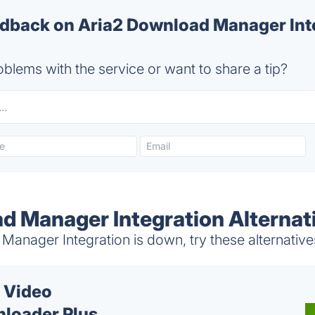
back on Aria2 Download Manager Inte
blems with the service or want to share a tip?
d Manager Integration Alternat
anager Integration is down, try these alternative
 Video
loader Plus