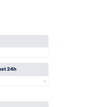
ast 24h
-