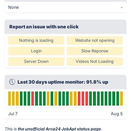
None
-
Report an issue with one click
Nothing is loading
Website not opening
Login
Slow Reponse
Server Down
Videos Not Loading
Last 30 days uptime monitor: 91.8% up
Jul 7
Aug 5
This is
the unofficial Arca24 JobApt status page
.