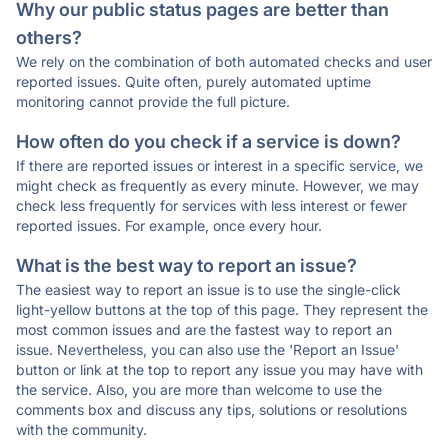
Why our public status pages are better than
others?
We rely on the combination of both automated checks and user
reported issues. Quite often, purely automated uptime
monitoring cannot provide the full picture.
How often do you check if a service is down?
If there are reported issues or interest in a specific service, we
might check as frequently as every minute. However, we may
check less frequently for services with less interest or fewer
reported issues. For example, once every hour.
What is the best way to report an issue?
The easiest way to report an issue is to use the single-click
light-yellow buttons at the top of this page. They represent the
most common issues and are the fastest way to report an
issue. Nevertheless, you can also use the 'Report an Issue'
button or link at the top to report any issue you may have with
the service. Also, you are more than welcome to use the
comments box and discuss any tips, solutions or resolutions
with the community.