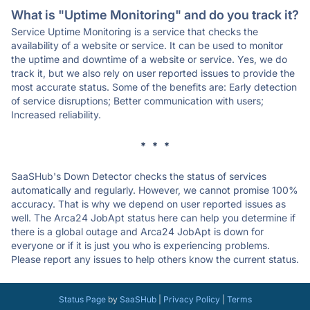
What is "Uptime Monitoring" and do you track it?
Service Uptime Monitoring is a service that checks the
availability of a website or service. It can be used to monitor
the uptime and downtime of a website or service. Yes, we do
track it, but we also rely on user reported issues to provide the
most accurate status. Some of the benefits are: Early detection
of service disruptions; Better communication with users;
Increased reliability.
* * *
SaaSHub's Down Detector checks the status of services
automatically and regularly. However, we cannot promise 100%
accuracy. That is why we depend on user reported issues as
well. The Arca24 JobApt status here can help you determine if
there is a global outage and Arca24 JobApt is down for
everyone or if it is just you who is experiencing problems.
Please report any issues to help others know the current status.
Status Page
by
SaaSHub
|
Privacy Policy
|
Terms