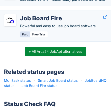
Job Board Fire
Powerful and easy to use job board software.
Paid
Free Trial
» All Arca24 JobApt alternatives
Related status pages
Monitask status
·
Smart Job Board status
·
JobBoardHQ
status
·
Job Board Fire status
·
Status Check FAQ