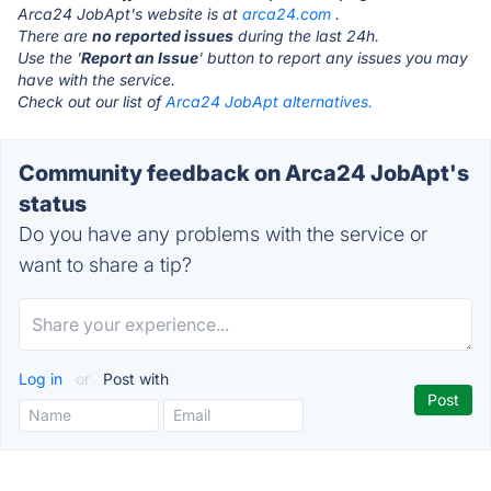
Arca24 JobApt's website is at
arca24.com
.
There are
no reported issues
during the last 24h.
Use the '
Report an Issue
' button to report any issues you may
have with the service.
Check out our list of
Arca24 JobApt alternatives.
Community feedback on Arca24 JobApt's
status
Do you have any problems with the service or
want to share a tip?
Log in
or
Post with