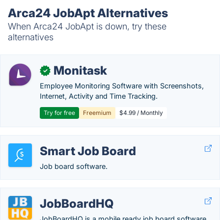
Arca24 JobApt Alternatives
When Arca24 JobApt is down, try these
alternatives
Monitask
✓
Employee Monitoring Software with Screenshots,
Internet, Activity and Time Tracking.
Try for free
Freemium
$4.99 / Monthly
Smart Job Board
Job board software.
JobBoardHQ
JobBoardHQ is a mobile ready job board software.