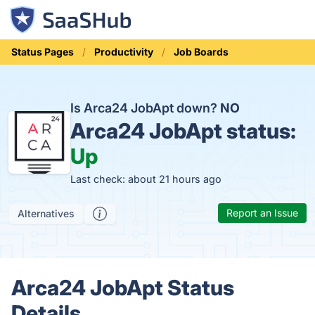
Status Pages
Productivity
Job Boards
Is Arca24 JobApt down?
NO
Arca24 JobApt status:
Up
Last check: about 21 hours ago
Report an Issue
Alternatives
Arca24 JobApt Status
Details