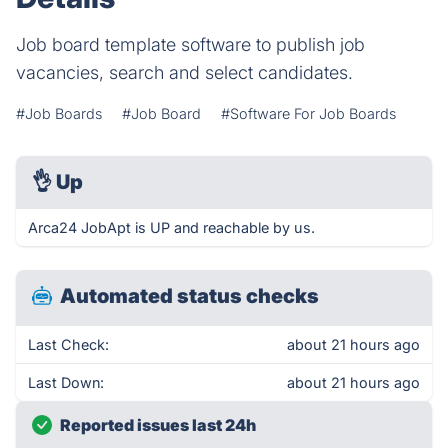
Job board template software to publish job
vacancies, search and select candidates.
#Job Boards
#Job Board
#Software For Job Boards
👌
Up
Arca24 JobApt is UP and reachable by us.
Automated status checks
Last Check:
about 21 hours ago
Last Down:
about 21 hours ago
Reported issues last 24h