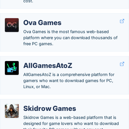
cost.
Ova Games
Ova Games is the most famous web-based
platform where you can download thousands of
free PC games.
AllGamesAtoZ
AllGamesAtoZ is a comprehensive platform for
gamers who want to download games for PC,
Linux, or Mac.
Skidrow Games
Skidrow Games is a web-based platform that is
designed for game lovers who want to download