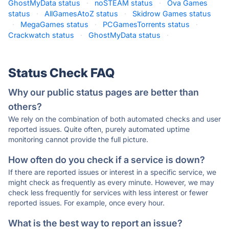
GhostMyData status
·
noSTEAM status
·
Ova Games
status
·
AllGamesAtoZ status
·
Skidrow Games status
·
MegaGames status
·
PCGamesTorrents status
·
Crackwatch status
·
GhostMyData status
·
Status Check FAQ
Why our public status pages are better than
others?
We rely on the combination of both automated checks and user
reported issues. Quite often, purely automated uptime
monitoring cannot provide the full picture.
How often do you check if a service is down?
If there are reported issues or interest in a specific service, we
might check as frequently as every minute. However, we may
check less frequently for services with less interest or fewer
reported issues. For example, once every hour.
What is the best way to report an issue?