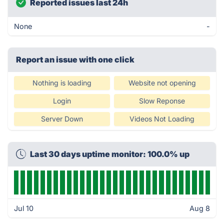
Reported issues last 24h
None
-
Report an issue with one click
Nothing is loading
Website not opening
Login
Slow Reponse
Server Down
Videos Not Loading
Last 30 days uptime monitor: 100.0% up
Jul 10
Aug 8