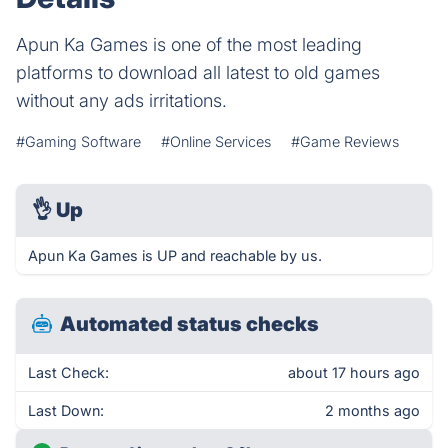
Apun Ka Games is one of the most leading
platforms to download all latest to old games
without any ads irritations.
#Gaming Software
#Online Services
#Game Reviews
👌
Up
Apun Ka Games is UP and reachable by us.
Automated status checks
Last Check:
about 17 hours ago
Last Down:
2 months ago