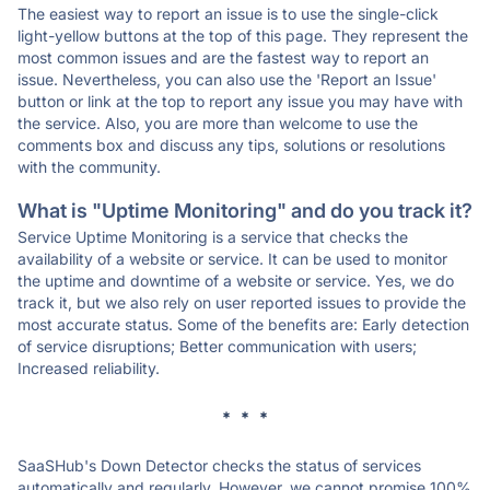
The easiest way to report an issue is to use the single-click
light-yellow buttons at the top of this page. They represent the
most common issues and are the fastest way to report an
issue. Nevertheless, you can also use the 'Report an Issue'
button or link at the top to report any issue you may have with
the service. Also, you are more than welcome to use the
comments box and discuss any tips, solutions or resolutions
with the community.
What is "Uptime Monitoring" and do you track it?
Service Uptime Monitoring is a service that checks the
availability of a website or service. It can be used to monitor
the uptime and downtime of a website or service. Yes, we do
track it, but we also rely on user reported issues to provide the
most accurate status. Some of the benefits are: Early detection
of service disruptions; Better communication with users;
Increased reliability.
* * *
SaaSHub's Down Detector checks the status of services
automatically and regularly. However, we cannot promise 100%