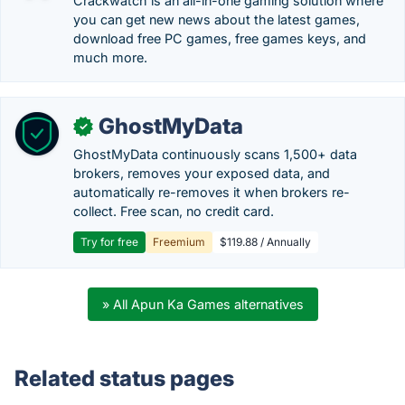
Crackwatch is an all-in-one gaming solution where
you can get new news about the latest games,
download free PC games, free games keys, and
much more.
GhostMyData
✓
GhostMyData continuously scans 1,500+ data
brokers, removes your exposed data, and
automatically re-removes it when brokers re-
collect. Free scan, no credit card.
Try for free
Freemium
$119.88 / Annually
» All Apun Ka Games alternatives
Related status pages