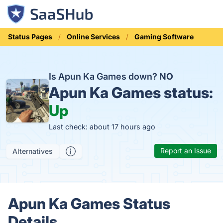
Status Pages
Online Services
Gaming Software
Is Apun Ka Games down?
NO
Apun Ka Games status:
Up
Last check: about 17 hours ago
Report an Issue
Alternatives
Apun Ka Games Status
Details