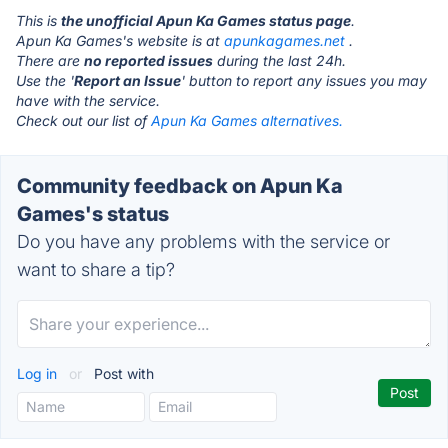
This is
the unofficial Apun Ka Games status page
.
Apun Ka Games's website is at
apunkagames.net
.
There are
no reported issues
during the last 24h.
Use the '
Report an Issue
' button to report any issues you may
have with the service.
Check out our list of
Apun Ka Games alternatives.
Community feedback on Apun Ka
Games's status
Do you have any problems with the service or
want to share a tip?
Log in
or
Post with