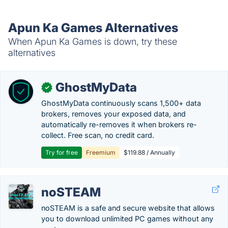
Apun Ka Games Alternatives
When Apun Ka Games is down, try these
alternatives
GhostMyData
✓
GhostMyData continuously scans 1,500+ data
brokers, removes your exposed data, and
automatically re-removes it when brokers re-
collect. Free scan, no credit card.
Try for free
Freemium
$119.88 / Annually
noSTEAM
noSTEAM is a safe and secure website that allows
you to download unlimited PC games without any