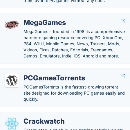
their favorite PC games without any cost.
MegaGames
MegaGames - founded in 1998, is a comprehensive
hardcore gaming resource covering PC, Xbox One,
PS4, Wii U, Mobile Games, News, Trainers, Mods,
Videos, Fixes, Patches, Editorials, Freegames,
Demos, Emulators, Indie, iOS, Android and more.
PCGamesTorrents
PCGamesTorrents is the fastest-growing torrent
site designed for downloading PC games easily and
quickly.
Crackwatch