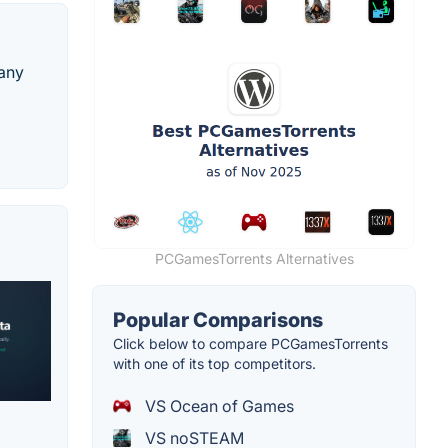
 any
PCGamesTorrents Alternatives
Popular Comparisons
Click below to compare PCGamesTorrents
with one of its top competitors.
VS Ocean of Games
VS noSTEAM