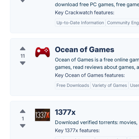
download free PC games, free game
Key Crackwatch features:
Up-to-Date Information
Community En
Ocean of Games
11
Ocean of Games is a free online ga
games, read reviews about games, a
Key Ocean of Games features:
Free Downloads
Variety of Games
User
1377x
1
Download verified torrents: movies, 
Key 1377x features: