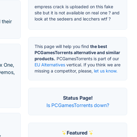
empress crack is uploaded on this fake
site but it is not available on real one ? and
look at the sedeers and lecchers wtf ?
their
This page will help you find
the best
PCGamesTorrents alternative and similar
products.
PCGamesTorrents is part of our
x One,
EU Alternatives
vertical. If you think we are
missing a competitor, please,
let us know.
 Demos,
Status Page!
Is PCGamesTorrents down?
Featured
,