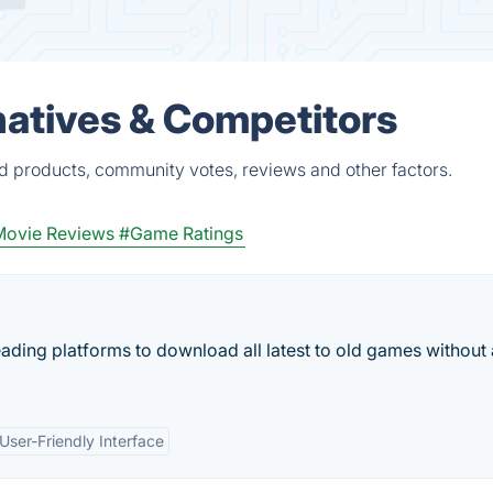
atives & Competitors
d products, community votes, reviews and other factors.
ovie Reviews
#Game Ratings
ading platforms to download all latest to old games without
User-Friendly Interface