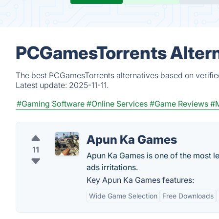
PCGamesTorrents Altern
The best PCGamesTorrents alternatives based on verifie
Latest update:
2025-11-11.
#Gaming Software
#Online Services
#Game Reviews
#M
Apun Ka Games
11
Apun Ka Games is one of the most le
ads irritations.
Key Apun Ka Games features:
Wide Game Selection
Free Downloads