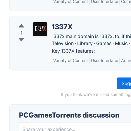
Variety of Content
User Interface
Comm
1337X
1
1337x main domain is 1337x. to, if thi
Television · Library · Games · Music 
Key 1337X features:
Variety of Content
User Interface
Acti
Sugg
If you think we've missed something
PCGamesTorrents discussion