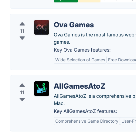
Ova Games
11
Ova Games is the most famous web-
games.
Key Ova Games features:
Wide Selection of Games
Free Downloa
AllGamesAtoZ
11
AllGamesAtoZ is a comprehensive pl
Mac.
Key AllGamesAtoZ features:
Comprehensive Game Directory
User-Fr