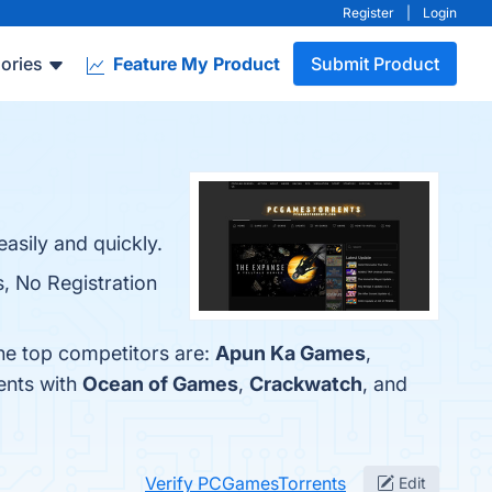
Register
|
Login
ories
Feature My Product
Submit Product
asily and quickly.
, No Registration
he top competitors are:
Apun Ka Games
,
ents with
Ocean of Games
,
Crackwatch
, and
Verify PCGamesTorrents
Edit