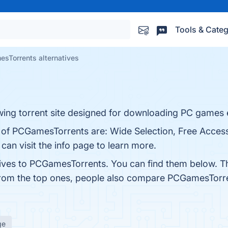
Tools & Categ
sTorrents alternatives
ing torrent site designed for downloading PC games e
s of PCGamesTorrents are: Wide Selection, Free Access
an visit the info page to learn more.
tives to PCGamesTorrents. You can find them below. T
from the top ones, people also compare PCGamesTorr
ge