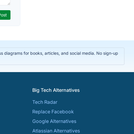
 diagrams for books, articles, and social media. No sign-up
Big Tech Alternatives
Tech Radar
Replace Facebook
Google Alternatives
Atlassian Alternatives