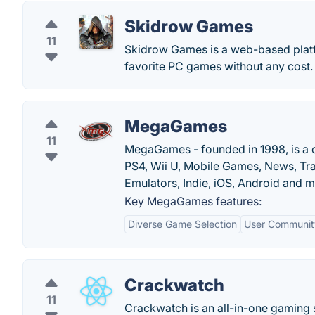
Skidrow Games
11
Skidrow Games is a web-based platf
favorite PC games without any cost.
MegaGames
11
MegaGames - founded in 1998, is a
PS4, Wii U, Mobile Games, News, Tra
Emulators, Indie, iOS, Android and m
Key MegaGames features:
Diverse Game Selection
User Communit
Crackwatch
11
Crackwatch is an all-in-one gaming 