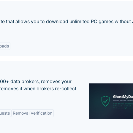
te that allows you to download unlimited PC games without
oads
500+ data brokers, removes your
removes it when brokers re-collect.
uests
Removal Verification