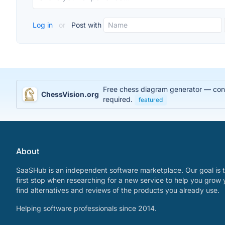
Log in
or
Post with
Free chess diagram generator — conve
ChessVision.org
required.
featured
About
SaaSHub is an independent software marketplace. Our goal is t
first stop when researching for a new service to help you grow 
find alternatives and reviews of the products you already use.
Helping software professionals since 2014.