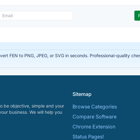
rt FEN to PNG, JPEG, or SVG in seconds. Professional-quality chess
Sitemap
o be objective, simple and your
Browse Categories
your business. We will help you
Compare Software
Chrome Extension
Status Pages!