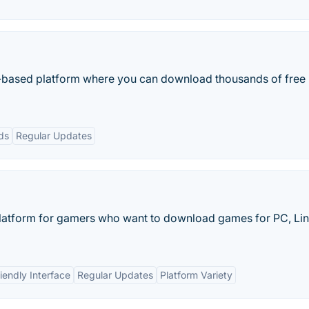
based platform where you can download thousands of free
ds
Regular Updates
atform for gamers who want to download games for PC, Lin
iendly Interface
Regular Updates
Platform Variety