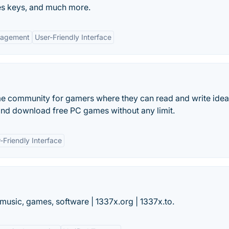
s keys, and much more.
gagement
User-Friendly Interface
me community for gamers where they can read and write idea
nd download free PC games without any limit.
-Friendly Interface
music, games, software | 1337x.org | 1337x.to.