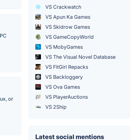
VS Crackwatch
VS Apun Ka Games
VS Skidrow Games
 PC
VS GameCopyWorld
VS MobyGames
VS The Visual Novel Database
VS FitGirl Repacks
VS Backloggery
VS Ova Games
VS PlayerAuctions
ux, or
VS 2Ship
Latest social mentions