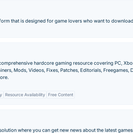
orm that is designed for game lovers who want to download 
 comprehensive hardcore gaming resource covering PC, Xbo
iners, Mods, Videos, Fixes, Patches, Editorials, Freegames,
ore.
y
Resource Availability
Free Content
solution where you can get new news about the latest games