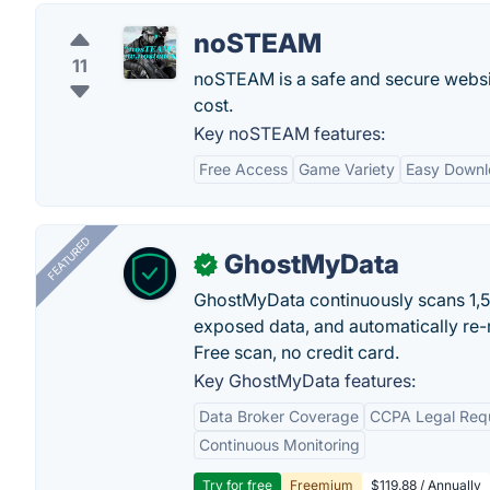
noSTEAM
11
noSTEAM is a safe and secure websi
cost.
Key noSTEAM features:
Free Access
Game Variety
Easy Downl
FEATURED
GhostMyData
✓
GhostMyData continuously scans 1,
exposed data, and automatically re-
Free scan, no credit card.
Key GhostMyData features:
Data Broker Coverage
CCPA Legal Req
Continuous Monitoring
Try for free
Freemium
$119.88 / Annually