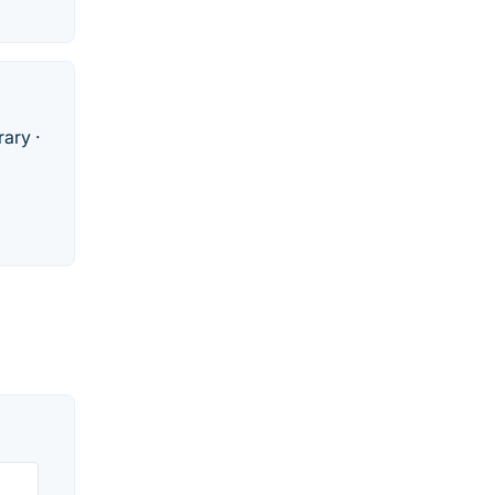
rary ·