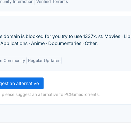
unity Interaction
Verified Torrents
s domain is blocked for you try to use 1337x. st. Movies · Lib
· Applications · Anime · Documentaries · Other.
ve Community
Regular Updates
est an alternative
, please suggest an alternative to PCGamesTorrents.