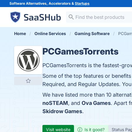
Software Alternatives, Accelerators &
Startups
Home
Online Services
Gaming Software
PCGame
PCGamesTorrents
PCGamesTorrents is the fastest-grow
Some of the top features or benefit
Required, and Regular Updates. You c
We have listed more than 10 alterna
noSTEAM
, and
Ova Games
. Apart 
Skidrow Games
.
Visit website
Is it good?
Status Pa