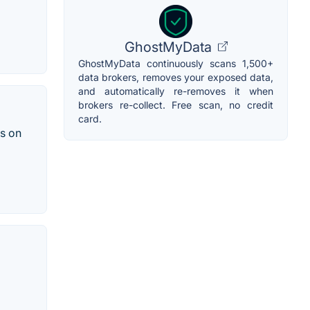
GhostMyData
GhostMyData continuously scans 1,500+
data brokers, removes your exposed data,
and automatically re-removes it when
brokers re-collect. Free scan, no credit
card.
s on