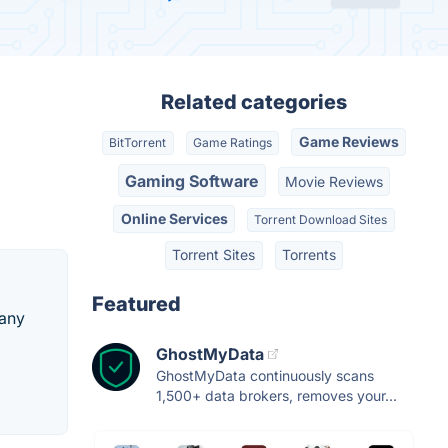
Related categories
Game Reviews
BitTorrent
Game Ratings
Gaming Software
Movie Reviews
Online Services
Torrent Download Sites
Torrent Sites
Torrents
Featured
 any
GhostMyData
GhostMyData continuously scans
1,500+ data brokers, removes your...