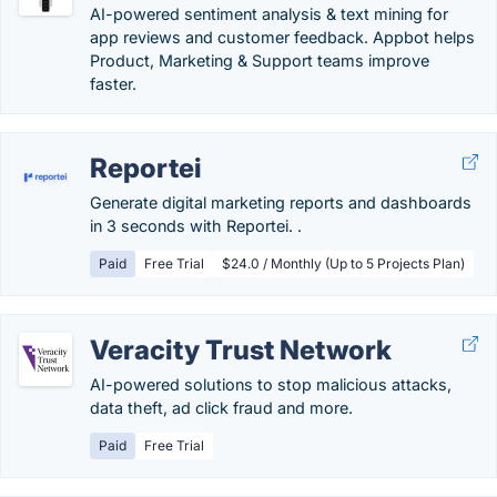
AI-powered sentiment analysis & text mining for
app reviews and customer feedback. Appbot helps
Product, Marketing & Support teams improve
faster.
Reportei
Generate digital marketing reports and dashboards
in 3 seconds with Reportei. .
Paid
Free Trial
$24.0 / Monthly (Up to 5 Projects Plan)
Veracity Trust Network
AI-powered solutions to stop malicious attacks,
data theft, ad click fraud and more.
Paid
Free Trial