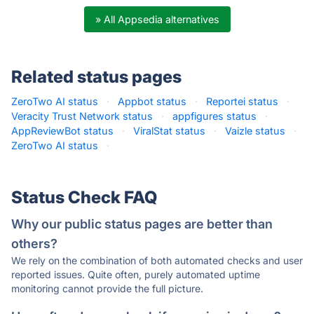
» All Appsedia alternatives
Related status pages
ZeroTwo AI status
·
Appbot status
·
Reportei status
·
Veracity Trust Network status
·
appfigures status
·
AppReviewBot status
·
ViralStat status
·
Vaizle status
·
ZeroTwo AI status
·
Status Check FAQ
Why our public status pages are better than
others?
We rely on the combination of both automated checks and user
reported issues. Quite often, purely automated uptime
monitoring cannot provide the full picture.