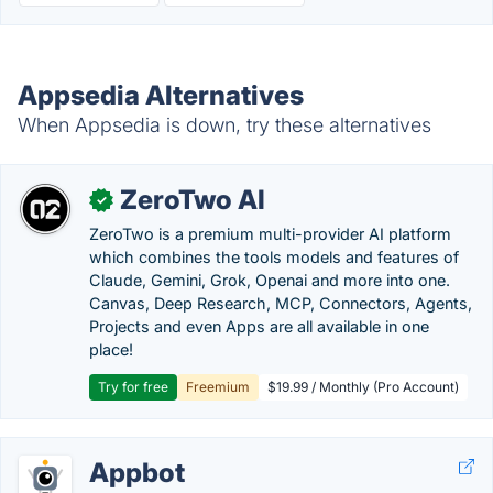
Appsedia Alternatives
When Appsedia is down, try these alternatives
ZeroTwo AI
✓
ZeroTwo is a premium multi-provider AI platform
which combines the tools models and features of
Claude, Gemini, Grok, Openai and more into one.
Canvas, Deep Research, MCP, Connectors, Agents,
Projects and even Apps are all available in one
place!
Try for free
Freemium
$19.99 / Monthly (Pro Account)
Appbot