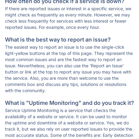
How often do you check if a service is down?
If there are reported issues or interest in a specific service, we
might check as frequently as every minute. However, we may
check less frequently for services with less interest or fewer
reported issues. For example, once every hour.
What is the best way to report an issue?
The easiest way to report an issue is to use the single-click
light-yellow buttons at the top of this page. They represent the
most common issues and are the fastest way to report an
issue. Nevertheless, you can also use the 'Report an Issue'
button or link at the top to report any issue you may have with
the service. Also, you are more than welcome to use the
comments box and discuss any tips, solutions or resolutions
with the community.
What is "Uptime Monitoring" and do you track it?
Service Uptime Monitoring is a service that checks the
availability of a website or service. It can be used to monitor
the uptime and downtime of a website or service. Yes, we do
track it, but we also rely on user reported issues to provide the
most accurate status. Some of the benefits are: Early detection