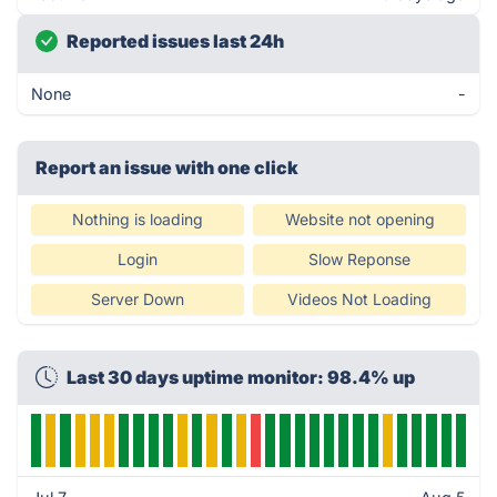
Reported issues last 24h
None
-
Report an issue with one click
Nothing is loading
Website not opening
Login
Slow Reponse
Server Down
Videos Not Loading
Last 30 days uptime monitor: 98.4% up