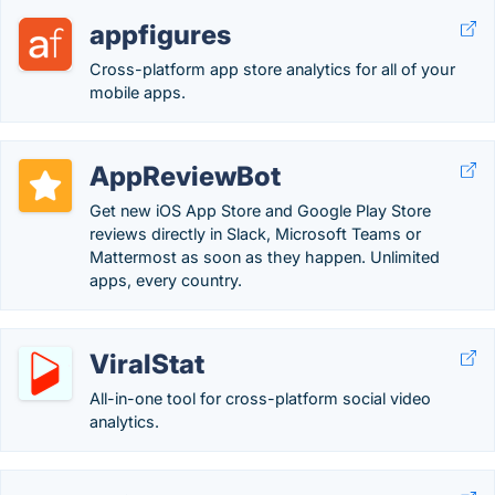
appfigures
Cross-platform app store analytics for all of your
mobile apps.
AppReviewBot
Get new iOS App Store and Google Play Store
reviews directly in Slack, Microsoft Teams or
Mattermost as soon as they happen. Unlimited
apps, every country.
ViralStat
All-in-one tool for cross-platform social video
analytics.