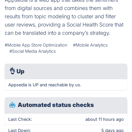
from digital sources and combines them with
results from topic modeling to cluster and filter
user reviews, providing a Social Health Score that
can be translated into a company’s strategy.
#Mobile App Store Optimization
#Mobile Analytics
#Social Media Analytics
👌
Up
Appsedia is UP and reachable by us.
Automated status checks
Last Check:
about 11 hours ago
Last Down:
5 days ago