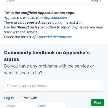
Jul 7
Aug 5
This is
the unofficial Appsedia status page
.
Appsedia's website is at
appsedia.com
.
There are
no reported issues
during the last 24h.
Use the '
Report an Issue
' button to report any issues you may
have with the service.
Check out our list of
Appsedia alternatives.
Community feedback on Appsedia's
status
Do you have any problems with the service or
want to share a tip?
Log in
or
Post with