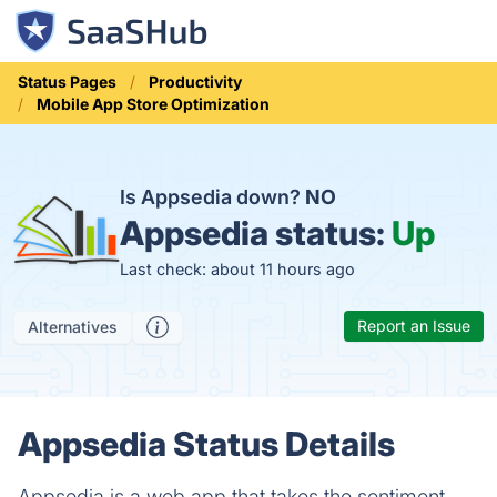
Status Pages
Productivity
Mobile App Store Optimization
Is Appsedia down?
NO
Appsedia status:
Up
Last check: about 11 hours ago
Report an Issue
Alternatives
Appsedia Status Details
Appsedia is a web app that takes the sentiment