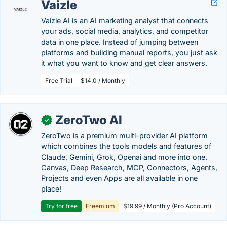
Vaizle
Vaizle AI is an AI marketing analyst that connects
your ads, social media, analytics, and competitor
data in one place. Instead of jumping between
platforms and building manual reports, you just ask
it what you want to know and get clear answers.
Free Trial
$14.0 / Monthly
ZeroTwo AI
✓
ZeroTwo is a premium multi-provider AI platform
which combines the tools models and features of
Claude, Gemini, Grok, Openai and more into one.
Canvas, Deep Research, MCP, Connectors, Agents,
Projects and even Apps are all available in one
place!
Try for free
Freemium
$19.99 / Monthly (Pro Account)