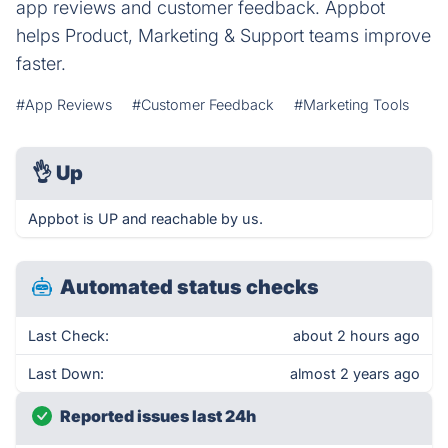
app reviews and customer feedback. Appbot
helps Product, Marketing & Support teams improve
faster.
#App Reviews
#Customer Feedback
#Marketing Tools
👌
Up
Appbot is UP and reachable by us.
Automated status checks
Last Check:
about 2 hours ago
Last Down:
almost 2 years ago
Reported issues last 24h