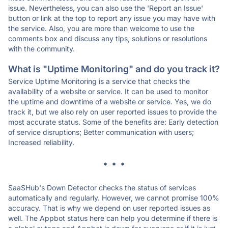
issue. Nevertheless, you can also use the 'Report an Issue'
button or link at the top to report any issue you may have with
the service. Also, you are more than welcome to use the
comments box and discuss any tips, solutions or resolutions
with the community.
What is "Uptime Monitoring" and do you track it?
Service Uptime Monitoring is a service that checks the
availability of a website or service. It can be used to monitor
the uptime and downtime of a website or service. Yes, we do
track it, but we also rely on user reported issues to provide the
most accurate status. Some of the benefits are: Early detection
of service disruptions; Better communication with users;
Increased reliability.
* * *
SaaSHub's Down Detector checks the status of services
automatically and regularly. However, we cannot promise 100%
accuracy. That is why we depend on user reported issues as
well. The Appbot status here can help you determine if there is