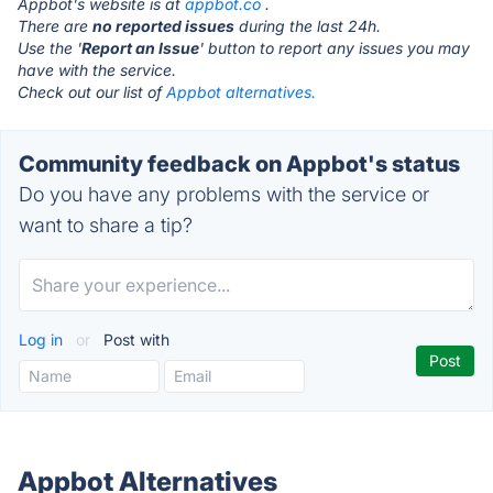
Appbot's website is at
appbot.co
.
There are
no reported issues
during the last 24h.
Use the '
Report an Issue
' button to report any issues you may
have with the service.
Check out our list of
Appbot alternatives.
Community feedback on Appbot's status
Do you have any problems with the service or
want to share a tip?
Log in
or
Post with
Appbot Alternatives