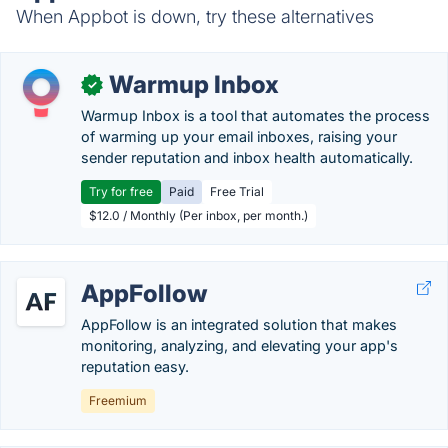
When Appbot is down, try these alternatives
Warmup Inbox
✓
Warmup Inbox is a tool that automates the process
of warming up your email inboxes, raising your
sender reputation and inbox health automatically.
Try for free
Paid
Free Trial
$12.0 / Monthly (Per inbox, per month.)
AppFollow
AppFollow is an integrated solution that makes
monitoring, analyzing, and elevating your app's
reputation easy.
Freemium