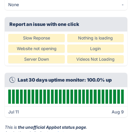
None
-
Report an issue with one click
Slow Reponse
Nothing is loading
Website not opening
Login
Server Down
Videos Not Loading
Last 30 days uptime monitor: 100.0% up
Jul 11
Aug 9
This is
the unofficial Appbot status page
.