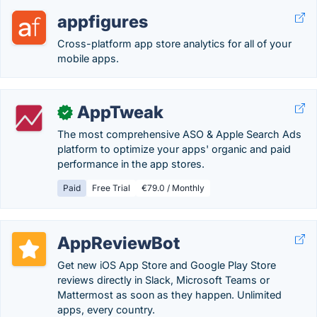
appfigures
Cross-platform app store analytics for all of your
mobile apps.
AppTweak
✓
The most comprehensive ASO & Apple Search Ads
platform to optimize your apps' organic and paid
performance in the app stores.
Paid
Free Trial
€79.0 / Monthly
AppReviewBot
Get new iOS App Store and Google Play Store
reviews directly in Slack, Microsoft Teams or
Mattermost as soon as they happen. Unlimited
apps, every country.