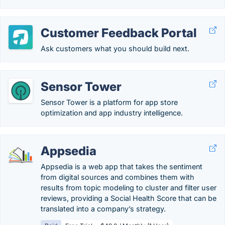
Customer Feedback Portal
Ask customers what you should build next.
Sensor Tower
Sensor Tower is a platform for app store
optimization and app industry intelligence.
Appsedia
Appsedia is a web app that takes the sentiment
from digital sources and combines them with
results from topic modeling to cluster and filter user
reviews, providing a Social Health Score that can be
translated into a company’s strategy.