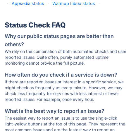
·
Appsedia status
·
Warmup Inbox status
·
Status Check FAQ
Why our public status pages are better than
others?
We rely on the combination of both automated checks and user
reported issues. Quite often, purely automated uptime
monitoring cannot provide the full picture.
How often do you check if a service is down?
If there are reported issues or interest in a specific service, we
might check as frequently as every minute. However, we may
check less frequently for services with less interest or fewer
reported issues. For example, once every hour.
What is the best way to report an issue?
The easiest way to report an issue is to use the single-click
light-yellow buttons at the top of this page. They represent the
most common issues and are the fastest way to report an