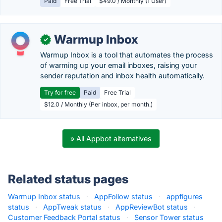
Paid
Free Trial
$49.0 / Monthly (1 User)
Warmup Inbox
✓
Warmup Inbox is a tool that automates the process
of warming up your email inboxes, raising your
sender reputation and inbox health automatically.
Try for free
Paid
Free Trial
$12.0 / Monthly (Per inbox, per month.)
» All Appbot alternatives
Related status pages
Warmup Inbox status
·
AppFollow status
·
appfigures
status
·
AppTweak status
·
AppReviewBot status
·
Customer Feedback Portal status
·
Sensor Tower status