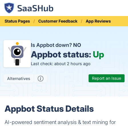
Status Pages
Customer Feedback
App Reviews
Is Appbot down?
NO
Appbot status:
Up
Last check: about 2 hours ago
Report an Issue
Alternatives
Appbot Status Details
AI-powered sentiment analysis & text mining for