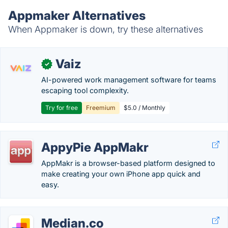
Appmaker Alternatives
When Appmaker is down, try these alternatives
Vaiz
✓
AI-powered work management software for teams
escaping tool complexity.
Try for free
Freemium
$5.0 / Monthly
AppyPie AppMakr
AppMakr is a browser-based platform designed to
make creating your own iPhone app quick and
easy.
Median.co