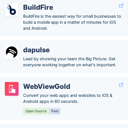
BuildFire
BuildFire is the easiest way for small businesses to
build a mobile app in a matter of minutes for iOS
and Android.
dapulse
Lead by showing your team the Big Picture. Get
everyone working together on what's important.
WebViewGold
Convert your web apps and websites to iOS &
Android apps in 60 seconds.
Open Source
Paid