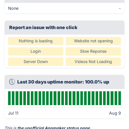
None
-
Report an issue with one click
Nothing is loading
Website not opening
Login
Slow Reponse
Server Down
Videos Not Loading
Last 30 days uptime monitor: 100.0% up
Jul 11
Aug 9
This is
the unofficial Appmaker status page
.