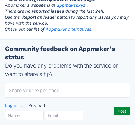
Appmaker's website is at
appmaker.xyz
.
There are
no reported issues
during the last 24h.
Use the '
Report an Issue
' button to report any issues you may
have with the service.
Check out our list of
Appmaker alternatives.
Community feedback on Appmaker's
status
Do you have any problems with the service or
want to share a tip?
Log in
or
Post with