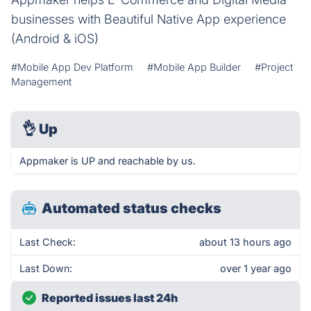
businesses with Beautiful Native App experience
(Android & iOS)
#Mobile App Dev Platform
#Mobile App Builder
#Project
Management
👌
Up
Appmaker is UP and reachable by us.
Automated status checks
Last Check:
about 13 hours ago
Last Down:
over 1 year ago
Reported issues last 24h