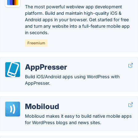
The most powerful webview app development
platform. Build and maintain high-quality iOS &
Android apps in your browser. Get started for free
and turn any website into a full-feature mobile app
in seconds.
Freemium
AppPresser
Build iOS/Android apps using WordPress with
AppPresser.
Mobiloud
Mobiloud makes it easy to build native mobile apps
for WordPress blogs and news sites.