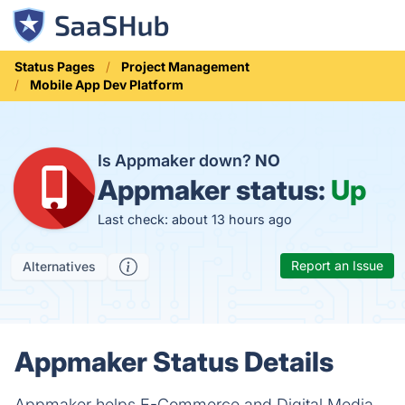
Status Pages
Project Management
Mobile App Dev Platform
Is Appmaker down?
NO
Appmaker status:
Up
Last check: about 13 hours ago
Report an Issue
Alternatives
Appmaker Status Details
Appmaker helps E-Commerce and Digital Media