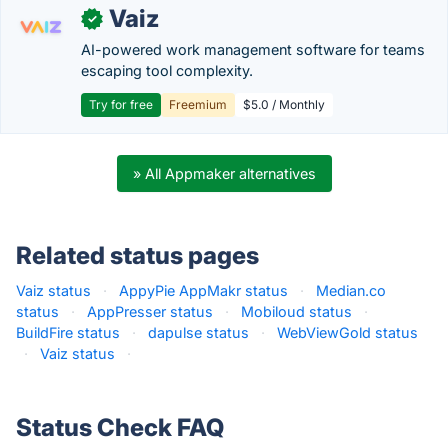
Vaiz
✓
AI-powered work management software for teams
escaping tool complexity.
Try for free
Freemium
$5.0 / Monthly
» All Appmaker alternatives
Related status pages
Vaiz status
·
AppyPie AppMakr status
·
Median.co
status
·
AppPresser status
·
Mobiloud status
·
BuildFire status
·
dapulse status
·
WebViewGold status
·
Vaiz status
·
Status Check FAQ