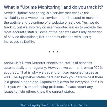
What is "Uptime Monitoring" and do you track it?
Service Uptime Monitoring is a service that checks the
availability of a website or service. It can be used to monitor
the uptime and downtime of a website or service. Yes, we do
track it, but we also rely on user reported issues to provide the
most accurate status. Some of the benefits are: Early detection
of service disruptions; Better communication with users;
Increased reliability.
* * *
SaaSHub's Down Detector checks the status of services
automatically and regularly. However, we cannot promise 100%
accuracy. That is why we depend on user reported issues as
well. The Appmaker status here can help you determine if there
is a global outage and Appmaker is down for everyone or if it is
just you who is experiencing problems. Please report any
issues to help others know the current status.
Status Page
by
SaaSHub
|
Privacy Policy
|
Terms