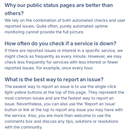
Why our public status pages are better than
others?
We rely on the combination of both automated checks and user
reported issues. Quite often, purely automated uptime
monitoring cannot provide the full picture.
How often do you check if a service is down?
If there are reported issues or interest in a specific service, we
might check as frequently as every minute. However, we may
check less frequently for services with less interest or fewer
reported issues. For example, once every hour.
What is the best way to report an issue?
The easiest way to report an issue is to use the single-click
light-yellow buttons at the top of this page. They represent the
most common issues and are the fastest way to report an
issue. Nevertheless, you can also use the 'Report an Issue'
button or link at the top to report any issue you may have with
the service. Also, you are more than welcome to use the
comments box and discuss any tips, solutions or resolutions
with the community.