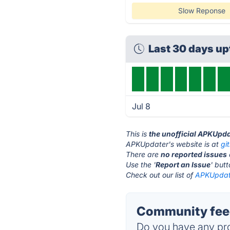
Slow Reponse
Last 30 days u
Jul 8
This is
the unofficial APKUpda
APKUpdater's website is at
gi
There are
no reported issues
Use the '
Report an Issue
' but
Check out our list of
APKUpdate
Community fee
Do you have any pro