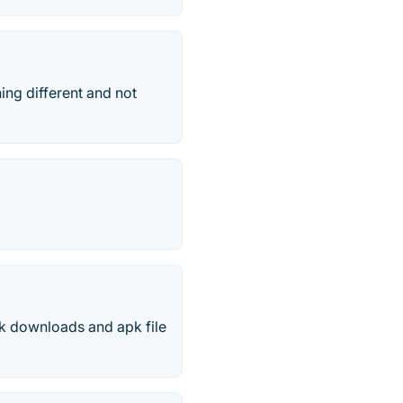
ing different and not
k downloads and apk file