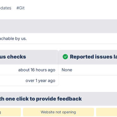
pdates
#Git
chable by us.
us checks
Reported issues l
about 16 hours ago
None
over 1 year ago
th one click
to provide feedback
g
Website not opening