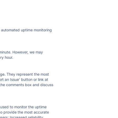
ly automated uptime monitoring
ry minute. However, we may
ry hour.
 page. They represent the most
t an Issue' button or link at
e the comments box and discuss
e used to monitor the uptime
 to provide the most accurate
ers; Increased reliability.