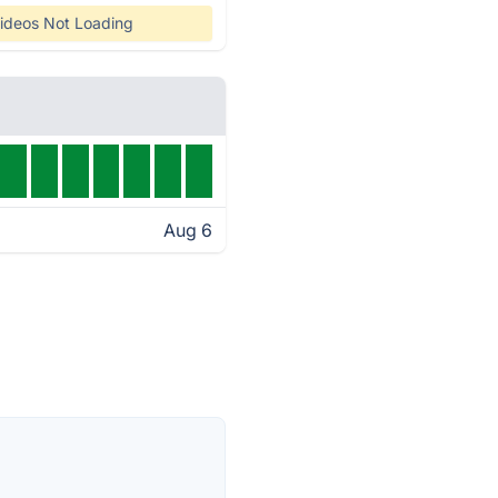
ideos Not Loading
Aug 6