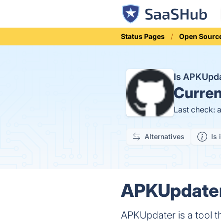
Status Pages
Open Sourc
Is APKUpd
Curren
Last check: 
Alternatives
Is 
APKUpdater 
APKUpdater is a tool th