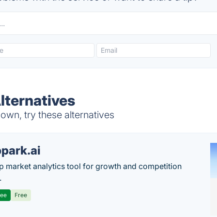
ternatives
wn, try these alternatives
park.ai
p market analytics tool for growth and competition
.
ree
Free