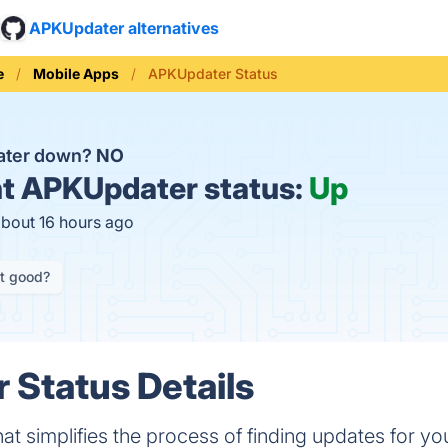
APKUpdater alternatives
e
Mobile Apps
APKUpdater Status
ater down?
NO
t
APKUpdater status:
Up
about 16 hours ago
it good?
Status Details
at simplifies the process of finding updates for you