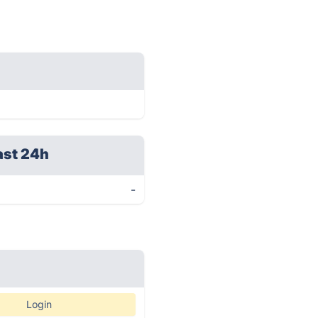
ast 24h
-
Login