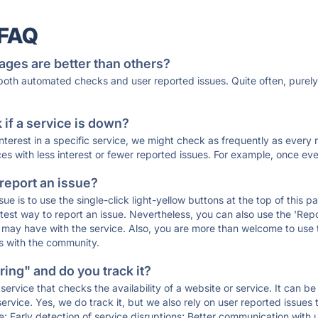
 FAQ
ages are better than others?
 both automated checks and user reported issues. Quite often, pure
if a service is down?
 interest in a specific service, we might check as frequently as eve
ces with less interest or fewer reported issues. For example, once eve
 report an issue?
sue is to use the single-click light-yellow buttons at the top of this
st way to report an issue. Nevertheless, you can also use the 'Repor
ou may have with the service. Also, you are more than welcome to us
ons with the community.
ing" and do you track it?
service that checks the availability of a website or service. It can b
ervice. Yes, we do track it, but we also rely on user reported issues
e: Early detection of service disruptions; Better communication with us