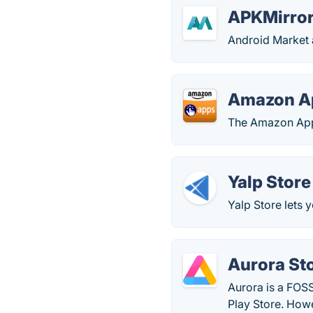
APKMirro
Android Market
Amazon A
The Amazon Apps
Yalp Store
Yalp Store lets 
Aurora St
Aurora is a FOSS
Play Store. How