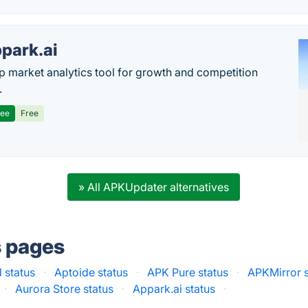
park.ai
p market analytics tool for growth and competition
.
ree
Free
» All APKUpdater alternatives
s pages
 status
·
Aptoide status
·
APK Pure status
·
APKMirror s
·
Aurora Store status
·
Appark.ai status
·