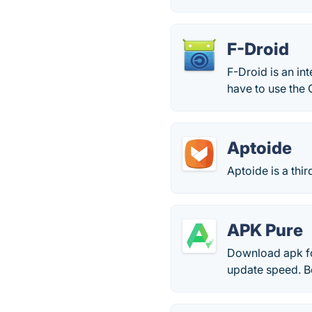
F-Droid
F-Droid is an in
have to use the G
Aptoide
Aptoide is a thi
APK Pure
Download apk fo
update speed. Bes