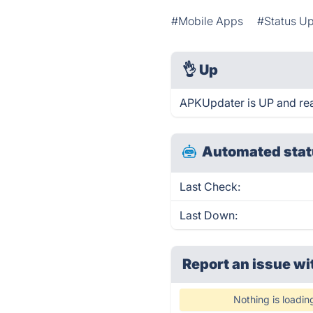
#Mobile Apps
#Status U
👌
Up
APKUpdater is UP and rea
Automated stat
Last Check:
Last Down:
Report an issue wi
Nothing is loadin