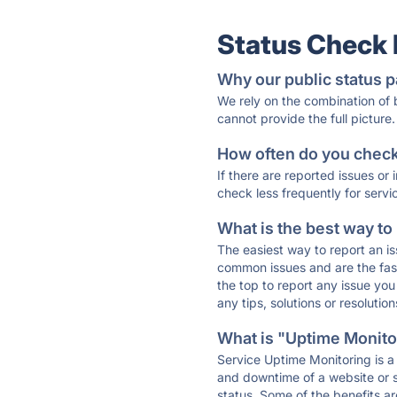
Status Check
Why our public status p
We rely on the combination of
cannot provide the full picture.
How often do you check 
If there are reported issues or
check less frequently for servi
What is the best way to
The easiest way to report an is
common issues and are the faste
the top to report any issue y
any tips, solutions or resoluti
What is "Uptime Monitor
Service Uptime Monitoring is a 
and downtime of a website or s
status. Some of the benefits ar