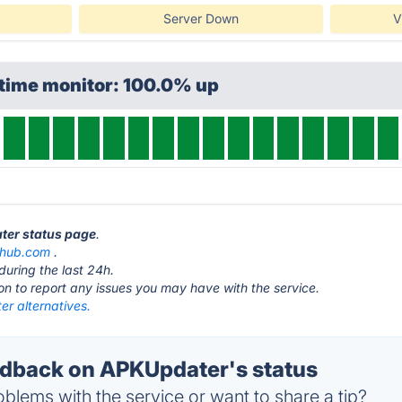
Server Down
V
ptime monitor: 100.0% up
ter status page
.
thub.com
.
during the last 24h.
ton to report any issues you may have with the service.
r alternatives.
dback on APKUpdater's status
blems with the service or want to share a tip?