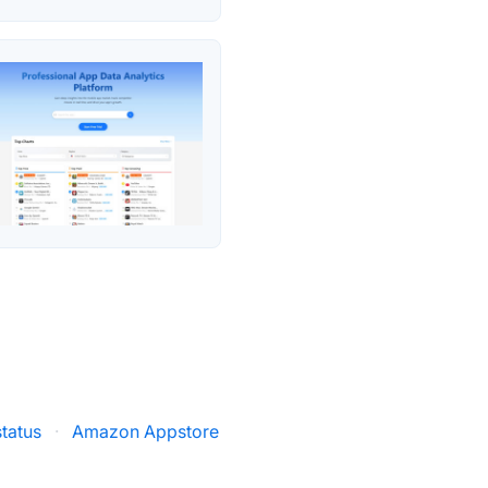
tatus
·
Amazon Appstore