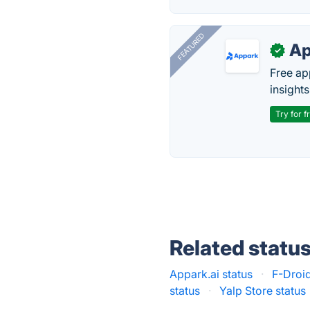
FEATURED
Ap
✓
Free ap
insights
Try for f
Related statu
Appark.ai status
·
F-Droid
status
·
Yalp Store status