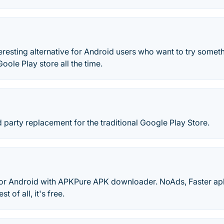
teresting alternative for Android users who want to try someth
oole Play store all the time.
rd party replacement for the traditional Google Play Store.
r Android with APKPure APK downloader. NoAds, Faster ap
t of all, it's free.