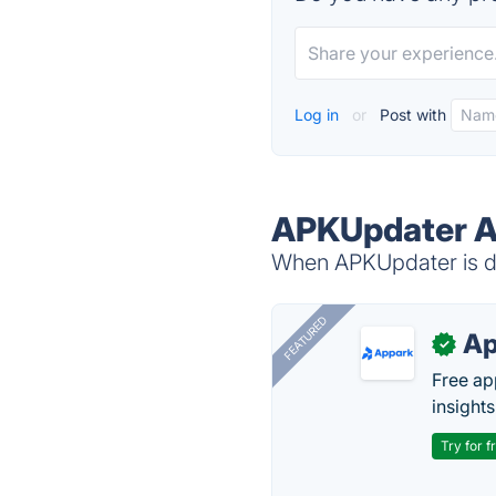
Log in
or
Post with
APKUpdater Al
When APKUpdater is do
FEATURED
Ap
✓
Free ap
insights
Try for f