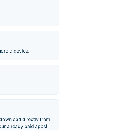
droid device.
o download directly from
ur already paid apps!