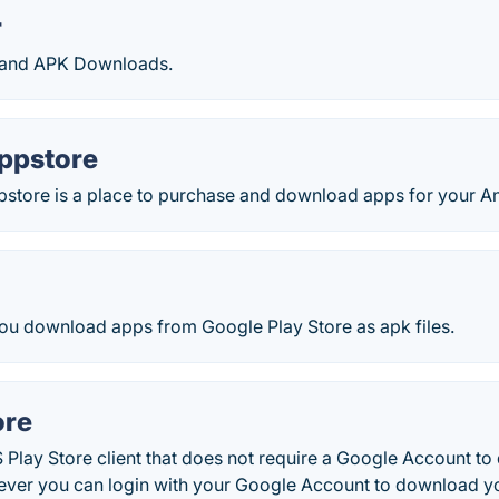
r
 and APK Downloads.
ppstore
tore is a place to purchase and download apps for your An
you download apps from Google Play Store as apk files.
ore
 Play Store client that does not require a Google Account t
ever you can login with your Google Account to download yo