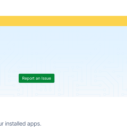
Report an Issue
r installed apps.