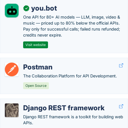
you.bot
✓
One API for 80+ AI models — LLM, image, video &
music — priced up to 80% below the official APIs.
Pay only for successful calls; failed runs refunded;
credits never expire.
Visit website
Postman
The Collaboration Platform for API Development.
Open Source
Django REST framework
Django REST framework is a toolkit for building web
APIs.