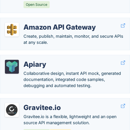
Open Source
Amazon API Gateway
Create, publish, maintain, monitor, and secure APIs
at any scale.
Apiary
Collaborative design, instant API mock, generated
documentation, integrated code samples,
debugging and automated testing.
Gravitee.io
Gravitee.io is a flexible, lightweight and an open
source API management solution.