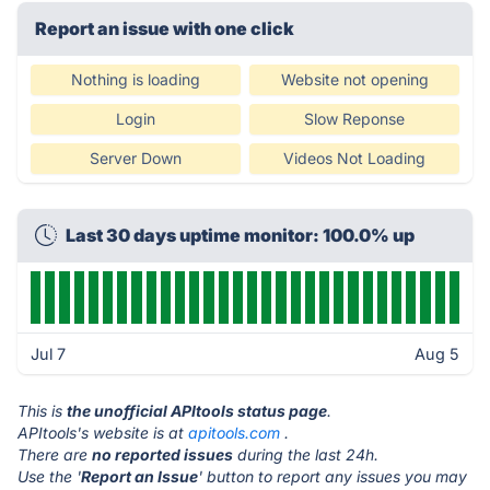
Report an issue with one click
Nothing is loading
Website not opening
Login
Slow Reponse
Server Down
Videos Not Loading
Last 30 days uptime monitor: 100.0% up
Jul 7
Aug 5
This is
the unofficial APItools status page
.
APItools's website is at
apitools.com
.
There are
no reported issues
during the last 24h.
Use the '
Report an Issue
' button to report any issues you may