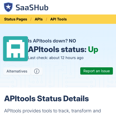
Status Pages
APIs
API Tools
Is APItools down?
NO
APItools status:
Up
Last check: about 12 hours ago
Report an Issue
Alternatives
APItools Status Details
APItools provides tools to track, transform and