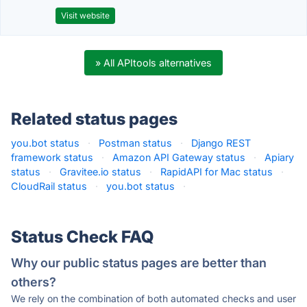
Visit website
» All APItools alternatives
Related status pages
you.bot status
·
Postman status
·
Django REST
framework status
·
Amazon API Gateway status
·
Apiary
status
·
Gravitee.io status
·
RapidAPI for Mac status
·
CloudRail status
·
you.bot status
·
Status Check FAQ
Why our public status pages are better than
others?
We rely on the combination of both automated checks and user