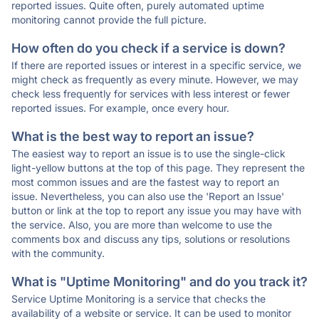
reported issues. Quite often, purely automated uptime
monitoring cannot provide the full picture.
How often do you check if a service is down?
If there are reported issues or interest in a specific service, we
might check as frequently as every minute. However, we may
check less frequently for services with less interest or fewer
reported issues. For example, once every hour.
What is the best way to report an issue?
The easiest way to report an issue is to use the single-click
light-yellow buttons at the top of this page. They represent the
most common issues and are the fastest way to report an
issue. Nevertheless, you can also use the 'Report an Issue'
button or link at the top to report any issue you may have with
the service. Also, you are more than welcome to use the
comments box and discuss any tips, solutions or resolutions
with the community.
What is "Uptime Monitoring" and do you track it?
Service Uptime Monitoring is a service that checks the
availability of a website or service. It can be used to monitor