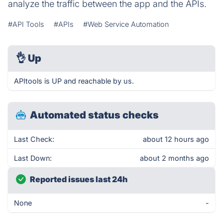
analyze the traffic between the app and the APIs.
#API Tools
#APIs
#Web Service Automation
👌
Up
APItools is UP and reachable by us.
Automated status checks
Last Check:
about 12 hours ago
Last Down:
about 2 months ago
Reported issues last 24h
None
-