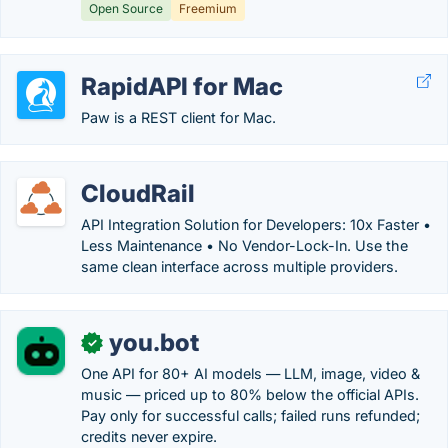
Open Source
Freemium
RapidAPI for Mac
Paw is a REST client for Mac.
CloudRail
API Integration Solution for Developers: 10x Faster •
Less Maintenance • No Vendor-Lock-In. Use the
same clean interface across multiple providers.
you.bot
✓
One API for 80+ AI models — LLM, image, video &
music — priced up to 80% below the official APIs.
Pay only for successful calls; failed runs refunded;
credits never expire.