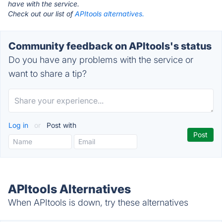
have with the service.
Check out our list of
APItools alternatives.
Community feedback on APItools's status
Do you have any problems with the service or
want to share a tip?
Log in
or
Post with
APItools Alternatives
When APItools is down, try these alternatives