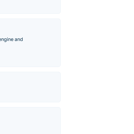
engine and