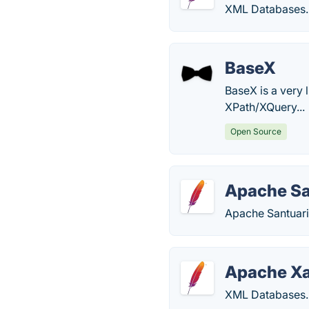
XML Databases.
BaseX
BaseX is a very
XPath/XQuery...
Open Source
Apache Sa
Apache Santuari
Apache Xa
XML Databases.