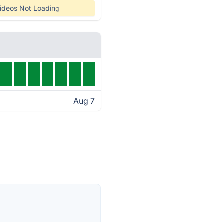
ideos Not Loading
Aug 7