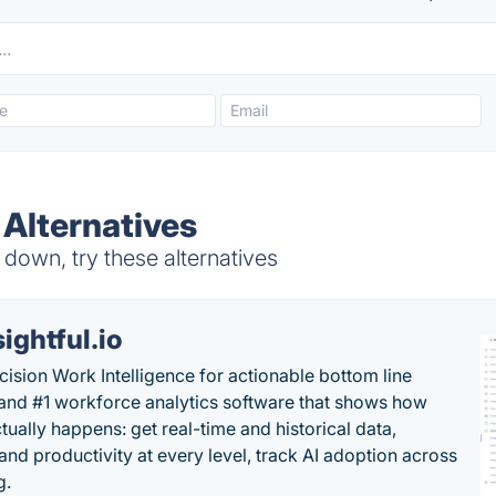
Alternatives
down, try these alternatives
sightful.io
cision Work Intelligence for actionable bottom line
and #1 workforce analytics software that shows how
tually happens: get real-time and historical data,
and productivity at every level, track AI adoption across
g.