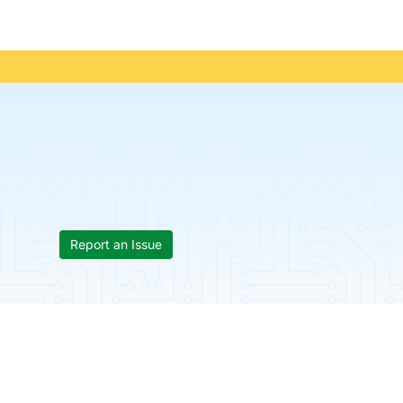
Report an Issue