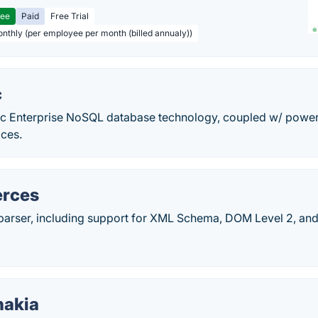
ree
Paid
Free Trial
onthly (per employee per month (billed annualy))
c
 Enterprise NoSQL database technology, coupled w/ powerfu
ices.
erces
rser, including support for XML Schema, DOM Level 2, an
nakia