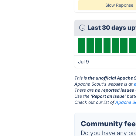
Slow Reponse
Last 30 days u
Jul 9
This is
the unofficial Apache 
Apache Scout's website is at
There are
no reported issues
Use the '
Report an Issue
' but
Check out our list of
Apache Sc
Community feed
Do you have any pro