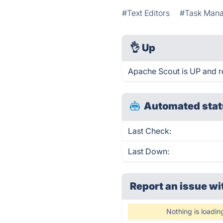
#Text Editors
#Task Man
👌
Up
Apache Scout is UP and r
Automated stat
Last Check:
Last Down:
Report an issue wi
Nothing is loadin