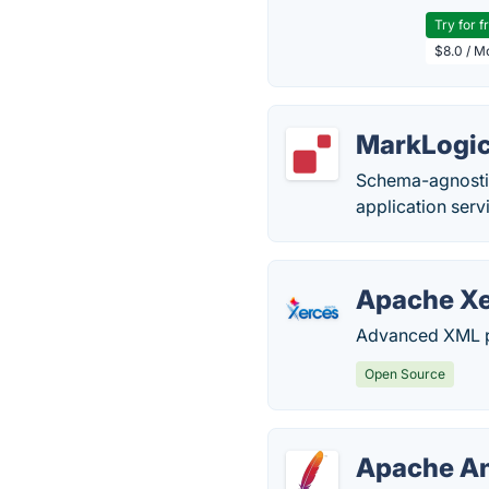
Try for f
$8.0 / M
MarkLogi
Schema-agnostic
application serv
Apache X
Advanced XML pa
Open Source
Apache A