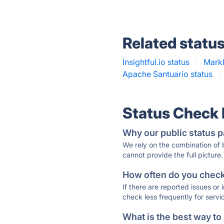
Related statu
Insightful.io status
·
MarkL
Apache Santuario status
·
Status Check
Why our public status p
We rely on the combination of
cannot provide the full picture.
How often do you check 
If there are reported issues or
check less frequently for servi
What is the best way to