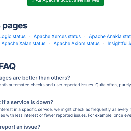
» All Apache Scout alternatives
s pages
ogic status
·
Apache Xerces status
·
Apache Anakia sta
Apache Xalan status
·
Apache Axiom status
·
Insightful.
 FAQ
ages are better than others?
 both automated checks and user reported issues. Quite often, pure
if a service is down?
 interest in a specific service, we might check as frequently as eve
ces with less interest or fewer reported issues. For example, once eve
 report an issue?