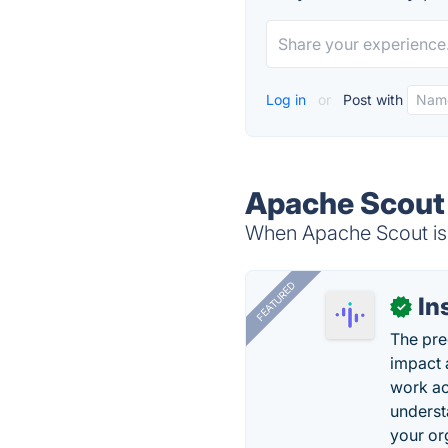
Log in
or
Post with
Apache Scout 
When Apache Scout is 
FEATURED
In
✓
The pre
impact 
work ac
underst
your or