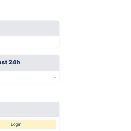
ast 24h
-
Login