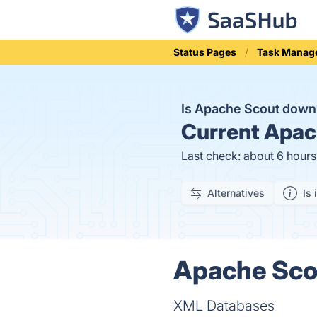
Status Pages
Task Manag
Is Apache Scout dow
Current
Apach
Last check: about 6 hour
Alternatives
Is 
Apache Scou
XML Databases