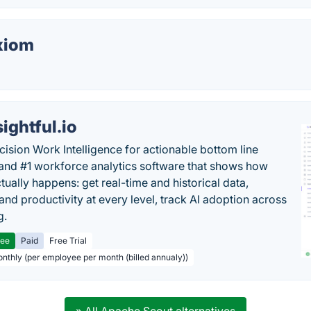
xiom
sightful.io
cision Work Intelligence for actionable bottom line
and #1 workforce analytics software that shows how
tually happens: get real-time and historical data,
and productivity at every level, track AI adoption across
g.
ree
Paid
Free Trial
onthly (per employee per month (billed annualy))