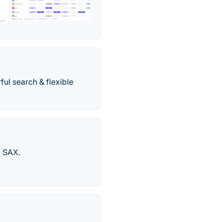
l search & flexible
d SAX.