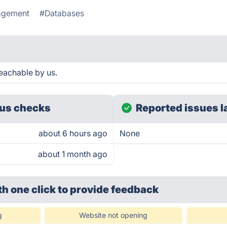
agement
#Databases
eachable by us.
us checks
Reported issues l
about 6 hours ago
None
about 1 month ago
th one click
to provide feedback
g
Website not opening