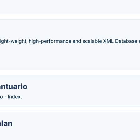
 light-weight, high-performance and scalable XML Database 
ntuario
o - Index.
lan