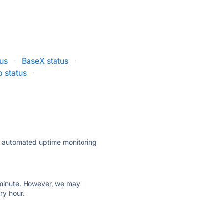
tus
·
BaseX status
·
io status
·
ly automated uptime monitoring
ry minute. However, we may
ry hour.