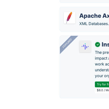
Apache A
XML Databases.
FEATURED
In
✓
The pre
impact 
work ac
underst
your or
Try for f
$8.0 / M