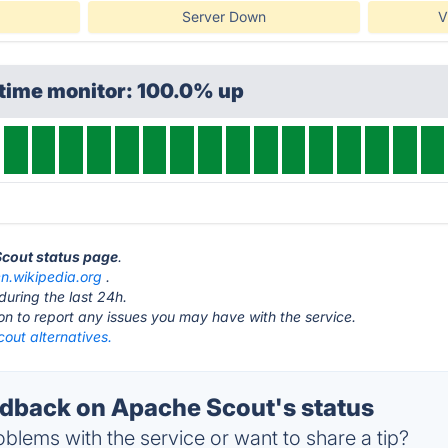
Server Down
V
ptime monitor: 100.0% up
Scout status page
.
en.wikipedia.org
.
during the last 24h.
ton to report any issues you may have with the service.
out alternatives.
back on Apache Scout's status
blems with the service or want to share a tip?