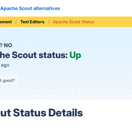
Apache Scout alternatives
ement
Text Editors
Apache Scout Status
n?
NO
e Scout status:
Up
s ago
it good?
t Status Details