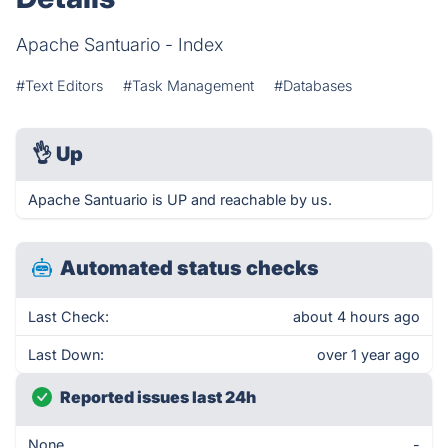
Apache Santuario - Index
#Text Editors
#Task Management
#Databases
👌
Up
Apache Santuario is UP and reachable by us.
Automated status checks
Last Check:
about 4 hours ago
Last Down:
over 1 year ago
Reported issues last 24h
None
-