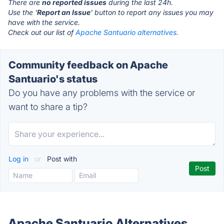
There are
no reported issues
during the last 24h.
Use the '
Report an Issue
' button to report any issues you may
have with the service.
Check out our list of
Apache Santuario alternatives.
Community feedback on Apache
Santuario's status
Do you have any problems with the service or
want to share a tip?
Log in
or
Post with
Apache Santuario Alternatives