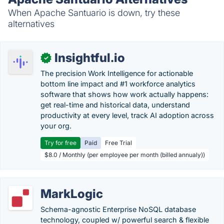
When Apache Santuario is down, try these
alternatives
Insightful.io
✓
The precision Work Intelligence for actionable
bottom line impact and #1 workforce analytics
software that shows how work actually happens:
get real-time and historical data, understand
productivity at every level, track AI adoption across
your org.
Try for free
Paid
Free Trial
$8.0 / Monthly (per employee per month (billed annualy))
MarkLogic
Schema-agnostic Enterprise NoSQL database
technology, coupled w/ powerful search & flexible