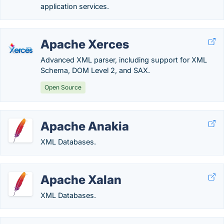
application services.
Apache Xerces
Advanced XML parser, including support for XML
Schema, DOM Level 2, and SAX.
Open Source
Apache Anakia
XML Databases.
Apache Xalan
XML Databases.