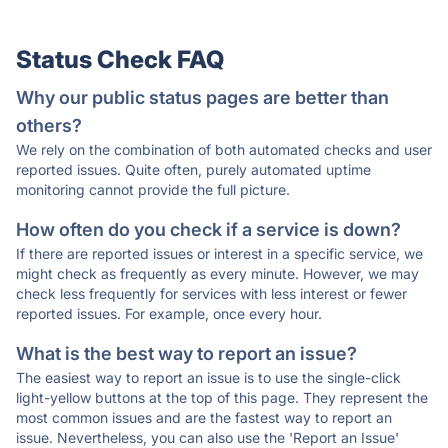
Status Check FAQ
Why our public status pages are better than
others?
We rely on the combination of both automated checks and user
reported issues. Quite often, purely automated uptime
monitoring cannot provide the full picture.
How often do you check if a service is down?
If there are reported issues or interest in a specific service, we
might check as frequently as every minute. However, we may
check less frequently for services with less interest or fewer
reported issues. For example, once every hour.
What is the best way to report an issue?
The easiest way to report an issue is to use the single-click
light-yellow buttons at the top of this page. They represent the
most common issues and are the fastest way to report an
issue. Nevertheless, you can also use the 'Report an Issue'