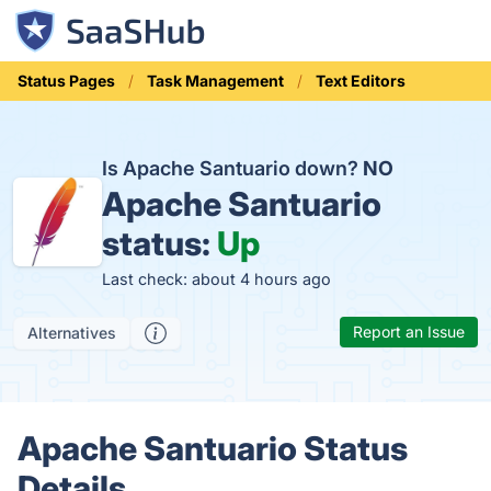
Status Pages
Task Management
Text Editors
Is Apache Santuario down?
NO
Apache Santuario
status:
Up
Last check: about 4 hours ago
Report an Issue
Alternatives
Apache Santuario Status
Details