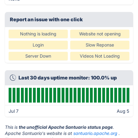
Report an issue with one click
Nothing is loading
Website not opening
Login
Slow Reponse
Server Down
Videos Not Loading
Last 30 days uptime monitor: 100.0% up
Jul 7
Aug 5
This is
the unofficial Apache Santuario status page
.
Apache Santuario's website is at
santuario.apache.org
.