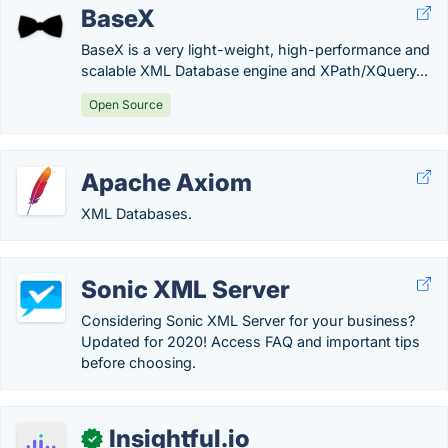
BaseX
BaseX is a very light-weight, high-performance and
scalable XML Database engine and XPath/XQuery...
Open Source
Apache Axiom
XML Databases.
Sonic XML Server
Considering Sonic XML Server for your business?
Updated for 2020! Access FAQ and important tips
before choosing.
Insightful.io
✓