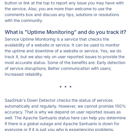
button or link at the top to report any issue you may have with
the service. Also, you are more than welcome to use the
comments box and discuss any tips, solutions or resolutions
with the community.
What is "Uptime Monitoring" and do you track it?
Service Uptime Monitoring is a service that checks the
availability of a website or service. It can be used to monitor
the uptime and downtime of a website or service. Yes, we do
track it, but we also rely on user reported issues to provide the
most accurate status. Some of the benefits are: Early detection
of service disruptions; Better communication with users;
Increased reliability.
* * *
SaaSHub's Down Detector checks the status of services
automatically and regularly. However, we cannot promise 100%
accuracy. That is why we depend on user reported issues as
well. The Apache Santuario status here can help you determine
if there is a global outage and Apache Santuario is down for
everyone or if it is just you who is experiencing problems.