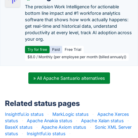
The precision Work Intelligence for actionable
bottom line impact and #1 workforce analytics
software that shows how work actually happens:
get real-time and historical data, understand
productivity at every level, track AI adoption across
your org.
Try for free
Paid
Free Trial
$8.0 / Monthly (per employee per month (billed annualy))
» All Apache Santuario alternatives
Related status pages
Insightful.io status
·
MarkLogic status
·
Apache Xerces
status
·
Apache Anakia status
·
Apache Xalan status
·
BaseX status
·
Apache Axiom status
·
Sonic XML Server
status
·
Insightful.io status
·