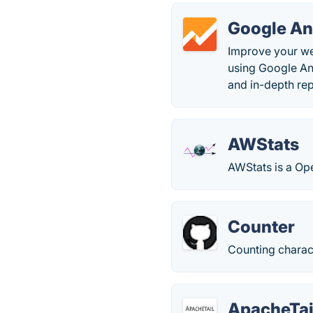
Google An
Improve your we
using Google An
and in-depth rep
AWStats
AWStats is a Ope
Counter
Counting charact
ApacheTai