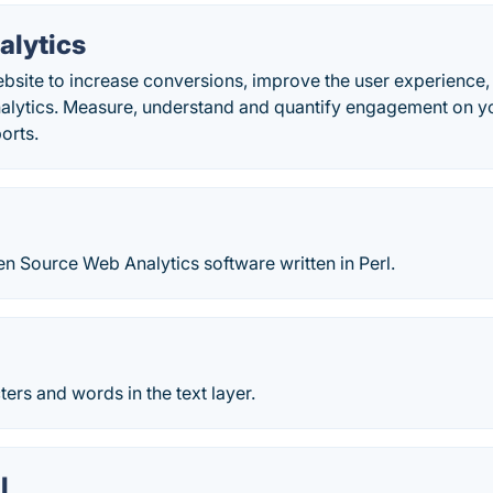
alytics
bsite to increase conversions, improve the user experienc
alytics. Measure, understand and quantify engagement on yo
orts.
n Source Web Analytics software written in Perl.
ers and words in the text layer.
l