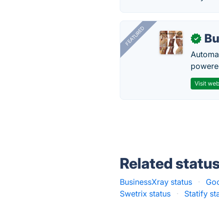
FEATURED
Bu
✓
Automat
powered
Visit web
Related statu
BusinessXray status
·
Goo
Swetrix status
·
Statify st