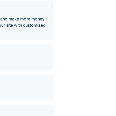
e, and make more money
ur site with customized