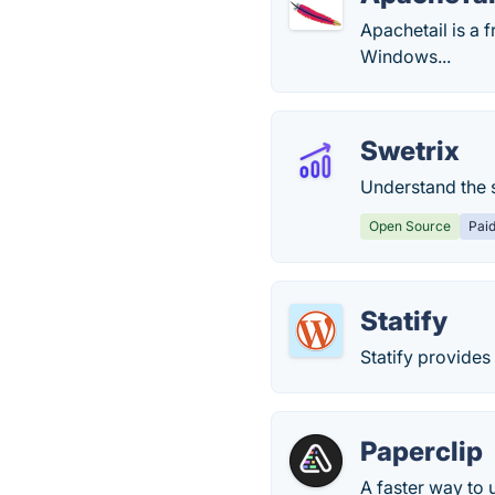
Apachetail is a 
Windows...
Swetrix
Understand the s
Open Source
Pai
Statify
Statify provides
Paperclip
A faster way to 