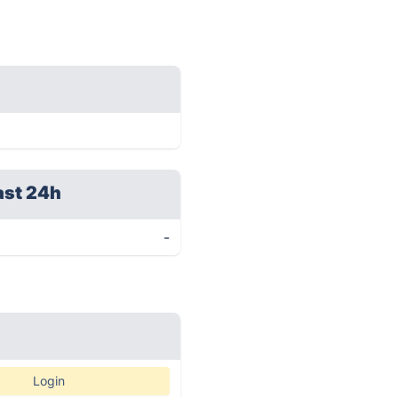
ast 24h
-
Login