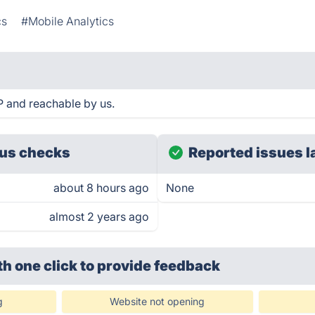
cs
#Mobile Analytics
 and reachable by us.
us checks
Reported issues l
about 8 hours ago
None
almost 2 years ago
th one click
to provide feedback
g
Website not opening