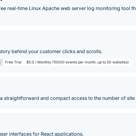
free real-time Linux Apache web server log monitoring tool th
tory behind your customer clicks and scrolls.
d
Free Trial
$5.0 / Monthly (10000 events per month, up to 50 websites)
 a straightforward and compact access to the number of site
user interfaces for React applications.