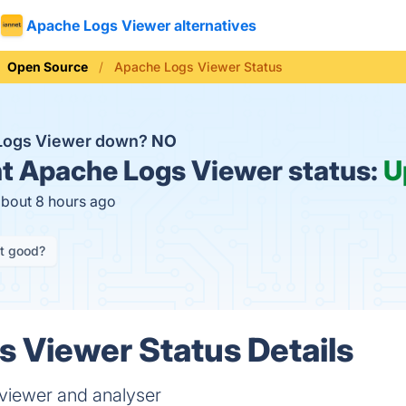
Apache Logs Viewer alternatives
Open Source
Apache Logs Viewer Status
 Logs Viewer down?
NO
t
Apache Logs Viewer status:
U
about 8 hours ago
it good?
 Viewer Status Details
 viewer and analyser