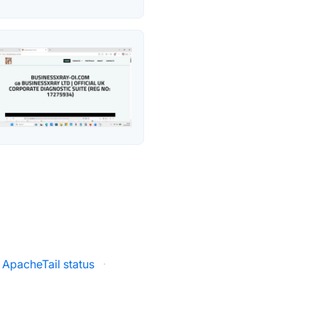
ApacheTail status
·