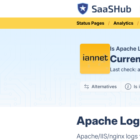
Status Pages
Analytics
Is Apache
Curren
Last check: 
Alternatives
Is 
Apache Logs
Apache/IIS/nginx logs