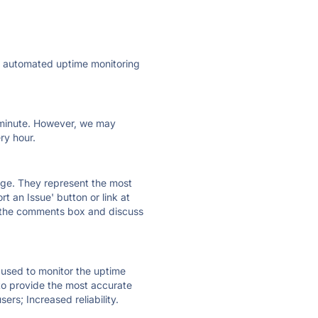
ly automated uptime monitoring
ry minute. However, we may
ry hour.
 page. They represent the most
t an Issue' button or link at
e the comments box and discuss
e used to monitor the uptime
 to provide the most accurate
ers; Increased reliability.