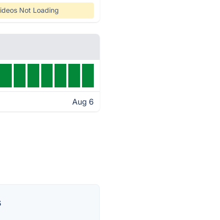
ideos Not Loading
Aug 6
s