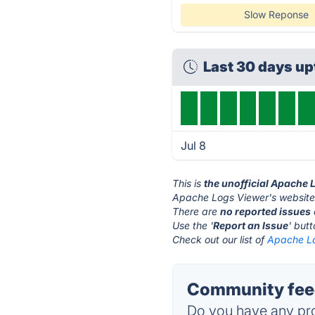
Slow Reponse
Last 30 days u
Jul 8
This is
the unofficial Apache 
Apache Logs Viewer's website
There are
no reported issues
Use the '
Report an Issue
' but
Check out our list of
Apache Lo
Community feed
Do you have any pro