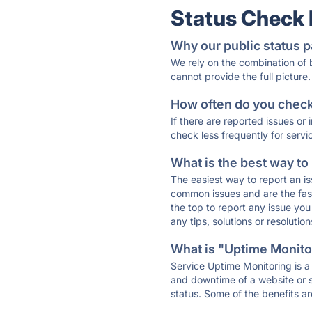
Status Check
Why our public status p
We rely on the combination of
cannot provide the full picture.
How often do you check 
If there are reported issues or
check less frequently for servi
What is the best way to
The easiest way to report an is
common issues and are the faste
the top to report any issue y
any tips, solutions or resoluti
What is "Uptime Monitor
Service Uptime Monitoring is a 
and downtime of a website or s
status. Some of the benefits ar