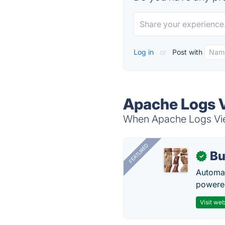
Log in
or
Post with
Apache Logs V
When Apache Logs View
FEATURED
Bu
✓
Automat
powered
Visit web