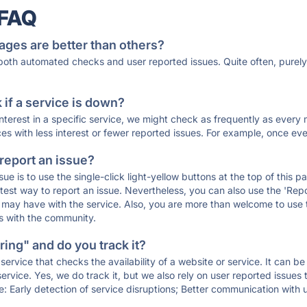
 FAQ
ages are better than others?
 both automated checks and user reported issues. Quite often, pure
if a service is down?
 interest in a specific service, we might check as frequently as eve
ces with less interest or fewer reported issues. For example, once eve
 report an issue?
sue is to use the single-click light-yellow buttons at the top of this
st way to report an issue. Nevertheless, you can also use the 'Repor
ou may have with the service. Also, you are more than welcome to us
ons with the community.
ing" and do you track it?
service that checks the availability of a website or service. It can b
ervice. Yes, we do track it, but we also rely on user reported issues
e: Early detection of service disruptions; Better communication with us