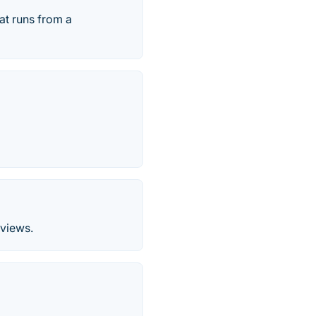
at runs from a
 views.