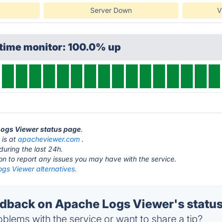
Server Down
V
ptime monitor: 100.0% up
Logs Viewer status page
.
 is at
apacheviewer.com
.
during the last 24h.
ton to report any issues you may have with the service.
gs Viewer alternatives.
back on Apache Logs Viewer's statu
blems with the service or want to share a tip?