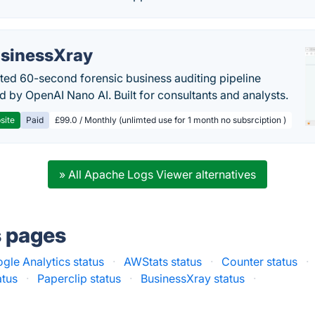
sinessXray
ed 60-second forensic business auditing pipeline
 by OpenAI Nano AI. Built for consultants and analysts.
site
Paid
£99.0 / Monthly (unlimted use for 1 month no subsrciption )
» All Apache Logs Viewer alternatives
s pages
gle Analytics status
·
AWStats status
·
Counter status
·
atus
·
Paperclip status
·
BusinessXray status
·