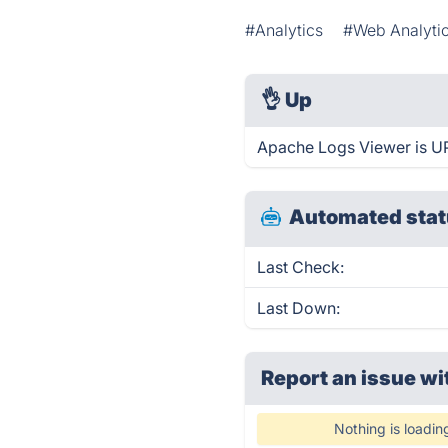
#Analytics
#Web Analyti
👌
Up
Apache Logs Viewer is UP
Automated stat
Last Check:
Last Down:
Report an issue wi
Nothing is loadin