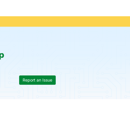
p
Report an Issue