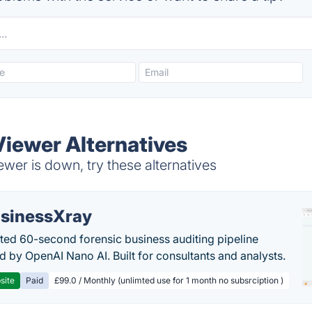
iewer Alternatives
er is down, try these alternatives
sinessXray
ed 60-second forensic business auditing pipeline
 by OpenAI Nano AI. Built for consultants and analysts.
site
Paid
£99.0 / Monthly (unlimted use for 1 month no subsrciption )