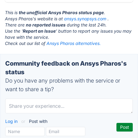
This is
the unofficial Ansys Pharos status page
.
Ansys Pharos's website is at
ansys.synopsys.com
.
There are
no reported issues
during the last 24h.
Use the '
Report an Issue
' button to report any issues you may
have with the service.
Check out our list of
Ansys Pharos alternatives.
Community feedback on Ansys Pharos's
status
Do you have any problems with the service or
want to share a tip?
Log in
or
Post with