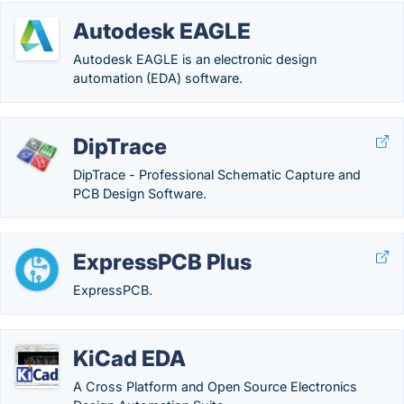
Autodesk EAGLE
Autodesk EAGLE is an electronic design
automation (EDA) software.
DipTrace
DipTrace - Professional Schematic Capture and
PCB Design Software.
ExpressPCB Plus
ExpressPCB.
KiCad EDA
A Cross Platform and Open Source Electronics