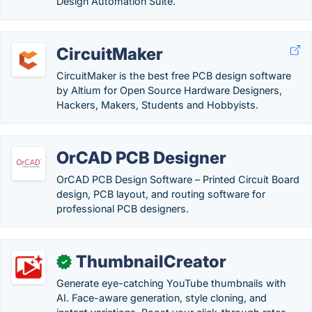
Design Automation Suite.
CircuitMaker
CircuitMaker is the best free PCB design software
by Altium for Open Source Hardware Designers,
Hackers, Makers, Students and Hobbyists.
OrCAD PCB Designer
OrCAD PCB Design Software – Printed Circuit Board
design, PCB layout, and routing software for
professional PCB designers.
ThumbnailCreator
✓
Generate eye-catching YouTube thumbnails with
AI. Face-aware generation, style cloning, and