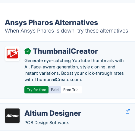
Ansys Pharos Alternatives
When Ansys Pharos is down, try these alternatives
ThumbnailCreator
✓
Generate eye-catching YouTube thumbnails with
AI. Face-aware generation, style cloning, and
instant variations. Boost your click-through rates
with ThumbnailCreator.com.
Try for free
Paid
Free Trial
Altium Designer
PCB Design Software.