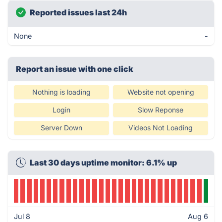
Reported issues last 24h
None
-
Report an issue with one click
Nothing is loading
Website not opening
Login
Slow Reponse
Server Down
Videos Not Loading
Last 30 days uptime monitor: 6.1% up
Jul 8
Aug 6