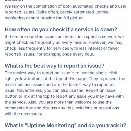
We rely on the combination of both automated checks and user
reported issues. Quite often, purely automated uptime
monitoring cannot provide the full picture.
How often do you check if a service is down?
If there are reported issues or interest in a specific service, we
might check as frequently as every minute. However, we may
check less frequently for services with less interest or fewer
reported issues. For example, once every hour.
What is the best way to report an issue?
The easiest way to report an issue is to use the single-click
light-yellow buttons at the top of this page. They represent the
most common issues and are the fastest way to report an
issue. Nevertheless, you can also use the 'Report an Issue'
button or link at the top to report any issue you may have with
the service. Also, you are more than welcome to use the
comments box and discuss any tips, solutions or resolutions
with the community.
What is "Uptime Monitoring" and do you track it?