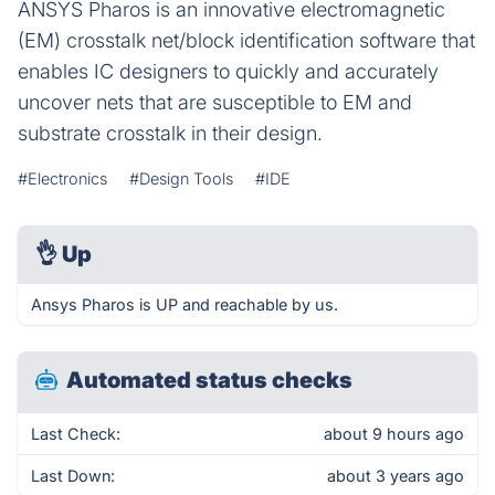
ANSYS Pharos is an innovative electromagnetic
(EM) crosstalk net/block identification software that
enables IC designers to quickly and accurately
uncover nets that are susceptible to EM and
substrate crosstalk in their design.
#Electronics
#Design Tools
#IDE
👌
Up
Ansys Pharos is UP and reachable by us.
Automated status checks
Last Check:
about 9 hours ago
Last Down:
about 3 years ago