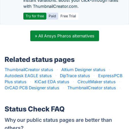
instant variations. Boost your click-through rates
with ThumbnailCreator.com.
Try for free
Paid
Free Trial
» All Ansys Pharos alternatives
Related status pages
ThumbnailCreator status
·
Altium Designer status
·
Autodesk EAGLE status
·
DipTrace status
·
ExpressPCB
Plus status
·
KiCad EDA status
·
CircuitMaker status
·
OrCAD PCB Designer status
·
ThumbnailCreator status
·
Status Check FAQ
Why our public status pages are better than
others?