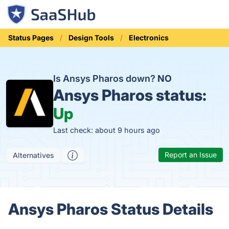
Status Pages
Design Tools
Electronics
Is Ansys Pharos down?
NO
Ansys Pharos status:
Up
Last check: about 9 hours ago
Report an Issue
Alternatives
Ansys Pharos Status Details