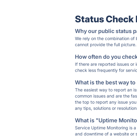
Status Check
Why our public status p
We rely on the combination of
cannot provide the full picture.
How often do you check 
If there are reported issues or
check less frequently for servi
What is the best way to
The easiest way to report an is
common issues and are the faste
the top to report any issue y
any tips, solutions or resoluti
What is "Uptime Monitor
Service Uptime Monitoring is a 
and downtime of a website or s