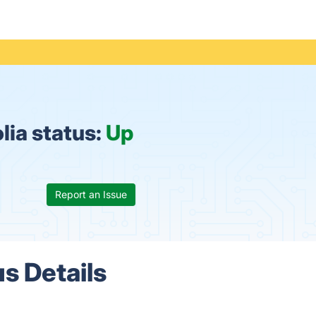
lia status:
Up
Report an Issue
s Details