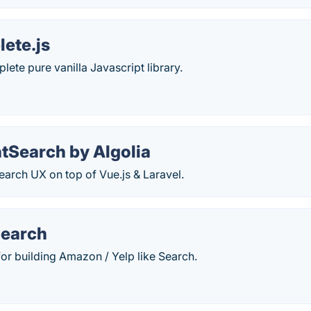
ete.js
ete pure vanilla Javascript library.
tSearch by Algolia
Search UX on top of Vue.js & Laravel.
Search
or building Amazon / Yelp like Search.