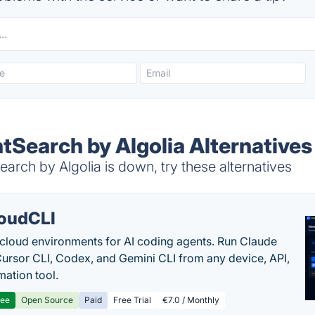
tSearch by Algolia Alternatives
arch by Algolia is down, try these alternatives
oudCLI
cloud environments for AI coding agents. Run Claude
ursor CLI, Codex, and Gemini CLI from any device, API,
mation tool.
ree
Open Source
Paid
Free Trial
€7.0 / Monthly