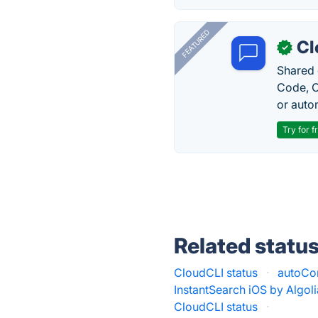
FEATURED
Cl
✓
Shared 
Code, C
or auto
Try for f
Related statu
CloudCLI status
·
autoCom
InstantSearch iOS by Algoli
CloudCLI status
·