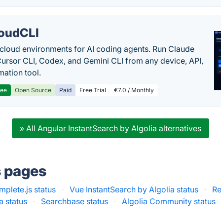
oudCLI
cloud environments for AI coding agents. Run Claude
ursor CLI, Codex, and Gemini CLI from any device, API,
mation tool.
ree
Open Source
Paid
Free Trial
€7.0 / Monthly
» All Angular InstantSearch by Algolia alternatives
s pages
plete.js status
·
Vue InstantSearch by Algolia status
·
Re
a status
·
Searchbase status
·
Algolia Community status