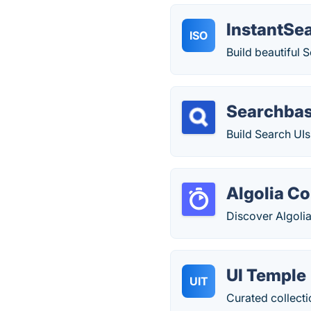
InstantSea
ISO
Build beautiful 
Searchba
Build Search UIs
Algolia C
Discover Algolia
UI Temple
UIT
Curated collecti