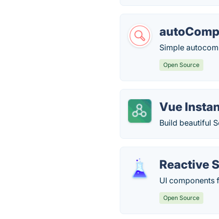
autoCompl
Simple autocompl
Open Source
Vue Instan
Build beautiful 
Reactive 
UI components f
Open Source