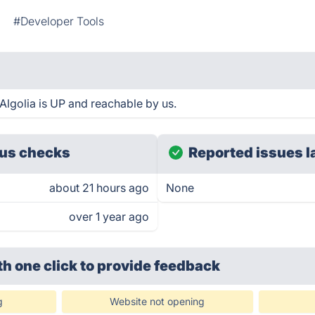
#Developer Tools
Algolia is UP and reachable by us.
us checks
Reported issues l
about 21 hours ago
None
over 1 year ago
th one click
to provide feedback
g
Website not opening