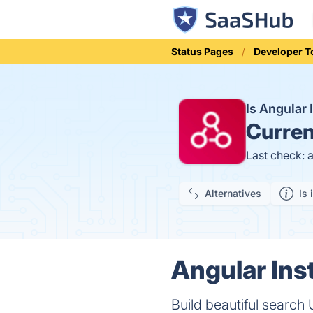
Status Pages
Developer T
Is Angular
Curren
Last check: 
Alternatives
Is 
Angular Ins
Build beautiful search