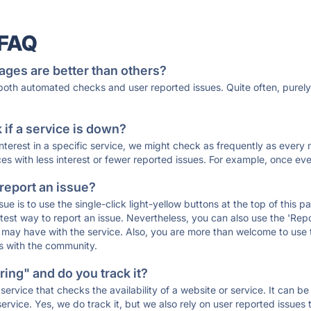
 FAQ
ages are better than others?
 both automated checks and user reported issues. Quite often, pure
if a service is down?
 interest in a specific service, we might check as frequently as eve
ces with less interest or fewer reported issues. For example, once eve
 report an issue?
sue is to use the single-click light-yellow buttons at the top of this
st way to report an issue. Nevertheless, you can also use the 'Repor
ou may have with the service. Also, you are more than welcome to us
ons with the community.
ing" and do you track it?
service that checks the availability of a website or service. It can b
ervice. Yes, we do track it, but we also rely on user reported issues