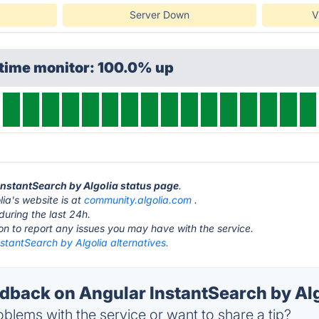
Server Down
V
ptime monitor: 100.0% up
 InstantSearch by Algolia status page
.
ia's website is at
community.algolia.com
.
during the last 24h.
ton to report any issues you may have with the service.
stantSearch by Algolia alternatives.
back on Angular InstantSearch by Algo
blems with the service or want to share a tip?