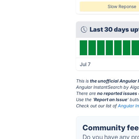
Slow Reponse
Last 30 days u
Jul 7
This is
the unofficial Angular
Angular InstantSearch by Algol
There are
no reported issues
Use the '
Report an Issue
' but
Check out our list of
Angular In
Community feed
Do you have any pro