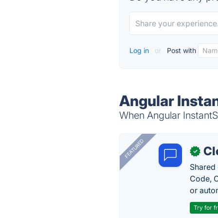
Log in
or
Post with
Angular Instan
When Angular InstantSe
FEATURED
Cl
✓
Shared 
Code, C
or auto
Try for f