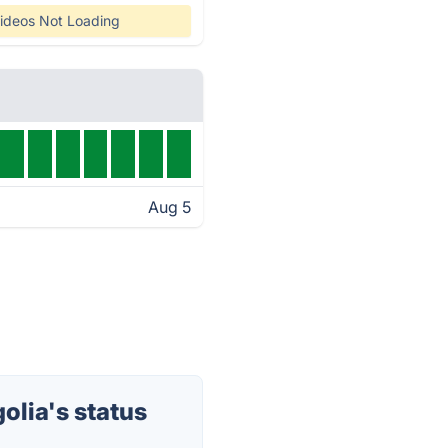
ideos Not Loading
Aug 5
lia's status