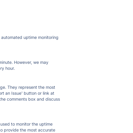
ly automated uptime monitoring
ry minute. However, we may
ry hour.
 page. They represent the most
t an Issue' button or link at
e the comments box and discuss
e used to monitor the uptime
 to provide the most accurate