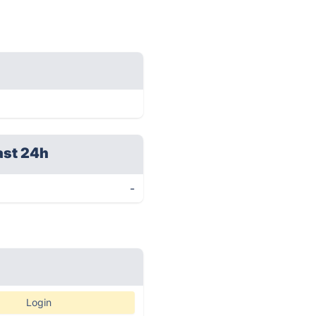
ast 24h
-
Login