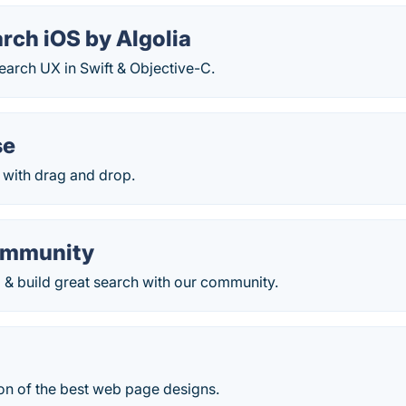
rch iOS by Algolia
Search UX in Swift & Objective-C.
se
 with drag and drop.
ommunity
 & build great search with our community.
on of the best web page designs.