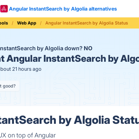
Angular InstantSearch by Algolia alternatives
ools
Web App
Angular InstantSearch by Algolia Status
 InstantSearch by Algolia down?
NO
t
Angular InstantSearch by Algo
about 21 hours ago
it good?
tantSearch by Algolia Statu
 UX on top of Angular