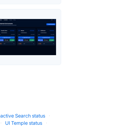
active Search status
·
·
UI Temple status
·