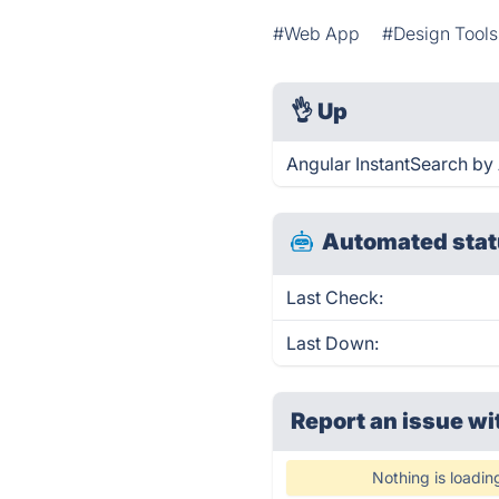
#Web App
#Design Tools
👌
Up
Angular InstantSearch by 
Automated stat
Last Check:
Last Down:
Report an issue wi
Nothing is loadin