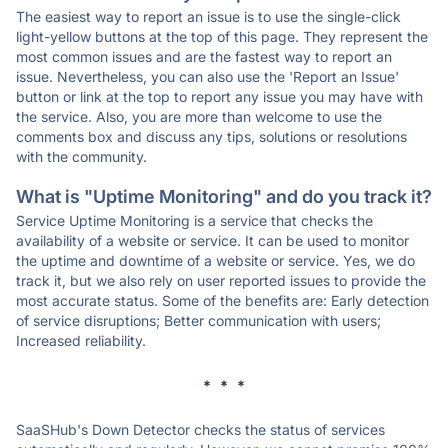
The easiest way to report an issue is to use the single-click
light-yellow buttons at the top of this page. They represent the
most common issues and are the fastest way to report an
issue. Nevertheless, you can also use the 'Report an Issue'
button or link at the top to report any issue you may have with
the service. Also, you are more than welcome to use the
comments box and discuss any tips, solutions or resolutions
with the community.
What is "Uptime Monitoring" and do you track it?
Service Uptime Monitoring is a service that checks the
availability of a website or service. It can be used to monitor
the uptime and downtime of a website or service. Yes, we do
track it, but we also rely on user reported issues to provide the
most accurate status. Some of the benefits are: Early detection
of service disruptions; Better communication with users;
Increased reliability.
* * *
SaaSHub's Down Detector checks the status of services