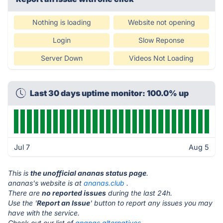
Nothing is loading
Website not opening
Login
Slow Reponse
Server Down
Videos Not Loading
Last 30 days uptime monitor: 100.0% up
Jul 7
Aug 5
This is
the unofficial ananas status page
.
ananas's website is at
ananas.club
.
There are
no reported issues
during the last 24h.
Use the '
Report an Issue
' button to report any issues you may
have with the service.
Check out our list of
ananas alternatives.