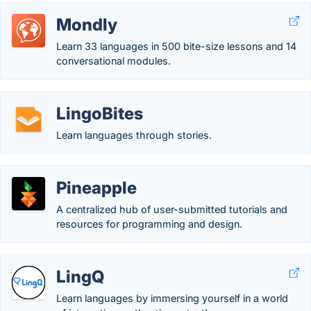
Mondly
Learn 33 languages in 500 bite-size lessons and 14
conversational modules.
LingoBites
Learn languages through stories.
Pineapple
A centralized hub of user-submitted tutorials and
resources for programming and design.
LingQ
Learn languages by immersing yourself in a world