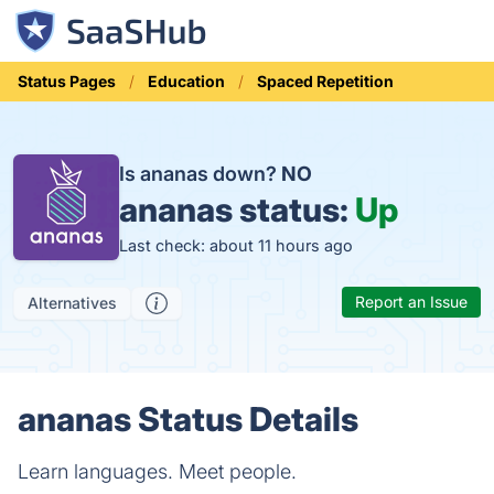
Status Pages
Education
Spaced Repetition
Is ananas down?
NO
ananas status:
Up
Last check: about 11 hours ago
Report an Issue
Alternatives
ananas Status Details
Learn languages. Meet people.