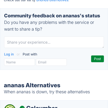
Community feedback on ananas's status
Do you have any problems with the service or
want to share a tip?
Log in
or
Post with
ananas Alternatives
When ananas is down, try these alternatives