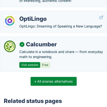
of interesting, authentic content!
OptiLingo
OptiLingo: Dreaming of Speaking a New Language?
Calcumber
✓
Calculate in a notebook and share — from everyday
math to engineering.
Visit website
Free
» All ananas alternatives
Related status pages