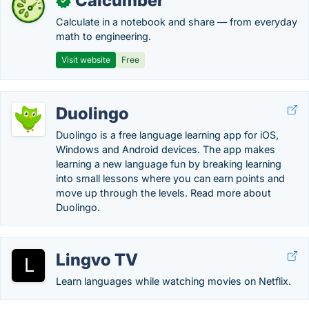
Calcumber
✓
Calculate in a notebook and share — from everyday
math to engineering.
Visit website
Free
Duolingo
Duolingo is a free language learning app for iOS,
Windows and Android devices. The app makes
learning a new language fun by breaking learning
into small lessons where you can earn points and
move up through the levels. Read more about
Duolingo.
Lingvo TV
Learn languages while watching movies on Netflix.