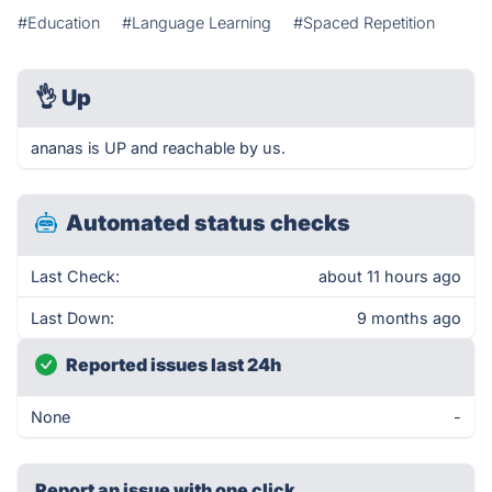
#Education
#Language Learning
#Spaced Repetition
👌
Up
ananas is UP and reachable by us.
Automated status checks
Last Check:
about 11 hours ago
Last Down:
9 months ago
Reported issues last 24h
None
-
Report an issue with one click