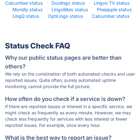
Calcumber status
·
Duolingo status
·
Lingvo TV status
·
Mondly status
·
LingoBites status
·
Pineapple status
·
LingQ status
·
OptiLingo status
·
Calcumber status
·
Status Check FAQ
Why our public status pages are better than
others?
We rely on the combination of both automated checks and user
reported issues. Quite often, purely automated uptime
monitoring cannot provide the full picture.
How often do you check if a service is down?
If there are reported issues or interest in a specific service, we
might check as frequently as every minute. However, we may
check less frequently for services with less interest or fewer
reported issues. For example, once every hour.
What is the best way to report an issue?