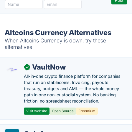
Altcoins Currency Alternatives
When Altcoins Currency is down, try these
alternatives
VaultNow
✓
All-in-one crypto finance platform for companies
that run on stablecoins. Invoicing, payouts,
treasury, budgets and AML — the whole money
path in one non-custodial system. No banking
friction, no spreadsheet reconciliation.
Visit website
Open Source
Freemium