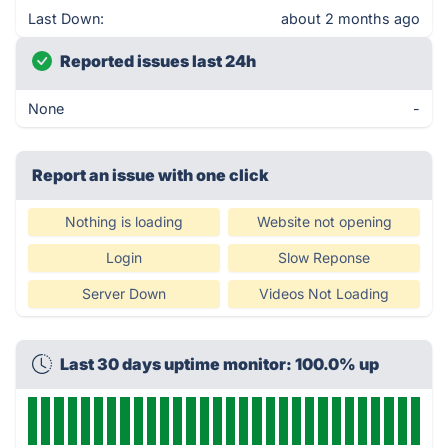
Last Down:
about 2 months ago
Reported issues last 24h
None
-
Report an issue with one click
Nothing is loading
Website not opening
Login
Slow Reponse
Server Down
Videos Not Loading
Last 30 days uptime monitor: 100.0% up