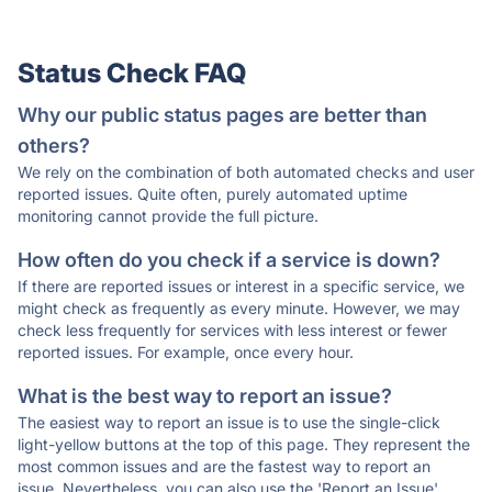
Status Check FAQ
Why our public status pages are better than
others?
We rely on the combination of both automated checks and user
reported issues. Quite often, purely automated uptime
monitoring cannot provide the full picture.
How often do you check if a service is down?
If there are reported issues or interest in a specific service, we
might check as frequently as every minute. However, we may
check less frequently for services with less interest or fewer
reported issues. For example, once every hour.
What is the best way to report an issue?
The easiest way to report an issue is to use the single-click
light-yellow buttons at the top of this page. They represent the
most common issues and are the fastest way to report an
issue. Nevertheless, you can also use the 'Report an Issue'