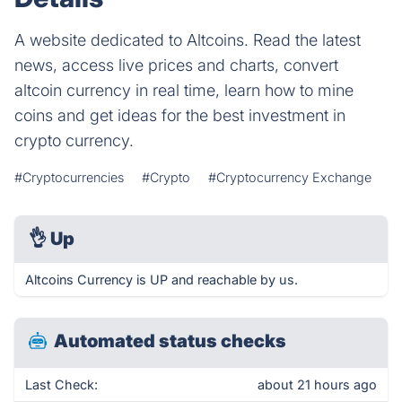
A website dedicated to Altcoins. Read the latest
news, access live prices and charts, convert
altcoin currency in real time, learn how to mine
coins and get ideas for the best investment in
crypto currency.
#Cryptocurrencies
#Crypto
#Cryptocurrency Exchange
👌
Up
Altcoins Currency is UP and reachable by us.
Automated status checks
Last Check:
about 21 hours ago