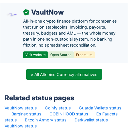
VaultNow
✓
All-in-one crypto finance platform for companies
that run on stablecoins. Invoicing, payouts,
treasury, budgets and AML — the whole money
path in one non-custodial system. No banking
friction, no spreadsheet reconciliation.
Visit website
Open Source
Freemium
» All Altcoins Currency alternatives
Related status pages
VaultNow status
·
Coinfy status
·
Guarda Wallets status
·
Barginex status
·
COBINHOOD status
·
Es Faucets
status
·
Bitcoin Armory status
·
Darkwallet status
·
VaultNow status
·