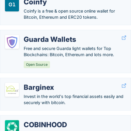
Coinfy
Coinfy is a free & open source online wallet for
Bitcoin, Ethereum and ERC20 tokens.
Guarda Wallets
Free and secure Guarda light wallets for Top
Blockchains: Bitcoin, Ethereum and lots more.
Open Source
Barginex
Invest in the world's top financial assets easily and
securely with bitcoin.
COBINHOOD