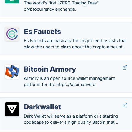
The world's first "ZERO Trading Fees"
cryptocurrency exchange.
Es Faucets
Es Faucets are basically the crypto enthusiasts that
allow the users to claim about the crypto amount.
Bitcoin Armory
Armory is an open source wallet management
platform for the https://alternativeto.
Darkwallet
Dark Wallet will serve as a platform or a starting
codebase to deliver a high quality Bitcoin that...