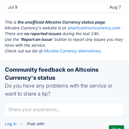
Jul 9
Aug 7
This is
the unofficial Altcoins Currency status page
.
Altcoins Currency's website is at
smartcontractcurrency.com
.
There are
no reported issues
during the last 24h.
Use the '
Report an Issue
' button to report any issues you may
have with the service.
Check out our list of
Altcoins Currency alternatives.
Community feedback on Altcoins
Currency's status
Do you have any problems with the service or
want to share a tip?
Log in
or
Post with