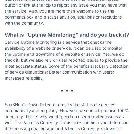
button or link at the top to report any issue you may have with
the service. Also, you are more than welcome to use the
comments box and discuss any tips, solutions or resolutions
with the community.
What is "Uptime Monitoring" and do you track it?
Service Uptime Monitoring is a service that checks the
availability of a website or service. It can be used to monitor
the uptime and downtime of a website or service. Yes, we do
track it, but we also rely on user reported issues to provide the
most accurate status. Some of the benefits are: Early detection
of service disruptions; Better communication with users;
Increased reliability.
* * *
SaaSHub's Down Detector checks the status of services
automatically and regularly. However, we cannot promise 100%
accuracy. That is why we depend on user reported issues as
well. The Altcoins Currency status here can help you determine
if there is a global outage and Altcoins Currency is down for