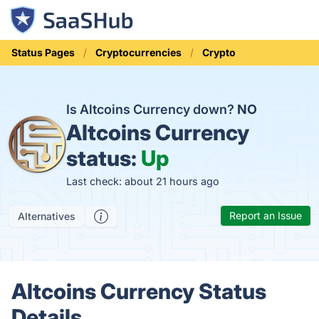
Status Pages
Cryptocurrencies
Crypto
Is Altcoins Currency down?
NO
Altcoins Currency
status:
Up
Last check: about 21 hours ago
Report an Issue
Alternatives
Altcoins Currency Status
Details