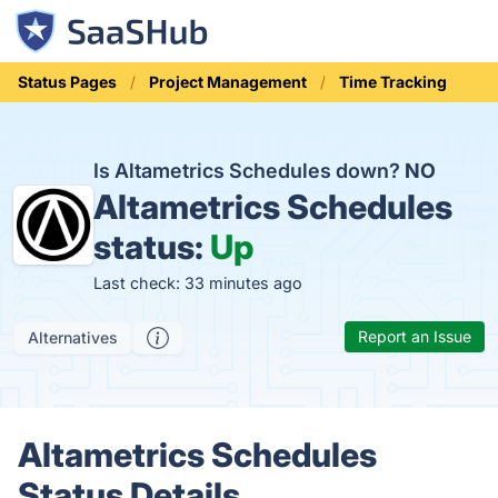
Status Pages
Project Management
Time Tracking
Is Altametrics Schedules down?
NO
Altametrics Schedules
status:
Up
Last check: 33 minutes ago
Report an Issue
Alternatives
Altametrics Schedules
Status Details