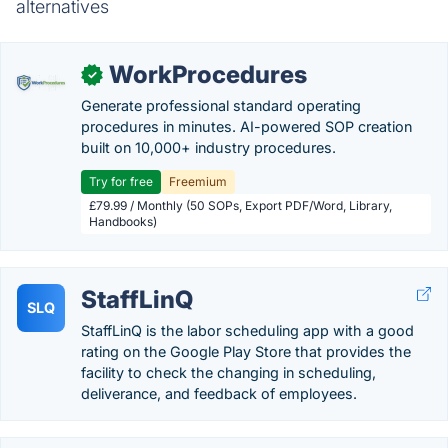
alternatives
WorkProcedures
✓
Generate professional standard operating
procedures in minutes. AI-powered SOP creation
built on 10,000+ industry procedures.
Try for free
Freemium
£79.99 / Monthly (50 SOPs, Export PDF/Word, Library,
Handbooks)
StaffLinQ
SLQ
StaffLinQ is the labor scheduling app with a good
rating on the Google Play Store that provides the
facility to check the changing in scheduling,
deliverance, and feedback of employees.