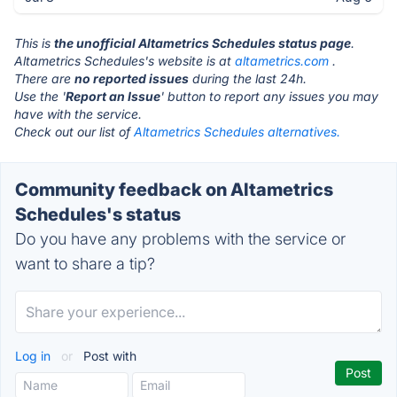
This is
the unofficial Altametrics Schedules status page
.
Altametrics Schedules's website is at
altametrics.com
.
There are
no reported issues
during the last 24h.
Use the '
Report an Issue
' button to report any issues you may
have with the service.
Check out our list of
Altametrics Schedules alternatives.
Community feedback on Altametrics
Schedules's status
Do you have any problems with the service or
want to share a tip?
Log in
or
Post with