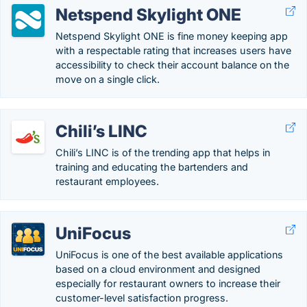
Netspend Skylight ONE
Netspend Skylight ONE is fine money keeping app
with a respectable rating that increases users have
accessibility to check their account balance on the
move on a single click.
Chili’s LINC
Chili’s LINC is of the trending app that helps in
training and educating the bartenders and
restaurant employees.
UniFocus
UniFocus is one of the best available applications
based on a cloud environment and designed
especially for restaurant owners to increase their
customer-level satisfaction progress.