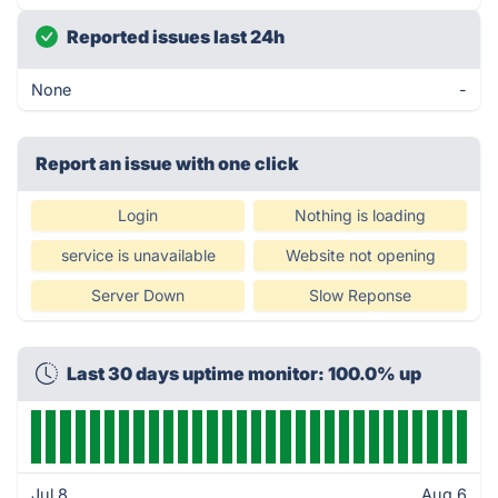
Reported issues last 24h
None
-
Report an issue with one click
Login
Nothing is loading
service is unavailable
Website not opening
Server Down
Slow Reponse
Last 30 days uptime monitor: 100.0% up
Jul 8
Aug 6