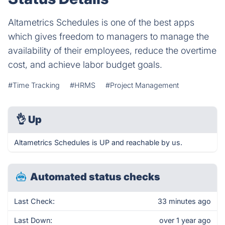
Altametrics Schedules is one of the best apps
which gives freedom to managers to manage the
availability of their employees, reduce the overtime
cost, and achieve labor budget goals.
#Time Tracking
#HRMS
#Project Management
👌
Up
Altametrics Schedules is UP and reachable by us.
Automated status checks
Last Check:
33 minutes ago
Last Down:
over 1 year ago