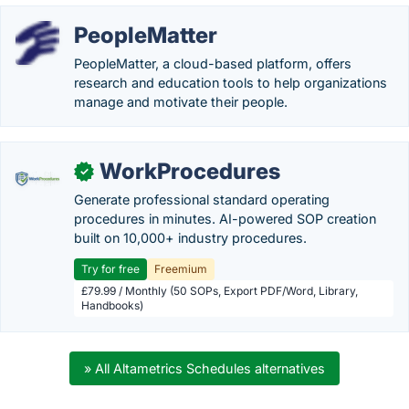
PeopleMatter
PeopleMatter, a cloud-based platform, offers
research and education tools to help organizations
manage and motivate their people.
WorkProcedures
✓
Generate professional standard operating
procedures in minutes. AI-powered SOP creation
built on 10,000+ industry procedures.
Try for free
Freemium
£79.99 / Monthly (50 SOPs, Export PDF/Word, Library,
Handbooks)
» All Altametrics Schedules alternatives