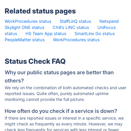
Related status pages
WorkProcedures status
·
StaffLinQ status
·
Netspend
Skylight ONE status
·
Chili’s LINC status
·
UniFocus
status
·
HS Team App status
·
SmartLinx Go status
·
PeopleMatter status
·
WorkProcedures status
·
Status Check FAQ
Why our public status pages are better than
others?
We rely on the combination of both automated checks and user
reported issues. Quite often, purely automated uptime
monitoring cannot provide the full picture.
How often do you check if a service is down?
If there are reported issues or interest in a specific service, we
might check as frequently as every minute. However, we may
check less frequently for services with less interest or fewer