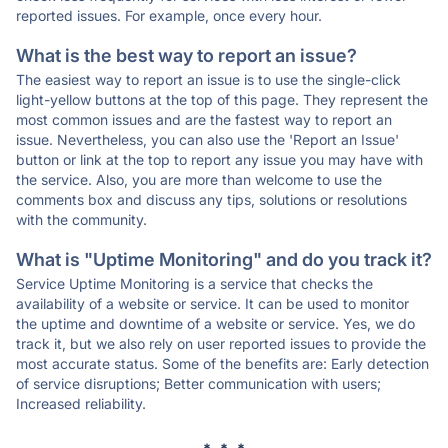
reported issues. For example, once every hour.
What is the best way to report an issue?
The easiest way to report an issue is to use the single-click
light-yellow buttons at the top of this page. They represent the
most common issues and are the fastest way to report an
issue. Nevertheless, you can also use the 'Report an Issue'
button or link at the top to report any issue you may have with
the service. Also, you are more than welcome to use the
comments box and discuss any tips, solutions or resolutions
with the community.
What is "Uptime Monitoring" and do you track it?
Service Uptime Monitoring is a service that checks the
availability of a website or service. It can be used to monitor
the uptime and downtime of a website or service. Yes, we do
track it, but we also rely on user reported issues to provide the
most accurate status. Some of the benefits are: Early detection
of service disruptions; Better communication with users;
Increased reliability.