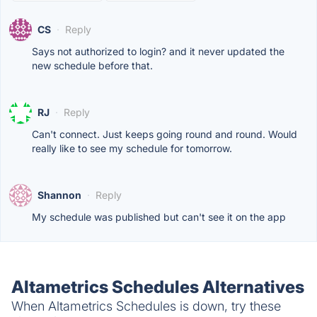
CS
·
Reply
Says not authorized to login? and it never updated the
new schedule before that.
RJ
·
Reply
Can't connect. Just keeps going round and round. Would
really like to see my schedule for tomorrow.
Shannon
·
Reply
My schedule was published but can't see it on the app
Altametrics Schedules Alternatives
When Altametrics Schedules is down, try these