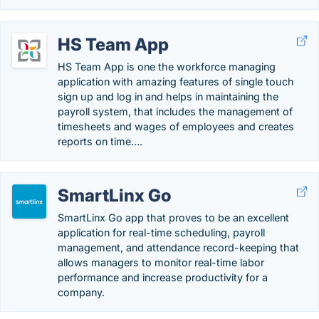
HS Team App
HS Team App is one the workforce managing
application with amazing features of single touch
sign up and log in and helps in maintaining the
payroll system, that includes the management of
timesheets and wages of employees and creates
reports on time….
SmartLinx Go
SmartLinx Go app that proves to be an excellent
application for real-time scheduling, payroll
management, and attendance record-keeping that
allows managers to monitor real-time labor
performance and increase productivity for a
company.