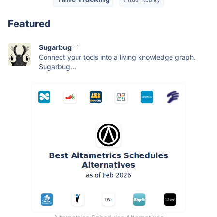
Featured
Sugarbug
Connect your tools into a living knowledge graph.
Sugarbug...