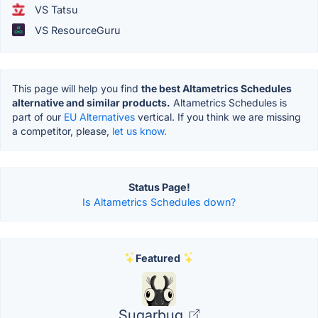
VS Tatsu
VS ResourceGuru
This page will help you find
the best Altametrics Schedules
alternative and similar products.
Altametrics Schedules is
part of our
EU Alternatives
vertical. If you think we are missing
a competitor, please,
let us know.
Status Page!
Is Altametrics Schedules down?
Featured
Sugarbug