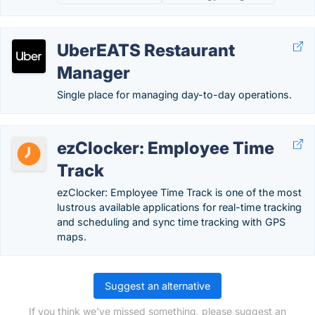
UberEATS Restaurant
Manager
Single place for managing day-to-day operations.
ezClocker: Employee Time
Track
ezClocker: Employee Time Track is one of the most
lustrous available applications for real-time tracking
and scheduling and sync time tracking with GPS
maps.
Suggest an alternative
If you think we've missed something, please suggest an