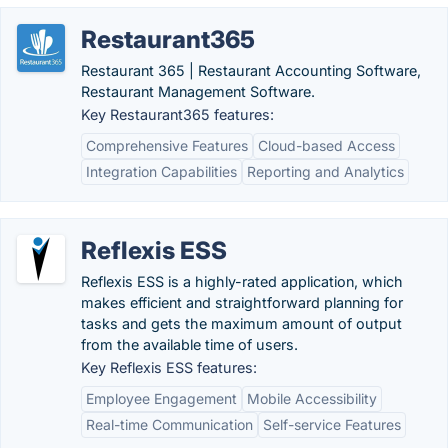
Restaurant365
Restaurant 365 | Restaurant Accounting Software,
Restaurant Management Software.
Key Restaurant365 features:
Comprehensive Features
Cloud-based Access
Integration Capabilities
Reporting and Analytics
Reflexis ESS
Reflexis ESS is a highly-rated application, which
makes efficient and straightforward planning for
tasks and gets the maximum amount of output
from the available time of users.
Key Reflexis ESS features:
Employee Engagement
Mobile Accessibility
Real-time Communication
Self-service Features