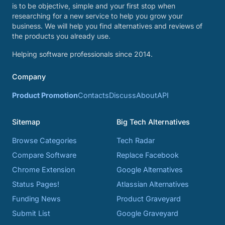
is to be objective, simple and your first stop when
researching for a new service to help you grow your
business. We will help you find alternatives and reviews of
the products you already use.
Helping software professionals since 2014.
Company
Product Promotion
Contacts
Discuss
About
API
Sitemap
Big Tech Alternatives
Browse Categories
Tech Radar
Compare Software
Replace Facebook
Chrome Extension
Google Alternatives
Status Pages!
Atlassian Alternatives
Funding News
Product Graveyard
Submit List
Google Graveyard