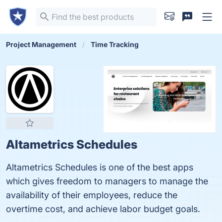
Project Management
Time Tracking
Altametrics Schedules
Altametrics Schedules is one of the best apps
which gives freedom to managers to manage the
availability of their employees, reduce the
overtime cost, and achieve labor budget goals.