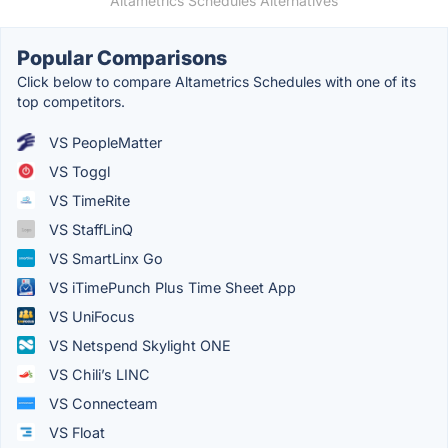
Altametrics Schedules Alternatives
Popular Comparisons
Click below to compare Altametrics Schedules with one of its
top competitors.
VS PeopleMatter
VS Toggl
VS TimeRite
VS StaffLinQ
VS SmartLinx Go
VS iTimePunch Plus Time Sheet App
VS UniFocus
VS Netspend Skylight ONE
VS Chili’s LINC
VS Connecteam
VS Float