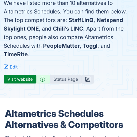
We have listed more than 10 alternatives to
Altametrics Schedules. You can find them below.
The top competitors are:
StaffLinQ
,
Netspend
Skylight ONE
, and
Chili’s LINC
. Apart from the
top ones, people also compare Altametrics
Schedules with
PeopleMatter
,
Toggl
, and
TimeRite
.
Edit
Visit website
Status Page
Altametrics Schedules
Alternatives & Competitors