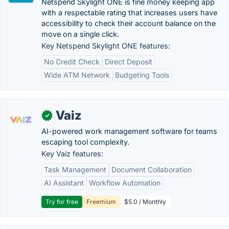
Netspend Skylight ONE is fine money keeping app
with a respectable rating that increases users have
accessibility to check their account balance on the
move on a single click.
Key Netspend Skylight ONE features:
No Credit Check
Direct Deposit
Wide ATM Network
Budgeting Tools
Vaiz
✓
AI-powered work management software for teams
escaping tool complexity.
Key Vaiz features:
Task Management
Document Collaboration
AI Assistant
Workflow Automation
Try for free
Freemium
$5.0 / Monthly