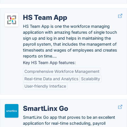
HS Team App
HS Team App is one the workforce managing
application with amazing features of single touch
sign up and log in and helps in maintaining the
payroll system, that includes the management of
timesheets and wages of employees and creates
reports on time….
Key HS Team App features:
Comprehensive Workforce Management
Real-time Data and Analytics
Scalability
User-friendly Interface
SmartLinx Go
SmartLinx Go app that proves to be an excellent
application for real-time scheduling, payroll