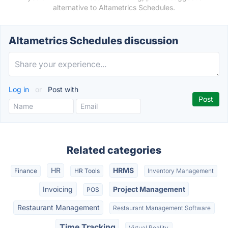
alternative to Altametrics Schedules.
Altametrics Schedules discussion
Log in
or
Post with
Related categories
HR
HRMS
Finance
HR Tools
Inventory Management
Invoicing
Project Management
POS
Restaurant Management
Restaurant Management Software
Time Tracking
Virtual Reality