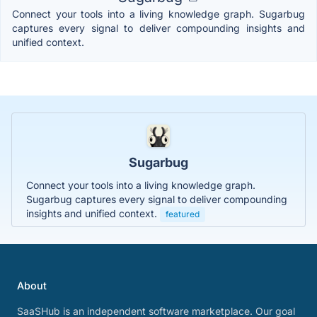
Connect your tools into a living knowledge graph. Sugarbug
captures every signal to deliver compounding insights and
unified context.
Sugarbug
Connect your tools into a living knowledge graph.
Sugarbug captures every signal to deliver compounding
insights and unified context.
featured
About
SaaSHub is an independent software marketplace. Our goal