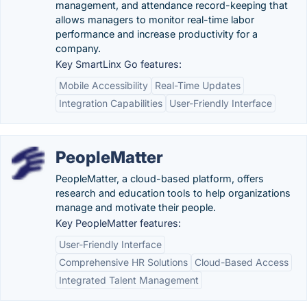
management, and attendance record-keeping that
allows managers to monitor real-time labor
performance and increase productivity for a
company.
Key SmartLinx Go features:
Mobile Accessibility
Real-Time Updates
Integration Capabilities
User-Friendly Interface
PeopleMatter
PeopleMatter, a cloud-based platform, offers
research and education tools to help organizations
manage and motivate their people.
Key PeopleMatter features:
User-Friendly Interface
Comprehensive HR Solutions
Cloud-Based Access
Integrated Talent Management