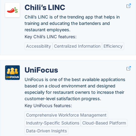
Chili’s LINC
Chili’s LINC is of the trending app that helps in
training and educating the bartenders and
restaurant employees.
Key Chili’s LINC features:
Accessibility
Centralized Information
Efficiency
UniFocus
UniFocus is one of the best available applications
based on a cloud environment and designed
especially for restaurant owners to increase their
customer-level satisfaction progress.
Key UniFocus features:
Comprehensive Workforce Management
Industry-Specific Solutions
Cloud-Based Platform
Data-Driven Insights