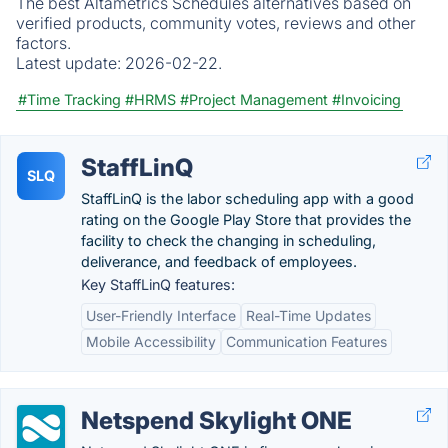
The best Altametrics Schedules alternatives based on
verified products, community votes, reviews and other
factors.
Latest update:
2026-02-22.
#Time Tracking
#HRMS
#Project Management
#Invoicing
StaffLinQ
SLQ
StaffLinQ is the labor scheduling app with a good
rating on the Google Play Store that provides the
facility to check the changing in scheduling,
deliverance, and feedback of employees.
Key StaffLinQ features:
User-Friendly Interface
Real-Time Updates
Mobile Accessibility
Communication Features
Netspend Skylight ONE