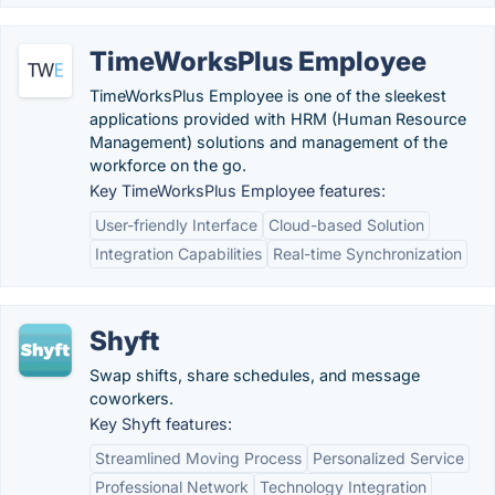
TimeWorksPlus Employee
TimeWorksPlus Employee is one of the sleekest
applications provided with HRM (Human Resource
Management) solutions and management of the
workforce on the go.
Key TimeWorksPlus Employee features:
User-friendly Interface
Cloud-based Solution
Integration Capabilities
Real-time Synchronization
Shyft
Swap shifts, share schedules, and message
coworkers.
Key Shyft features:
Streamlined Moving Process
Personalized Service
Professional Network
Technology Integration