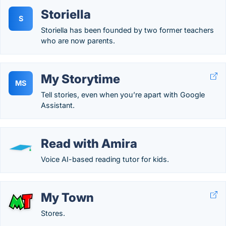
Storiella
S
Storiella has been founded by two former teachers
who are now parents.
My Storytime
MS
Tell stories, even when you’re apart with Google
Assistant.
Read with Amira
Voice AI-based reading tutor for kids.
My Town
Stores.