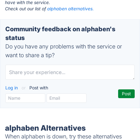
have with the service.
Check out our list of
alphaben alternatives.
Community feedback on alphaben's
status
Do you have any problems with the service or
want to share a tip?
Log in
or
Post with
alphaben Alternatives
When alphaben is down, try these alternatives