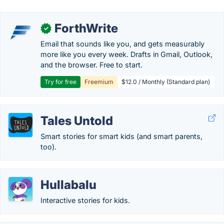
ForthWrite
✓
Email that sounds like you, and gets measurably
more like you every week. Drafts in Gmail, Outlook,
and the browser. Free to start.
Try for free
Freemium
$12.0 / Monthly (Standard plan)
Tales Untold
Smart stories for smart kids (and smart parents,
too).
Hullabalu
Interactive stories for kids.