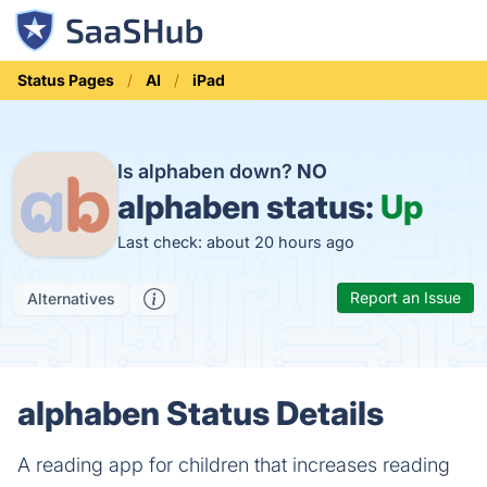
Status Pages
AI
iPad
Is alphaben down?
NO
alphaben status:
Up
Last check: about 20 hours ago
Report an Issue
Alternatives
alphaben Status Details
A reading app for children that increases reading