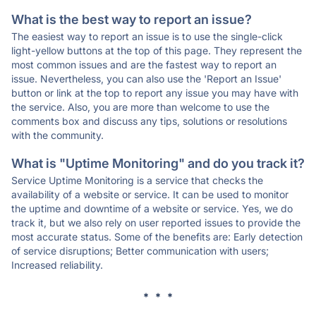
What is the best way to report an issue?
The easiest way to report an issue is to use the single-click
light-yellow buttons at the top of this page. They represent the
most common issues and are the fastest way to report an
issue. Nevertheless, you can also use the 'Report an Issue'
button or link at the top to report any issue you may have with
the service. Also, you are more than welcome to use the
comments box and discuss any tips, solutions or resolutions
with the community.
What is "Uptime Monitoring" and do you track it?
Service Uptime Monitoring is a service that checks the
availability of a website or service. It can be used to monitor
the uptime and downtime of a website or service. Yes, we do
track it, but we also rely on user reported issues to provide the
most accurate status. Some of the benefits are: Early detection
of service disruptions; Better communication with users;
Increased reliability.
* * *