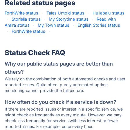
Related status pages
ForthWrite status
·
Tales Untold status
·
Hullabalu status
·
Storiella status
·
My Storytime status
·
Read with
Amira status
·
My Town status
·
English Stories status
·
ForthWrite status
·
Status Check FAQ
Why our public status pages are better than
others?
We rely on the combination of both automated checks and user
reported issues. Quite often, purely automated uptime
monitoring cannot provide the full picture.
How often do you check if a service is down?
If there are reported issues or interest in a specific service, we
might check as frequently as every minute. However, we may
check less frequently for services with less interest or fewer
reported issues. For example, once every hour.