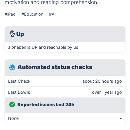
motivation and reading comprehension.
#iPad
#Education
#AI
👌
Up
alphaben is UP and reachable by us.
Automated status checks
Last Check:
about 20 hours ago
Last Down:
over 1 year ago
Reported issues last 24h
None
-