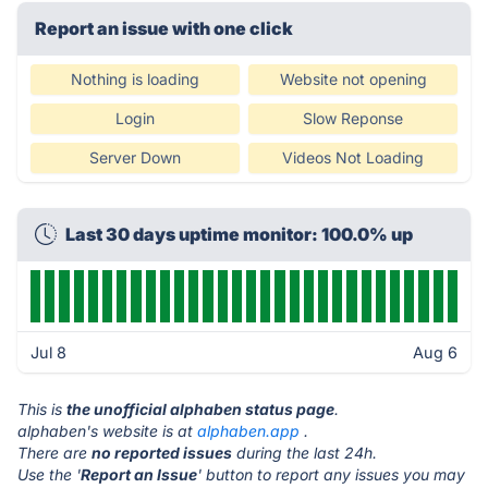
Report an issue with one click
Nothing is loading
Website not opening
Login
Slow Reponse
Server Down
Videos Not Loading
Last 30 days uptime monitor: 100.0% up
Jul 8
Aug 6
This is
the unofficial alphaben status page
.
alphaben's website is at
alphaben.app
.
There are
no reported issues
during the last 24h.
Use the '
Report an Issue
' button to report any issues you may