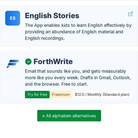
English Stories
ES
The App enables kids to learn English effectively by
providing an abundance of English material and
English recordings.
ForthWrite
✓
Email that sounds like you, and gets measurably
more like you every week. Drafts in Gmail, Outlook,
and the browser. Free to start.
Try for free
Freemium
$12.0 / Monthly (Standard plan)
» All alphaben alternatives