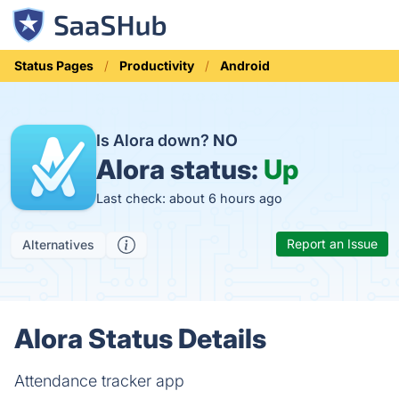
Status Pages
Productivity
Android
Is Alora down?
NO
Alora status:
Up
Last check: about 6 hours ago
Report an Issue
Alternatives
Alora Status Details
Attendance tracker app