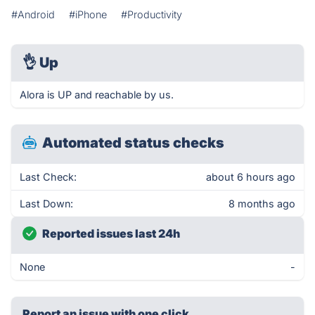
#Android
#iPhone
#Productivity
👌
Up
Alora is UP and reachable by us.
Automated status checks
Last Check:
about 6 hours ago
Last Down:
8 months ago
Reported issues last 24h
None
-
Report an issue with one click