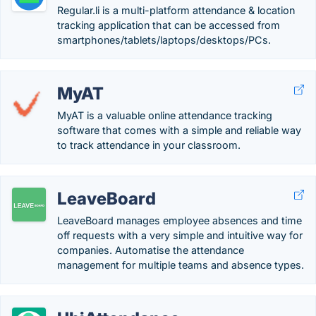
Regular.li is a multi-platform attendance & location
tracking application that can be accessed from
smartphones/tablets/laptops/desktops/PCs.
MyAT
MyAT is a valuable online attendance tracking
software that comes with a simple and reliable way
to track attendance in your classroom.
LeaveBoard
LeaveBoard manages employee absences and time
off requests with a very simple and intuitive way for
companies. Automatise the attendance
management for multiple teams and absence types.