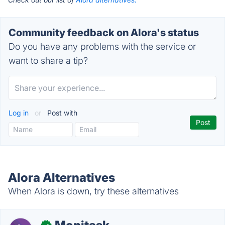
Community feedback on Alora's status
Do you have any problems with the service or
want to share a tip?
Log in
or
Post with
Alora Alternatives
When Alora is down, try these alternatives