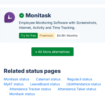
Monitask
✓
Employee Monitoring Software with Screenshots,
Internet, Activity and Time Tracking.
Try for free
Freemium
$4.99 / Monthly
» All Alora alternatives
Related status pages
Monitask status
·
Calamari status
·
Regular.li status
·
MyAT status
·
LeaveBoard status
·
UbiAttendance status
·
Attendance Tracker status
·
Attendance Taker status
·
Monitask status
·