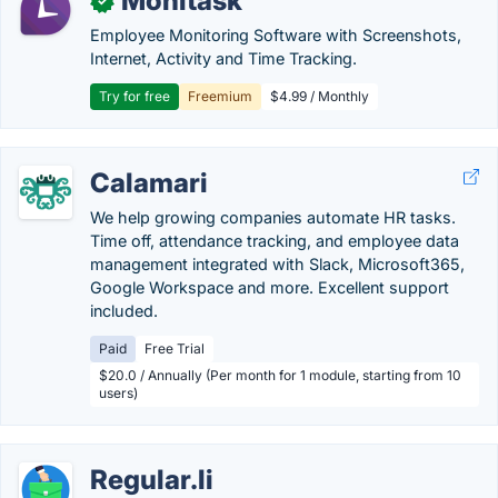
Monitask
✓
Employee Monitoring Software with Screenshots,
Internet, Activity and Time Tracking.
Try for free
Freemium
$4.99 / Monthly
Calamari
We help growing companies automate HR tasks.
Time off, attendance tracking, and employee data
management integrated with Slack, Microsoft365,
Google Workspace and more. Excellent support
included.
Paid
Free Trial
$20.0 / Annually (Per month for 1 module, starting from 10
users)
Regular.li