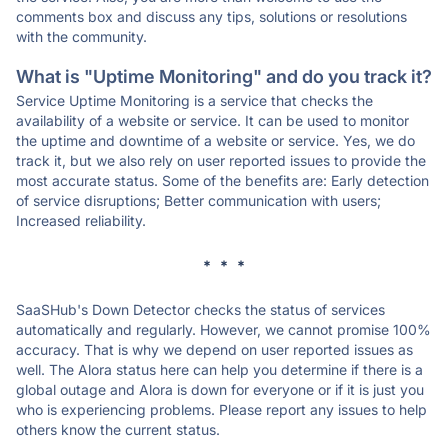
comments box and discuss any tips, solutions or resolutions
with the community.
What is "Uptime Monitoring" and do you track it?
Service Uptime Monitoring is a service that checks the
availability of a website or service. It can be used to monitor
the uptime and downtime of a website or service. Yes, we do
track it, but we also rely on user reported issues to provide the
most accurate status. Some of the benefits are: Early detection
of service disruptions; Better communication with users;
Increased reliability.
* * *
SaaSHub's Down Detector checks the status of services
automatically and regularly. However, we cannot promise 100%
accuracy. That is why we depend on user reported issues as
well. The Alora status here can help you determine if there is a
global outage and Alora is down for everyone or if it is just you
who is experiencing problems. Please report any issues to help
others know the current status.