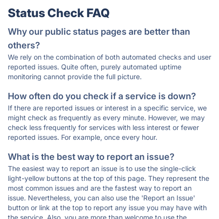
Status Check FAQ
Why our public status pages are better than
others?
We rely on the combination of both automated checks and user
reported issues. Quite often, purely automated uptime
monitoring cannot provide the full picture.
How often do you check if a service is down?
If there are reported issues or interest in a specific service, we
might check as frequently as every minute. However, we may
check less frequently for services with less interest or fewer
reported issues. For example, once every hour.
What is the best way to report an issue?
The easiest way to report an issue is to use the single-click
light-yellow buttons at the top of this page. They represent the
most common issues and are the fastest way to report an
issue. Nevertheless, you can also use the 'Report an Issue'
button or link at the top to report any issue you may have with
the service. Also, you are more than welcome to use the