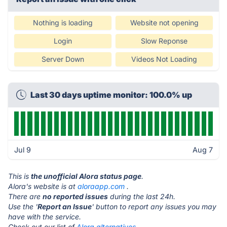
Nothing is loading
Website not opening
Login
Slow Reponse
Server Down
Videos Not Loading
Last 30 days uptime monitor: 100.0% up
Jul 9
Aug 7
This is
the unofficial Alora status page
.
Alora's website is at
aloraapp.com
.
There are
no reported issues
during the last 24h.
Use the '
Report an Issue
' button to report any issues you may
have with the service.
Check out our list of
Alora alternatives.