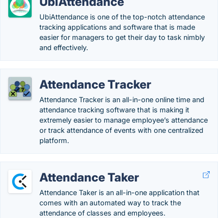
UbiAttendance
UbiAttendance is one of the top-notch attendance
tracking applications and software that is made
easier for managers to get their day to task nimbly
and effectively.
Attendance Tracker
Attendance Tracker is an all-in-one online time and
attendance tracking software that is making it
extremely easier to manage employee’s attendance
or track attendance of events with one centralized
platform.
Attendance Taker
Attendance Taker is an all-in-one application that
comes with an automated way to track the
attendance of classes and employees.