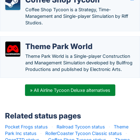
Coffee Shop Tycoon is a Strategy, Time-
Management and Single-player Simulation by Riff
Studios.
Theme Park World
Theme Park World is a Single-player Construction
and Management Simulation developed by Bullfrog
Productions and published by Electronic Arts.
» All Airline Tycoon Deluxe alternatives
Related status pages
Pocket Frogs status
·
Railroad Tycoon status
·
Theme
Park Inc status
·
RollerCoaster Tycoon Classic status
·
OpenTTD status
·
Coffee Shop Tycoon status
·
Theme