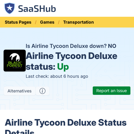
Status Pages
Games
Transportation
Is Airline Tycoon Deluxe down?
NO
Airline Tycoon Deluxe
status:
Up
Last check: about 6 hours ago
Report an Issue
Alternatives
Airline Tycoon Deluxe Status
Details