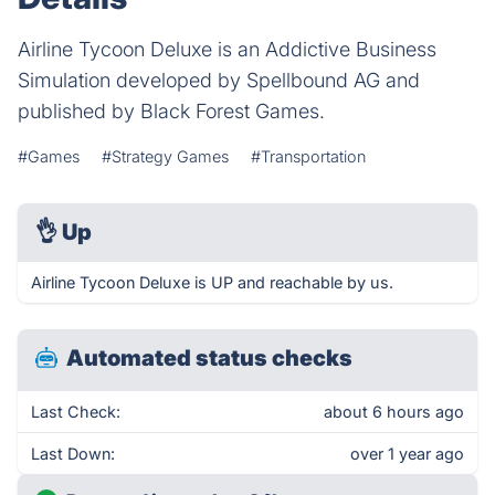
Airline Tycoon Deluxe is an Addictive Business
Simulation developed by Spellbound AG and
published by Black Forest Games.
#Games
#Strategy Games
#Transportation
👌
Up
Airline Tycoon Deluxe is UP and reachable by us.
Automated status checks
Last Check:
about 6 hours ago
Last Down:
over 1 year ago