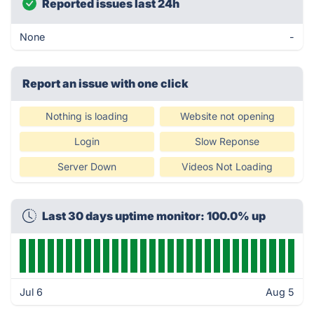
Reported issues last 24h
None
-
Report an issue with one click
Nothing is loading
Website not opening
Login
Slow Reponse
Server Down
Videos Not Loading
Last 30 days uptime monitor: 100.0% up
Jul 6
Aug 5