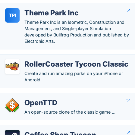
Theme Park Inc
TPI
Theme Park Inc is an Isometric, Construction and
Management, and Single-player Simulation
developed by Bullfrog Production and published by
Electronic Arts.
RollerCoaster Tycoon Classic
Create and run amazing parks on your iPhone or
Android.
OpenTTD
An open-source clone of the classic game ...
Coffee Shop Tycoon