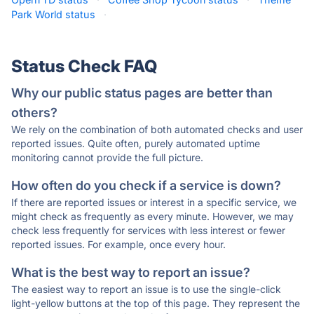
Park World status
·
Status Check FAQ
Why our public status pages are better than
others?
We rely on the combination of both automated checks and user
reported issues. Quite often, purely automated uptime
monitoring cannot provide the full picture.
How often do you check if a service is down?
If there are reported issues or interest in a specific service, we
might check as frequently as every minute. However, we may
check less frequently for services with less interest or fewer
reported issues. For example, once every hour.
What is the best way to report an issue?
The easiest way to report an issue is to use the single-click
light-yellow buttons at the top of this page. They represent the