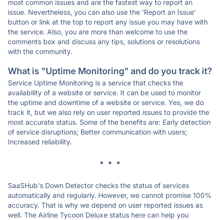
most common issues and are the fastest way to report an
issue. Nevertheless, you can also use the 'Report an Issue'
button or link at the top to report any issue you may have with
the service. Also, you are more than welcome to use the
comments box and discuss any tips, solutions or resolutions
with the community.
What is "Uptime Monitoring" and do you track it?
Service Uptime Monitoring is a service that checks the
availability of a website or service. It can be used to monitor
the uptime and downtime of a website or service. Yes, we do
track it, but we also rely on user reported issues to provide the
most accurate status. Some of the benefits are: Early detection
of service disruptions; Better communication with users;
Increased reliability.
* * *
SaaSHub's Down Detector checks the status of services
automatically and regularly. However, we cannot promise 100%
accuracy. That is why we depend on user reported issues as
well. The Airline Tycoon Deluxe status here can help you