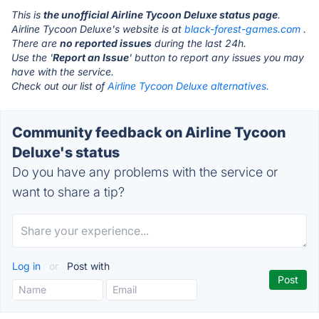
This is
the unofficial Airline Tycoon Deluxe status page
.
Airline Tycoon Deluxe's website is at
black-forest-games.com
.
There are
no reported issues
during the last 24h.
Use the '
Report an Issue
' button to report any issues you may
have with the service.
Check out our list of
Airline Tycoon Deluxe alternatives.
Community feedback on Airline Tycoon
Deluxe's status
Do you have any problems with the service or
want to share a tip?
Log in
or
Post with