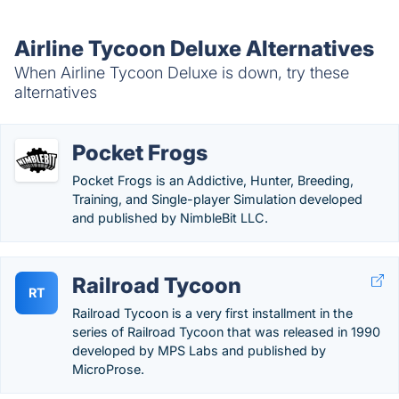
Airline Tycoon Deluxe Alternatives
When Airline Tycoon Deluxe is down, try these
alternatives
Pocket Frogs
Pocket Frogs is an Addictive, Hunter, Breeding,
Training, and Single-player Simulation developed
and published by NimbleBit LLC.
Railroad Tycoon
RT
Railroad Tycoon is a very first installment in the
series of Railroad Tycoon that was released in 1990
developed by MPS Labs and published by
MicroProse.