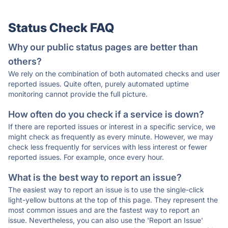
Status Check FAQ
Why our public status pages are better than
others?
We rely on the combination of both automated checks and user
reported issues. Quite often, purely automated uptime
monitoring cannot provide the full picture.
How often do you check if a service is down?
If there are reported issues or interest in a specific service, we
might check as frequently as every minute. However, we may
check less frequently for services with less interest or fewer
reported issues. For example, once every hour.
What is the best way to report an issue?
The easiest way to report an issue is to use the single-click
light-yellow buttons at the top of this page. They represent the
most common issues and are the fastest way to report an
issue. Nevertheless, you can also use the 'Report an Issue'