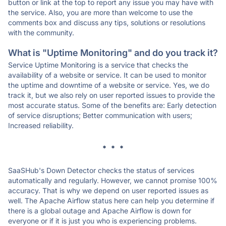
button or link at the top to report any issue you may have with
the service. Also, you are more than welcome to use the
comments box and discuss any tips, solutions or resolutions
with the community.
What is "Uptime Monitoring" and do you track it?
Service Uptime Monitoring is a service that checks the
availability of a website or service. It can be used to monitor
the uptime and downtime of a website or service. Yes, we do
track it, but we also rely on user reported issues to provide the
most accurate status. Some of the benefits are: Early detection
of service disruptions; Better communication with users;
Increased reliability.
* * *
SaaSHub's Down Detector checks the status of services
automatically and regularly. However, we cannot promise 100%
accuracy. That is why we depend on user reported issues as
well. The Apache Airflow status here can help you determine if
there is a global outage and Apache Airflow is down for
everyone or if it is just you who is experiencing problems.