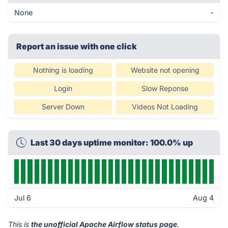
None
-
Report an issue with one click
Nothing is loading
Website not opening
Login
Slow Reponse
Server Down
Videos Not Loading
Last 30 days uptime monitor: 100.0% up
Jul 6
Aug 4
This is
the unofficial Apache Airflow status page
.