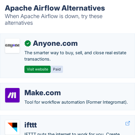
Apache Airflow Alternatives
When Apache Airflow is down, try these
alternatives
Anyone.com
✓
The smarter way to buy, sell, and close real estate
transactions.
Visit website
Paid
Make.com
Tool for workflow automation (Former Integromat).
ifttt
IFTTT puts the internet to work for you. Create