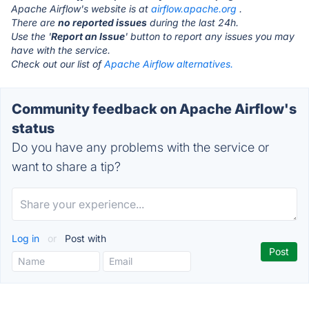
Apache Airflow's website is at
airflow.apache.org
.
There are
no reported issues
during the last 24h.
Use the '
Report an Issue
' button to report any issues you may
have with the service.
Check out our list of
Apache Airflow alternatives.
Community feedback on Apache Airflow's
status
Do you have any problems with the service or
want to share a tip?
Log in
or
Post with