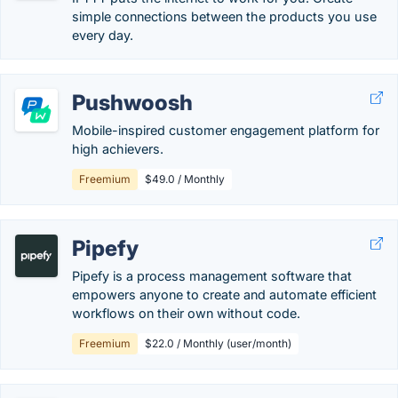
simple connections between the products you use
every day.
Pushwoosh
Mobile-inspired customer engagement platform for
high achievers.
Freemium
$49.0 / Monthly
Pipefy
Pipefy is a process management software that
empowers anyone to create and automate efficient
workflows on their own without code.
Freemium
$22.0 / Monthly (user/month)