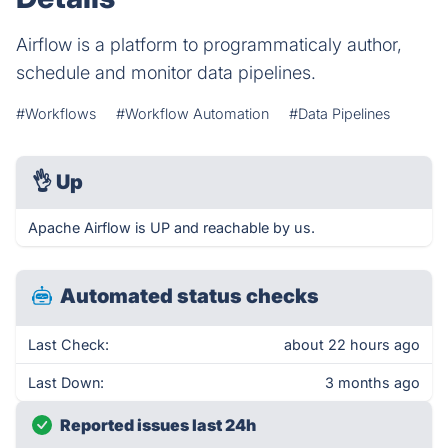
Airflow is a platform to programmaticaly author,
schedule and monitor data pipelines.
#Workflows
#Workflow Automation
#Data Pipelines
👌
Up
Apache Airflow is UP and reachable by us.
Automated status checks
Last Check:
about 22 hours ago
Last Down:
3 months ago
Reported issues last 24h