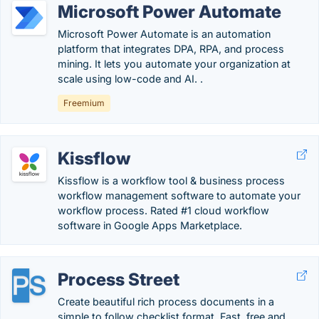
Microsoft Power Automate
Microsoft Power Automate is an automation
platform that integrates DPA, RPA, and process
mining. It lets you automate your organization at
scale using low-code and AI. .
Freemium
Kissflow
Kissflow is a workflow tool & business process
workflow management software to automate your
workflow process. Rated #1 cloud workflow
software in Google Apps Marketplace.
Process Street
Create beautiful rich process documents in a
simple to follow checklist format. Fast, free and