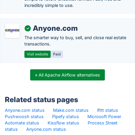
incredibly simple to use.
Anyone.com
✓
The smarter way to buy, sell, and close real estate
transactions.
Visit website
Paid
» All Apache Airflow alternatives
Related status pages
Anyone.com status
·
Make.com status
·
ifttt status
·
Pushwoosh status
·
Pipefy status
·
Microsoft Power
Automate status
·
Kissflow status
·
Process Street
status
·
Anyone.com status
·