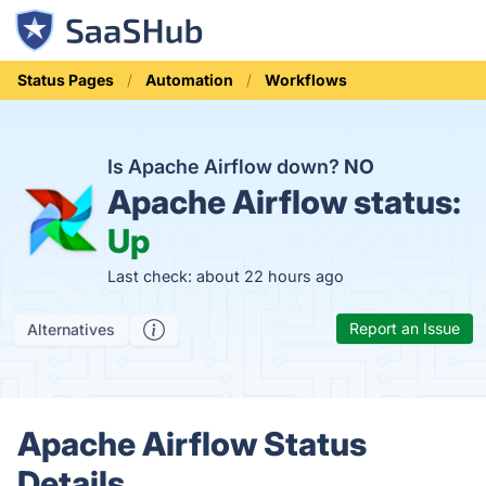
Status Pages
Automation
Workflows
Is Apache Airflow down?
NO
Apache Airflow status:
Up
Last check: about 22 hours ago
Report an Issue
Alternatives
Apache Airflow Status
Details