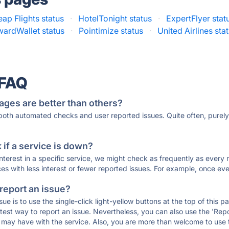
ap Flights status
·
HotelTonight status
·
ExpertFlyer stat
wardWallet status
·
Pointimize status
·
United Airlines sta
 FAQ
ages are better than others?
 both automated checks and user reported issues. Quite often, pure
if a service is down?
 interest in a specific service, we might check as frequently as eve
ces with less interest or fewer reported issues. For example, once eve
 report an issue?
sue is to use the single-click light-yellow buttons at the top of this
st way to report an issue. Nevertheless, you can also use the 'Repor
ou may have with the service. Also, you are more than welcome to us