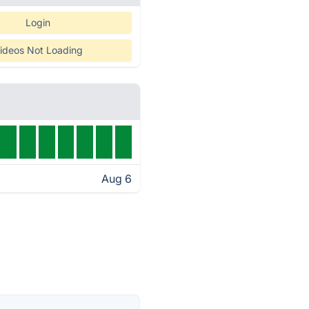
Login
ideos Not Loading
Aug 6