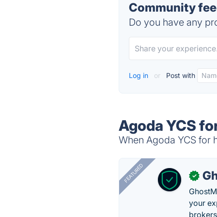
Community feed
Do you have any pro
Log in
or
Post with
Agoda YCS for
When Agoda YCS for hot
FEATURED
Gh
✓
GhostMy
your ex
brokers 