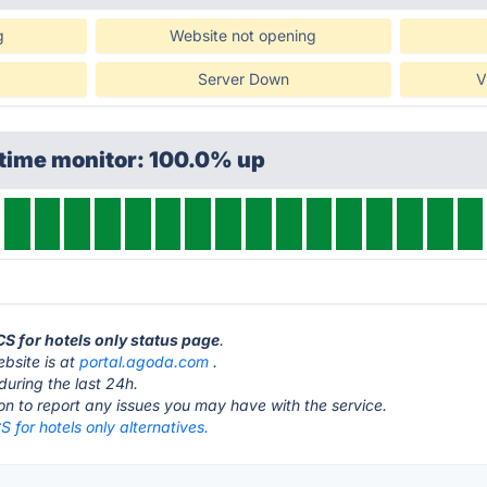
g
Website not opening
Server Down
V
ptime monitor: 100.0% up
CS for hotels only status page
.
bsite is at
portal.agoda.com
.
during the last 24h.
ton to report any issues you may have with the service.
for hotels only alternatives.