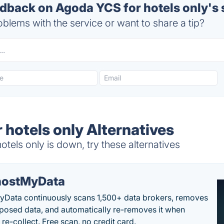
back on Agoda YCS for hotels only's 
blems with the service or want to share a tip?
 hotels only Alternatives
els only is down, try these alternatives
ostMyData
Data continuously scans 1,500+ data brokers, removes
posed data, and automatically re-removes it when
re-collect. Free scan, no credit card.