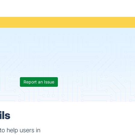
Report an Issue
ils
to help users in