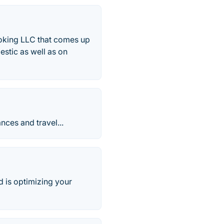
ooking LLC that comes up
estic as well as on
ces and travel...
nd is optimizing your