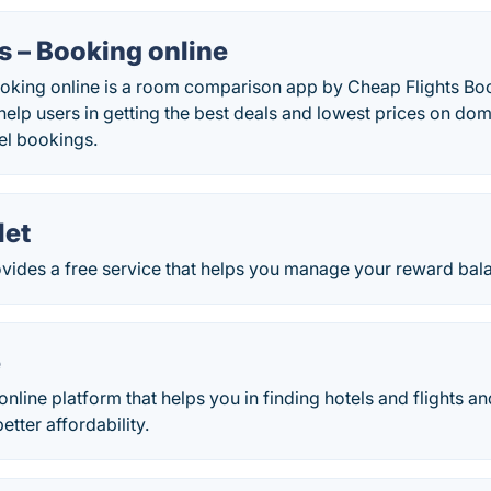
s – Booking online
ooking online is a room comparison app by Cheap Flights B
 help users in getting the best deals and lowest prices on dom
tel bookings.
let
ides a free service that helps you manage your reward balan
e
online platform that helps you in finding hotels and flights a
better affordability.