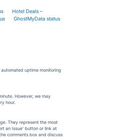
us
·
Hotel Deals –
tus
·
GhostMyData status
ly automated uptime monitoring
ry minute. However, we may
ry hour.
 page. They represent the most
t an Issue' button or link at
e the comments box and discuss