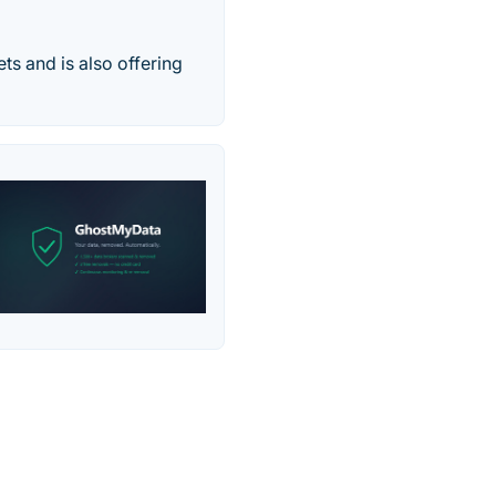
ets and is also offering