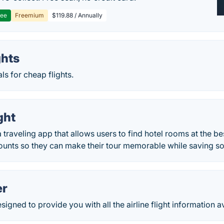
ree
Freemium
$119.88 / Annually
ghts
ls for cheap flights.
ght
a traveling app that allows users to find hotel rooms at the b
counts so they can make their tour memorable while saving 
er
signed to provide you with all the airline flight information a