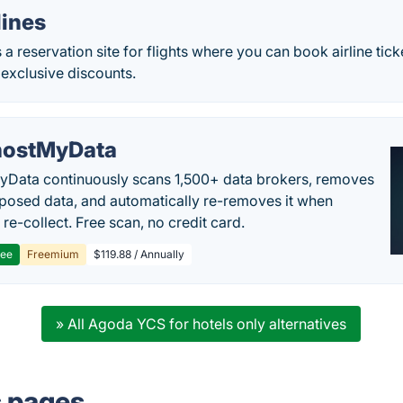
lines
s a reservation site for flights where you can book airline tick
exclusive discounts.
ostMyData
Data continuously scans 1,500+ data brokers, removes
posed data, and automatically re-removes it when
re-collect. Free scan, no credit card.
ree
Freemium
$119.88 / Annually
» All Agoda YCS for hotels only alternatives
s pages