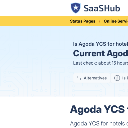
Status Pages
Online Serv
Is Agoda YCS for hote
Current
Agoda
Last check: about 15 hour
Alternatives
Is 
Agoda YCS f
Agoda YCS for hotels o