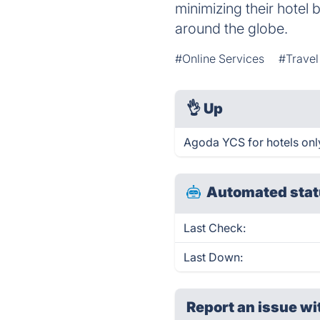
minimizing their hotel 
around the globe.
#Online Services
#Travel
👌
Up
Agoda YCS for hotels onl
Automated stat
Last Check:
Last Down:
Report an issue wi