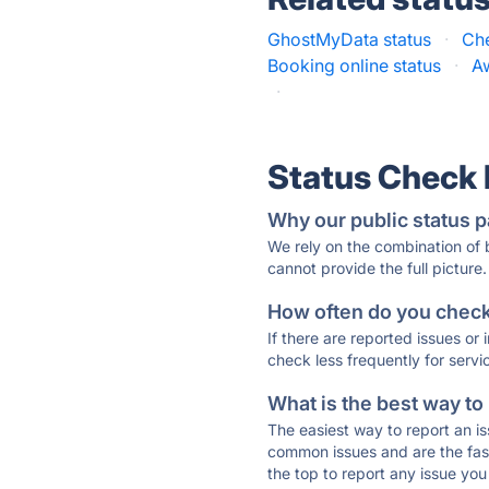
GhostMyData status
·
Che
Booking online status
·
A
·
Status Check
Why our public status p
We rely on the combination of
cannot provide the full picture.
How often do you check 
If there are reported issues or
check less frequently for servi
What is the best way to
The easiest way to report an is
common issues and are the faste
the top to report any issue y