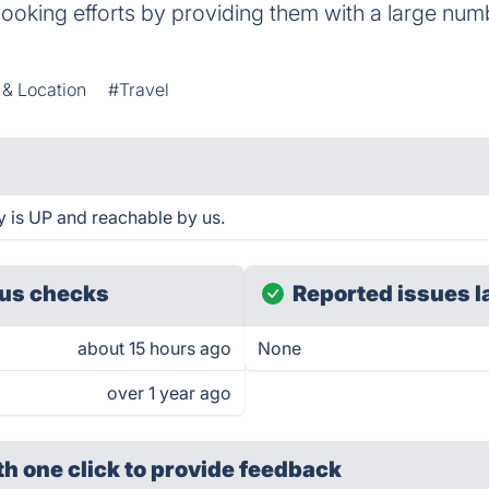
booking efforts by providing them with a large numb
 & Location
#Travel
y is UP and reachable by us.
us checks
Reported issues l
about 15 hours ago
None
over 1 year ago
th one click
to provide feedback