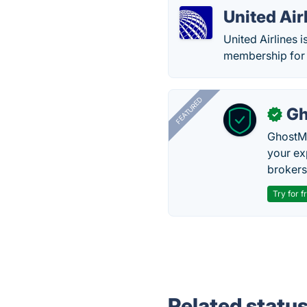
United Air
United Airlines i
membership for 
FEATURED
Gh
✓
GhostMy
your ex
brokers 
Try for f
Related statu