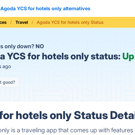
Agoda YCS for hotels only alternatives
ices
Travel
Agoda YCS for hotels only Status
ls only down?
NO
 YCS for hotels only status:
Up
s ago
it good?
or hotels only Status Deta
nly is a traveling app that comes up with features 