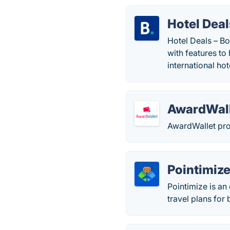
Hotel Deal
Hotel Deals – B
with features to
international ho
AwardWal
AwardWallet prov
Pointimiz
Pointimize is an 
travel plans for 