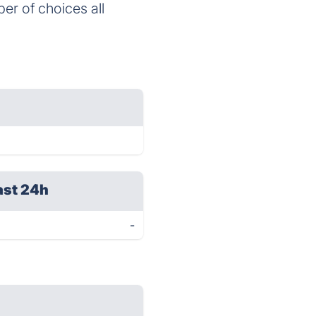
er of choices all
ast 24h
-