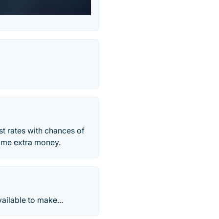
est rates with chances of
some extra money.
vailable to make...