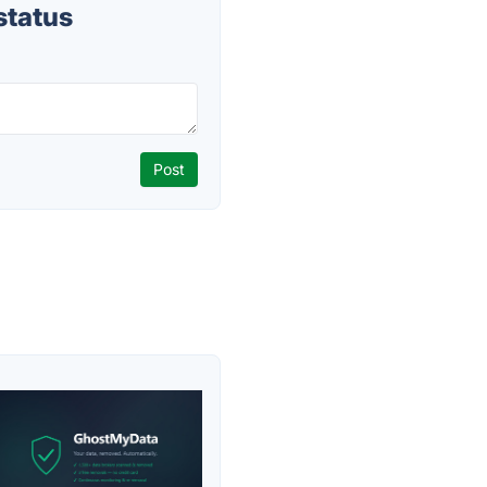
status