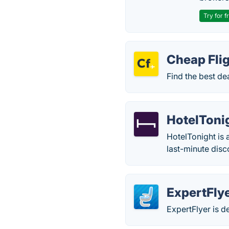
Try for f
Cheap Fli
Find the best dea
HotelToni
HotelTonight is 
last-minute dis
ExpertFly
ExpertFlyer is de