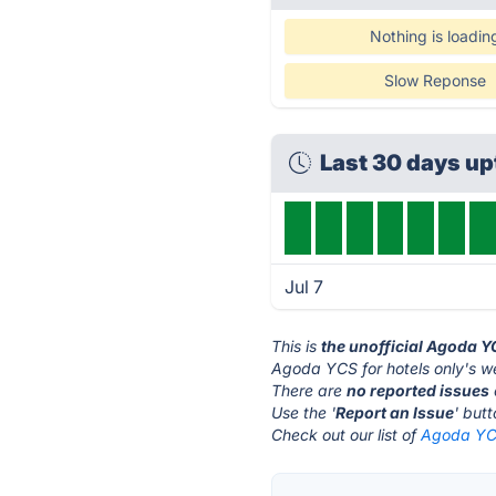
Nothing is loadin
Slow Reponse
Last 30 days u
Jul 7
This is
the unofficial Agoda Y
Agoda YCS for hotels only's we
There are
no reported issues
Use the '
Report an Issue
' but
Check out our list of
Agoda YCS 