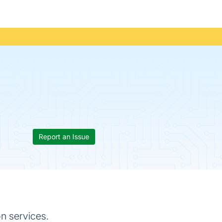
Report an Issue
n services.