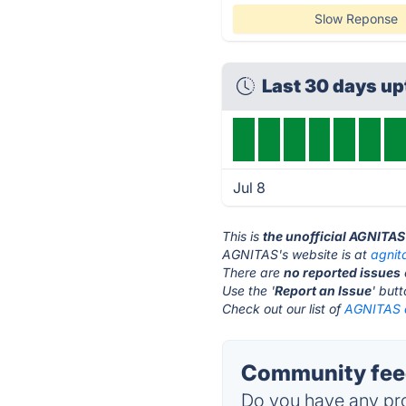
Slow Reponse
Last 30 days u
Jul 8
This is
the unofficial AGNITAS
AGNITAS's website is at
agnit
There are
no reported issues
Use the '
Report an Issue
' but
Check out our list of
AGNITAS a
Community fee
Do you have any pro