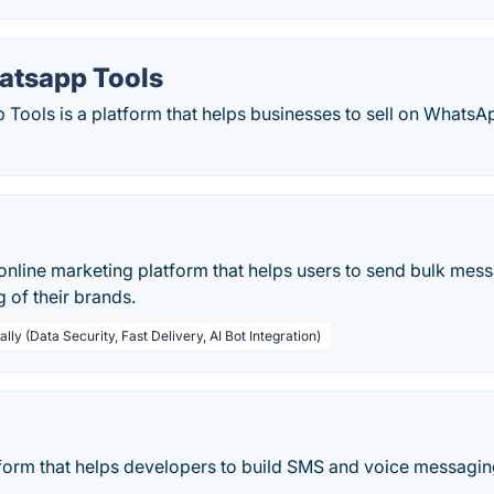
atsapp Tools
Tools is a platform that helps businesses to sell on WhatsAp
nline marketing platform that helps users to send bulk messa
g of their brands.
lly (Data Security, Fast Delivery, AI Bot Integration)
tform that helps developers to build SMS and voice messaging