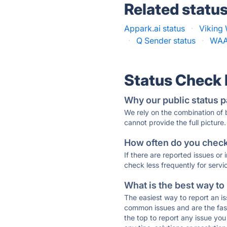
Related statu
Appark.ai status
·
Viking
·
Q Sender status
·
WAAM
Status Check
Why our public status p
We rely on the combination of
cannot provide the full picture.
How often do you check 
If there are reported issues or
check less frequently for servi
What is the best way to
The easiest way to report an is
common issues and are the faste
the top to report any issue y