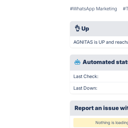
#WhatsApp Marketing
#
👌
Up
AGNITAS is UP and reacha
Automated stat
Last Check:
Last Down:
Report an issue wi
Nothing is loadin