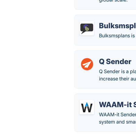
Bulksmsp
Bulksmsplans is 
Q Sender
Q Sender is a pl
increase their a
WAAM-it 
WAAM-it Sender 
system and sma