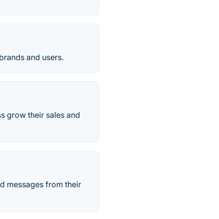
 brands and users.
ss grow their sales and
nd messages from their