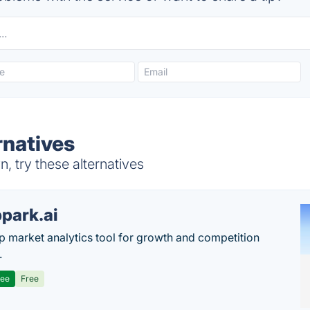
natives
 try these alternatives
park.ai
p market analytics tool for growth and competition
.
ree
Free