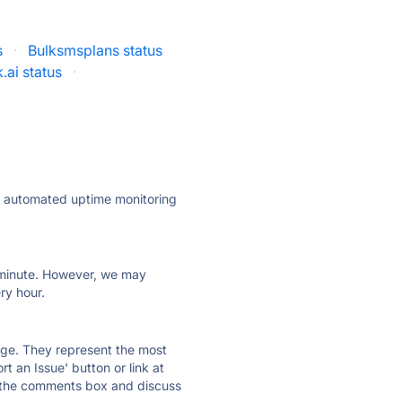
s
·
Bulksmsplans status
.ai status
·
ly automated uptime monitoring
ry minute. However, we may
ry hour.
 page. They represent the most
t an Issue' button or link at
e the comments box and discuss