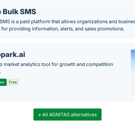
 Bulk SMS
MS is a paid platform that allows organizations and busine
or providing information, alerts, and sales promotions.
park.ai
p market analytics tool for growth and competition
.
ree
Free
» All AGNITAS alternatives