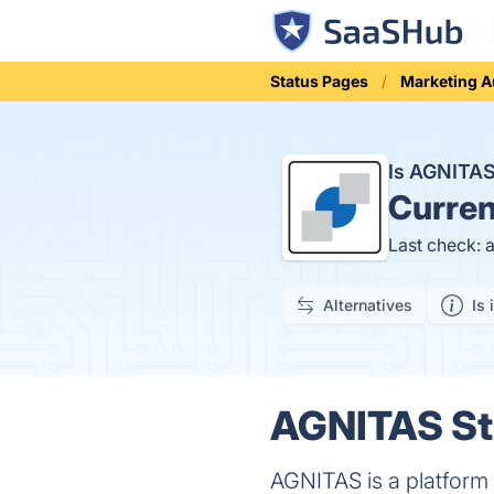
Status Pages
Marketing 
Is AGNITA
Curren
Last check: 
Alternatives
Is 
AGNITAS Sta
AGNITAS is a platform 