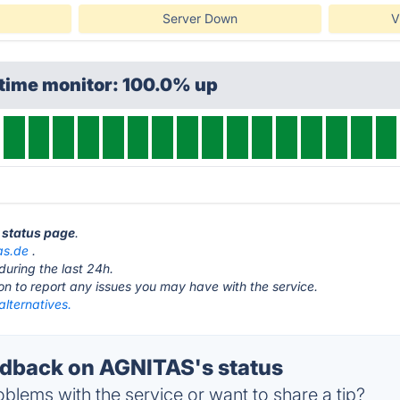
Server Down
V
ptime monitor: 100.0% up
 status page
.
as.de
.
during the last 24h.
ton to report any issues you may have with the service.
lternatives.
dback on AGNITAS's status
blems with the service or want to share a tip?