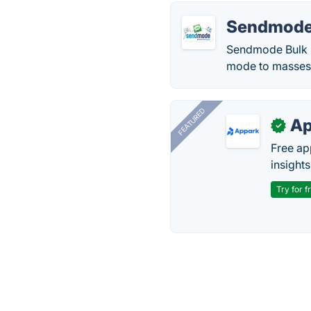
Sendmode
Sendmode Bulk S
mode to masses f
FEATURED
Ap
✓
Free ap
insights
Try for f