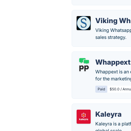
Viking Wh
Viking Whatsapp 
sales strategy.
Whappext
Whappext is an o
for the marketin
Paid
$50.0 / Annua
Kaleyra
Kaleyra is a pla
global scale.