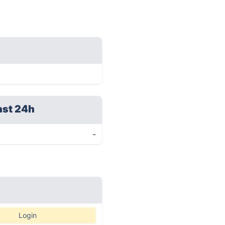
ast 24h
-
Login