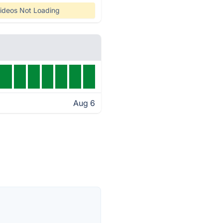
ideos Not Loading
Aug 6