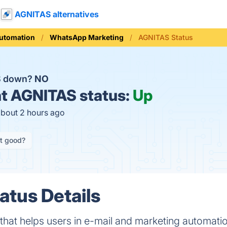
AGNITAS alternatives
Automation
WhatsApp Marketing
AGNITAS Status
S down?
NO
t
AGNITAS status:
Up
about 2 hours ago
it good?
tus Details
that helps users in e-mail and marketing automatio