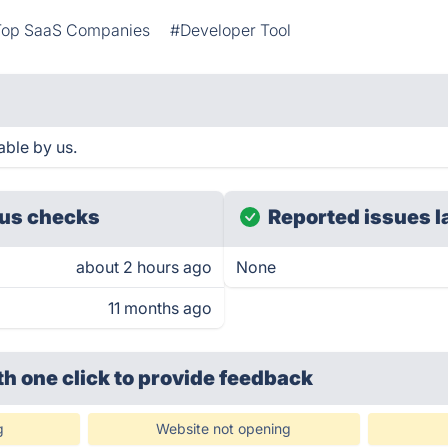
Top SaaS Companies
#Developer Tool
ble by us.
us checks
Reported issues l
about 2 hours ago
None
11 months ago
th one click
to provide feedback
g
Website not opening