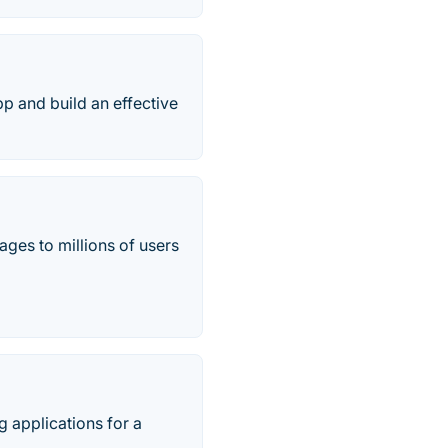
p and build an effective
ges to millions of users
 applications for a