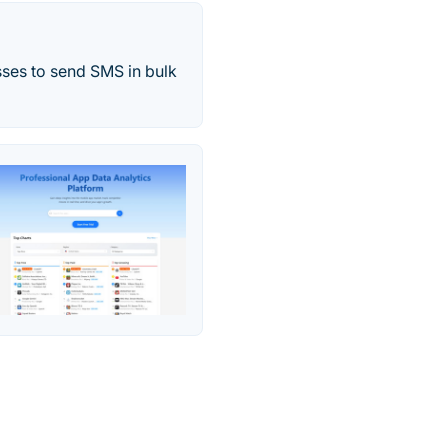
sses to send SMS in bulk