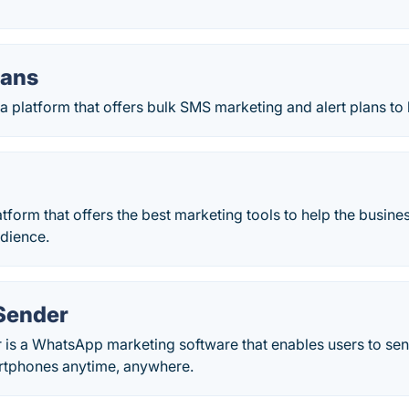
lans
a platform that offers bulk SMS marketing and alert plans to
atform that offers the best marketing tools to help the busine
udience.
Sender
is a WhatsApp marketing software that enables users to se
rtphones anytime, anywhere.