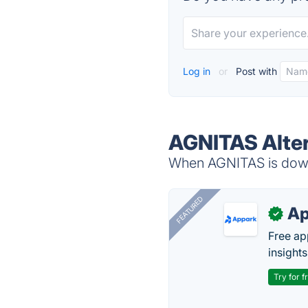
Log in
or
Post with
AGNITAS Alter
When AGNITAS is down,
FEATURED
Ap
✓
Free ap
insights
Try for f