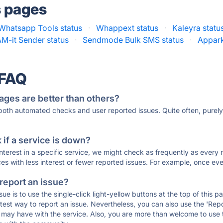
s pages
 Whatsapp Tools status
·
Whappext status
·
Kaleyra statu
-it Sender status
·
Sendmode Bulk SMS status
·
Appark
 FAQ
ages are better than others?
 both automated checks and user reported issues. Quite often, pure
if a service is down?
 interest in a specific service, we might check as frequently as eve
ces with less interest or fewer reported issues. For example, once eve
 report an issue?
sue is to use the single-click light-yellow buttons at the top of this
st way to report an issue. Nevertheless, you can also use the 'Repor
ou may have with the service. Also, you are more than welcome to us