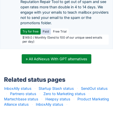
Reputation Repair Tool to get out of spam and see
open rates more than double in 4 to 14 days. We
engage with your emails to teach mailbox providers
not to send your email to the spam or the
promotions folder.
Try for free
Paid
Free Trial
$149.0 / Monthly (Send to 100 of our unique seed emails
per day)
» All AdNexus With GPT alternatives
Related status pages
InboxAlly status
·
Startup Stash status
·
SendOut status
·
Partnero status
·
Zero to Marketing status
·
Martechbase status
·
Heepsy status
·
Product Marketing
Alliance status
·
InboxAlly status
·