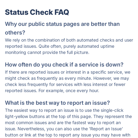
Status Check FAQ
Why our public status pages are better than
others?
We rely on the combination of both automated checks and user
reported issues. Quite often, purely automated uptime
monitoring cannot provide the full picture.
How often do you check if a service is down?
If there are reported issues or interest in a specific service, we
might check as frequently as every minute. However, we may
check less frequently for services with less interest or fewer
reported issues. For example, once every hour.
What is the best way to report an issue?
The easiest way to report an issue is to use the single-click
light-yellow buttons at the top of this page. They represent the
most common issues and are the fastest way to report an
issue. Nevertheless, you can also use the 'Report an Issue'
button or link at the top to report any issue you may have with