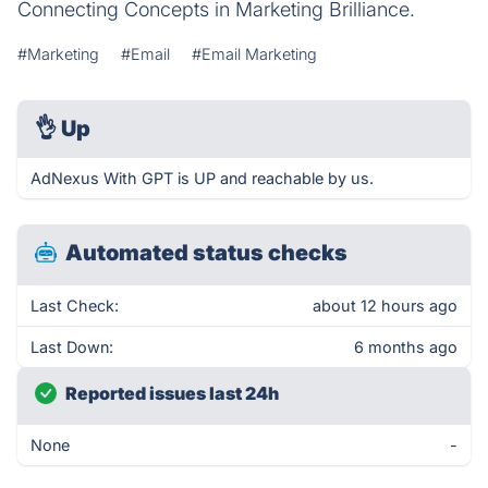
Connecting Concepts in Marketing Brilliance.
#Marketing
#Email
#Email Marketing
👌
Up
AdNexus With GPT is UP and reachable by us.
Automated status checks
Last Check:
about 12 hours ago
Last Down:
6 months ago
Reported issues last 24h
None
-