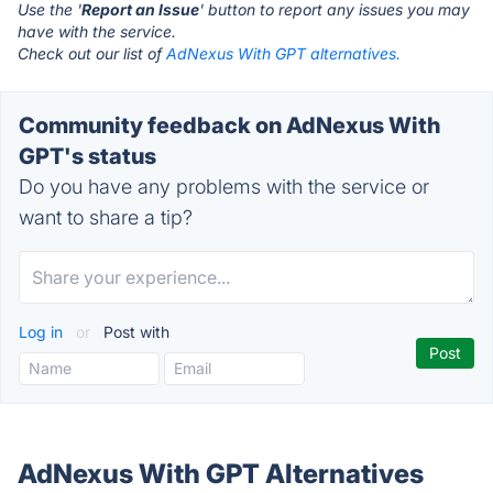
Use the '
Report an Issue
' button to report any issues you may
have with the service.
Check out our list of
AdNexus With GPT alternatives.
Community feedback on AdNexus With
GPT's status
Do you have any problems with the service or
want to share a tip?
Log in
or
Post with
AdNexus With GPT Alternatives