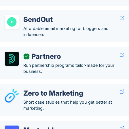
SendOut
Affordable email marketing for bloggers and
influencers.
Partnero
✓
Run partnership programs tailor-made for your
business.
Zero to Marketing
Short case studies that help you get better at
marketing.