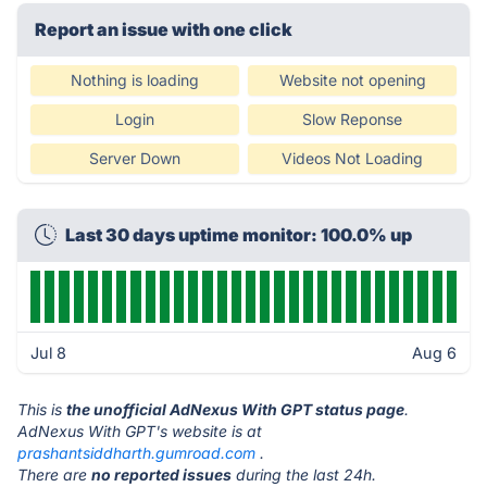
Report an issue with one click
Nothing is loading
Website not opening
Login
Slow Reponse
Server Down
Videos Not Loading
Last 30 days uptime monitor: 100.0% up
Jul 8
Aug 6
This is
the unofficial AdNexus With GPT status page
.
AdNexus With GPT's website is at
prashantsiddharth.gumroad.com
.
There are
no reported issues
during the last 24h.