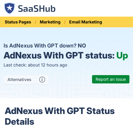
Status Pages
Marketing
Email Marketing
Is AdNexus With GPT down?
NO
AdNexus With GPT status:
Up
Last check: about 12 hours ago
Report an Issue
Alternatives
AdNexus With GPT Status
Details