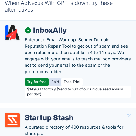
When AdNexus With GPT is down, try these
alternatives
InboxAlly
✓
Enterprise Email Warmup. Sender Domain
Reputation Repair Tool to get out of spam and see
open rates more than double in 4 to 14 days. We
engage with your emails to teach mailbox providers
not to send your email to the spam or the
promotions folder.
Try for free
Paid
Free Trial
$149.0 / Monthly (Send to 100 of our unique seed emails
per day)
Startup Stash
A curated directory of 400 resources & tools for
startups.