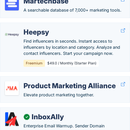
Martechbase
A searchable database of 7,000+ marketing tools.
Heepsy
Find influencers in seconds. Instant access to
influencers by location and category. Analyze and
contact influencers. Start your campaign now.
Freemium
$49.0 / Monthly (Starter Plan)
Product Marketing Alliance
Elevate product marketing together.
InboxAlly
✓
Enterprise Email Warmup. Sender Domain