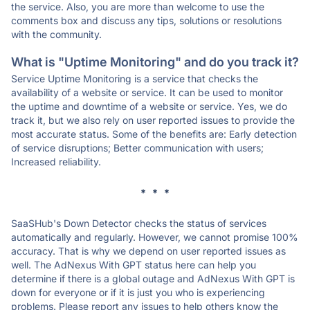
the service. Also, you are more than welcome to use the
comments box and discuss any tips, solutions or resolutions
with the community.
What is "Uptime Monitoring" and do you track it?
Service Uptime Monitoring is a service that checks the
availability of a website or service. It can be used to monitor
the uptime and downtime of a website or service. Yes, we do
track it, but we also rely on user reported issues to provide the
most accurate status. Some of the benefits are: Early detection
of service disruptions; Better communication with users;
Increased reliability.
* * *
SaaSHub's Down Detector checks the status of services
automatically and regularly. However, we cannot promise 100%
accuracy. That is why we depend on user reported issues as
well. The AdNexus With GPT status here can help you
determine if there is a global outage and AdNexus With GPT is
down for everyone or if it is just you who is experiencing
problems. Please report any issues to help others know the