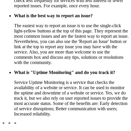
check less frequently for services with less interest or fewer
reported issues. For example, once every hour.
What is the best way to report an issue?
The easiest way to report an issue is to use the single-click
light-yellow buttons at the top of this page. They represent the
most common issues and are the fastest way to report an issue.
Nevertheless, you can also use the 'Report an Issue' button or
link at the top to report any issue you may have with the
service. Also, you are more than welcome to use the
comments box and discuss any tips, solutions or resolutions
with the community.
What is "Uptime Monitoring" and do you track it?
Service Uptime Monitoring is a service that checks the
availability of a website or service. It can be used to monitor
the uptime and downtime of a website or service. Yes, we do
track it, but we also rely on user reported issues to provide the
most accurate status. Some of the benefits are: Early detection
of service disruptions; Better communication with users;
Increased reliability.
* * *