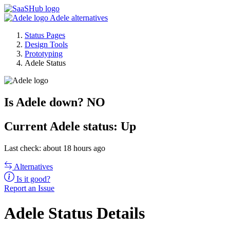
Adele alternatives
Status Pages
Design Tools
Prototyping
Adele Status
Is Adele down?
NO
Current
Adele status:
Up
Last check: about 18 hours ago
Alternatives
Is it good?
Report an Issue
Adele Status Details