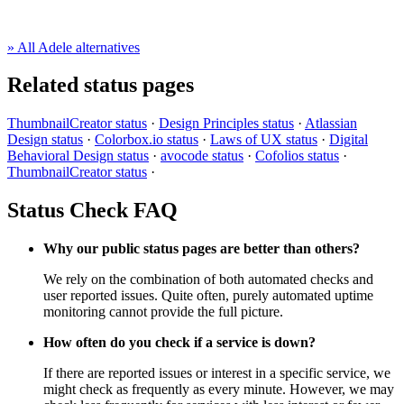
» All Adele alternatives
Related status pages
ThumbnailCreator status
·
Design Principles status
·
Atlassian
Design status
·
Colorbox.io status
·
Laws of UX status
·
Digital
Behavioral Design status
·
avocode status
·
Cofolios status
·
ThumbnailCreator status
·
Status Check FAQ
Why our public status pages are better than others?
We rely on the combination of both automated checks and
user reported issues. Quite often, purely automated uptime
monitoring cannot provide the full picture.
How often do you check if a service is down?
If there are reported issues or interest in a specific service, we
might check as frequently as every minute. However, we may