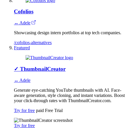
Cofolios
↔ Adele
Showcasing design intern portfolios at top tech companies.
/cofolios-alternatives
Featured
✓
ThumbnailCreator
↔ Adele
Generate eye-catching YouTube thumbnails with AI. Face-
aware generation, style cloning, and instant variations. Boost
your click-through rates with ThumbnailCreator.com.
Try for free
paid
Free Trial
Try for free