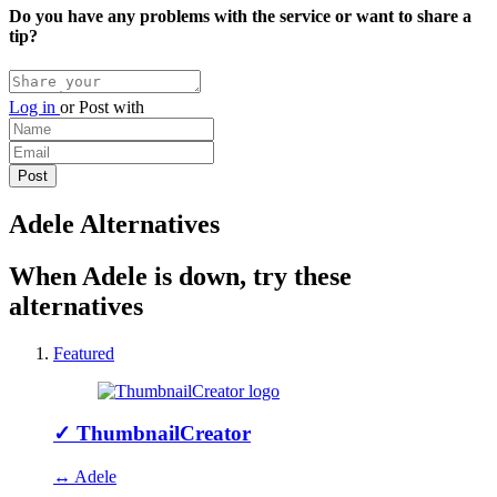
Do you have any problems with the service or want to share a
tip?
Log in
or
Post with
Adele Alternatives
When Adele is down, try these
alternatives
Featured
✓
ThumbnailCreator
↔ Adele