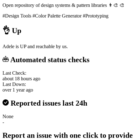
Open repository of design systems & pattern libraries 👨‍🎨 🎨
#Design Tools
#Color Palette Generator
#Prototyping
👌
Up
Adele is UP and reachable by us.
Automated status checks
Last Check:
about 18 hours ago
Last Down:
over 1 year ago
Reported issues last 24h
None
-
Report an issue with one click
to provide