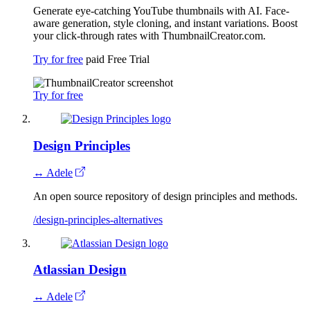
Generate eye-catching YouTube thumbnails with AI. Face-
aware generation, style cloning, and instant variations. Boost
your click-through rates with ThumbnailCreator.com.
Try for free
paid
Free Trial
Try for free
Design Principles
↔ Adele
An open source repository of design principles and methods.
/design-principles-alternatives
Atlassian Design
↔ Adele