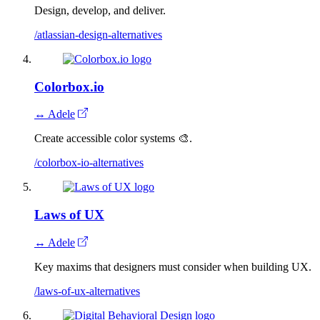
Design, develop, and deliver.
/atlassian-design-alternatives
Colorbox.io
↔ Adele
Create accessible color systems 🎨.
/colorbox-io-alternatives
Laws of UX
↔ Adele
Key maxims that designers must consider when building UX.
/laws-of-ux-alternatives