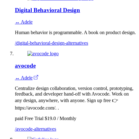
Digital Behavioral Design
↔ Adele
Human behavior is programmable. A book on product design.
/digital-behavioral-design-alternatives
avocode
↔ Adele
Centralize design collaboration, version control, prototyping,
feedback, and developer hand-off with Avocode. Work on
any design, anywhere, with anyone. Sign up free 👉
https://avocode.com/. .
paid
Free Trial
$19.0 / Monthly
/avocode-alternatives