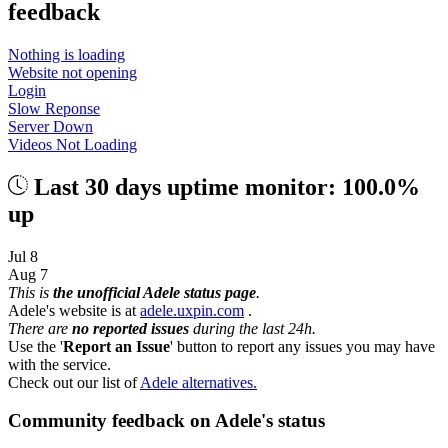
feedback
Nothing is loading
Website not opening
Login
Slow Reponse
Server Down
Videos Not Loading
Last 30 days uptime monitor: 100.0%
up
Jul 8
Aug 7
This is
the unofficial Adele status page
.
Adele's website is at
adele.uxpin.com
.
There are
no reported issues
during the last 24h.
Use the '
Report an Issue
' button to report any issues you may have
with the service.
Check out our list of
Adele alternatives.
Community feedback on Adele's status