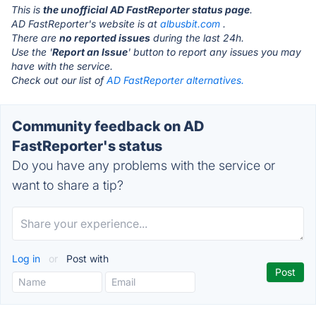
This is
the unofficial AD FastReporter status page
.
AD FastReporter's website is at
albusbit.com
.
There are
no reported issues
during the last 24h.
Use the '
Report an Issue
' button to report any issues you may
have with the service.
Check out our list of
AD FastReporter alternatives.
Community feedback on AD
FastReporter's status
Do you have any problems with the service or
want to share a tip?
Log in
or
Post with