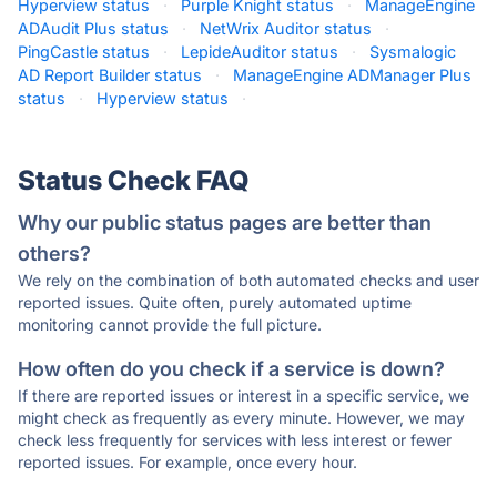
Hyperview status
·
Purple Knight status
·
ManageEngine
ADAudit Plus status
·
NetWrix Auditor status
·
PingCastle status
·
LepideAuditor status
·
Sysmalogic
AD Report Builder status
·
ManageEngine ADManager Plus
status
·
Hyperview status
·
Status Check FAQ
Why our public status pages are better than
others?
We rely on the combination of both automated checks and user
reported issues. Quite often, purely automated uptime
monitoring cannot provide the full picture.
How often do you check if a service is down?
If there are reported issues or interest in a specific service, we
might check as frequently as every minute. However, we may
check less frequently for services with less interest or fewer
reported issues. For example, once every hour.