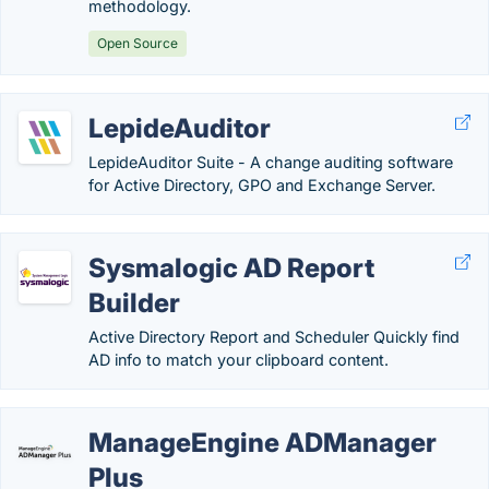
methodology.
Open Source
LepideAuditor
LepideAuditor Suite - A change auditing software
for Active Directory, GPO and Exchange Server.
Sysmalogic AD Report
Builder
Active Directory Report and Scheduler Quickly find
AD info to match your clipboard content.
ManageEngine ADManager
Plus