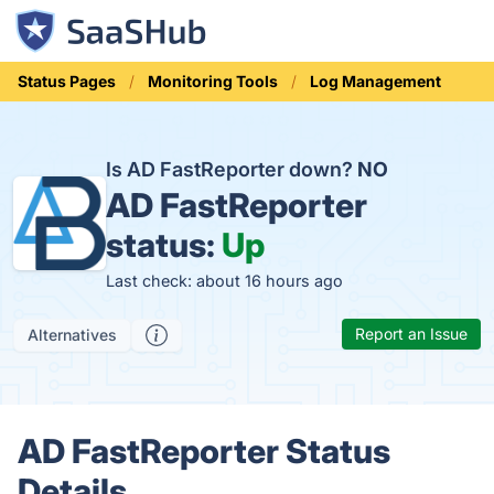
Status Pages
Monitoring Tools
Log Management
Is AD FastReporter down?
NO
AD FastReporter
status:
Up
Last check: about 16 hours ago
Report an Issue
Alternatives
AD FastReporter Status
Details