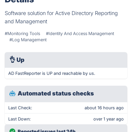
Software solution for Active Directory Reporting
and Management
#Monitoring Tools
#Identity And Access Management
#Log Management
👌
Up
AD FastReporter is UP and reachable by us.
Automated status checks
Last Check:
about 16 hours ago
Last Down:
over 1 year ago
Reported issues last 24h