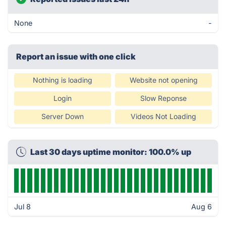
None
-
Report an issue with one click
Nothing is loading
Website not opening
Login
Slow Reponse
Server Down
Videos Not Loading
Last 30 days uptime monitor: 100.0% up
Jul 8
Aug 6