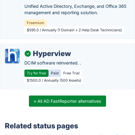
Unified Active Directory, Exchange, and Office 365
management and reporting solution.
Freemium
$595.0 / Annually (1 Domain + 2 Help Desk Technicians)
Hyperview
✓
DCIM software reinvented. .
Try for free
Paid
Free Trial
$1500.0 / Annually (500 Assets)
» All AD FastReporter alternatives
Related status pages