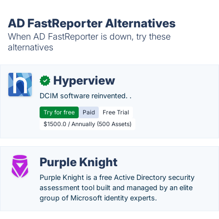
AD FastReporter Alternatives
When AD FastReporter is down, try these
alternatives
Hyperview
✓
DCIM software reinvented. .
Try for free
Paid
Free Trial
$1500.0 / Annually (500 Assets)
Purple Knight
Purple Knight is a free Active Directory security
assessment tool built and managed by an elite
group of Microsoft identity experts.