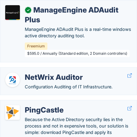
ManageEngine ADAudit
✓
Plus
ManageEngine ADAudit Plus is a real-time windows
active directory auditing tool.
Freemium
$595.0 / Annually (Standard edition, 2 Domain controllers)
NetWrix Auditor
Configuration Auditing of IT Infrastructure.
PingCastle
Because the Active Directory security lies in the
process and not in expensive tools, our solution is
simple: download PingCastle and apply its