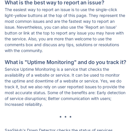
What is the best way to report an issue?
The easiest way to report an issue is to use the single-click
light-yellow buttons at the top of this page. They represent the
most common issues and are the fastest way to report an
issue. Nevertheless, you can also use the 'Report an Issue'
button or link at the top to report any issue you may have with
the service. Also, you are more than welcome to use the
comments box and discuss any tips, solutions or resolutions
with the community.
What is "Uptime Monitoring" and do you track it?
Service Uptime Monitoring is a service that checks the
availability of a website or service. It can be used to monitor
the uptime and downtime of a website or service. Yes, we do
track it, but we also rely on user reported issues to provide the
most accurate status. Some of the benefits are: Early detection
of service disruptions; Better communication with users;
Increased reliability.
* * *
SaaSHub's Down Detector checks the status of services