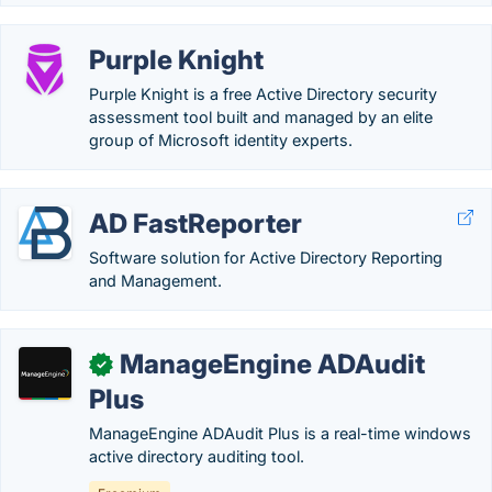
Purple Knight
Purple Knight is a free Active Directory security
assessment tool built and managed by an elite
group of Microsoft identity experts.
AD FastReporter
Software solution for Active Directory Reporting
and Management.
ManageEngine ADAudit
✓
Plus
ManageEngine ADAudit Plus is a real-time windows
active directory auditing tool.