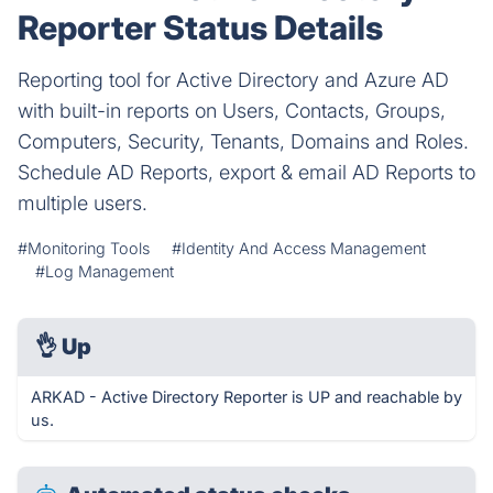
Reporter Status Details
Reporting tool for Active Directory and Azure AD
with built-in reports on Users, Contacts, Groups,
Computers, Security, Tenants, Domains and Roles.
Schedule AD Reports, export & email AD Reports to
multiple users.
#Monitoring Tools
#Identity And Access Management
#Log Management
👌
Up
ARKAD - Active Directory Reporter is UP and reachable by
us.