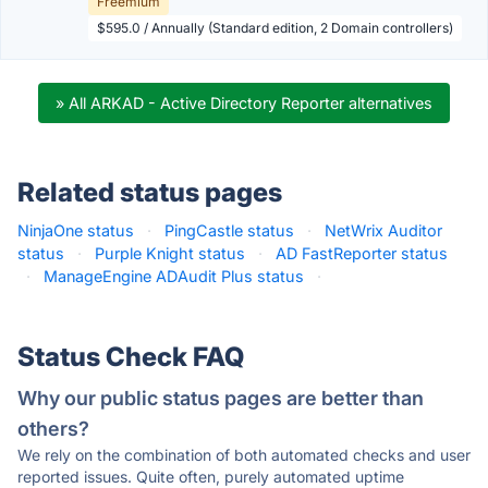
Freemium
$595.0 / Annually (Standard edition, 2 Domain controllers)
» All ARKAD - Active Directory Reporter alternatives
Related status pages
NinjaOne status
·
PingCastle status
·
NetWrix Auditor
status
·
Purple Knight status
·
AD FastReporter status
·
ManageEngine ADAudit Plus status
·
Status Check FAQ
Why our public status pages are better than
others?
We rely on the combination of both automated checks and user
reported issues. Quite often, purely automated uptime