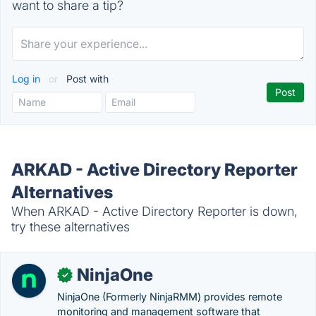
want to share a tip?
Log in
or
Post with
ARKAD - Active Directory Reporter
Alternatives
When ARKAD - Active Directory Reporter is down,
try these alternatives
NinjaOne
✓
NinjaOne (Formerly NinjaRMM) provides remote
monitoring and management software that