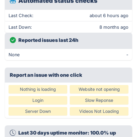
Automated status checks
Last Check:
about 6 hours ago
Last Down:
8 months ago
Reported issues last 24h
None
-
Report an issue with one click
Nothing is loading
Website not opening
Login
Slow Reponse
Server Down
Videos Not Loading
Last 30 days uptime monitor: 100.0% up