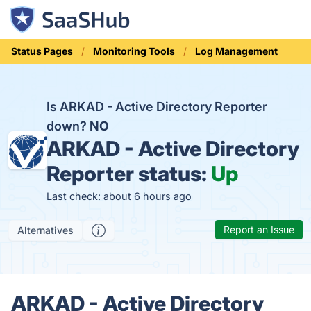
Status Pages
Monitoring Tools
Log Management
Is ARKAD - Active Directory Reporter
down?
NO
ARKAD - Active Directory
Reporter status:
Up
Last check: about 6 hours ago
Report an Issue
Alternatives
ARKAD - Active Directory