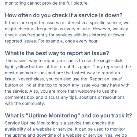
monitoring cannot provide the full picture.
How often do you check if a service is down?
If there are reported issues or interest in a specific service, we
might check as frequently as every minute. However, we may
check less frequently for services with less interest or fewer
reported issues. For example, once every hour.
What is the best way to report an issue?
The easiest way to report an issue is to use the single-click
light-yellow buttons at the top of this page. They represent the
most common issues and are the fastest way to report an
issue. Nevertheless, you can also use the 'Report an Issue'
button or link at the top to report any issue you may have with
the service. Also, you are more than welcome to use the
comments box and discuss any tips, solutions or resolutions
with the community.
What is "Uptime Monitoring" and do you track it?
Service Uptime Monitoring is a service that checks the
availability of a website or service. It can be used to monitor
the uptime and downtime of a website or service. Yes, we do