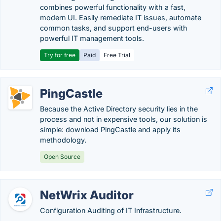
combines powerful functionality with a fast,
modern UI. Easily remediate IT issues, automate
common tasks, and support end-users with
powerful IT management tools.
Try for free
Paid
Free Trial
PingCastle
Because the Active Directory security lies in the
process and not in expensive tools, our solution is
simple: download PingCastle and apply its
methodology.
Open Source
NetWrix Auditor
Configuration Auditing of IT Infrastructure.