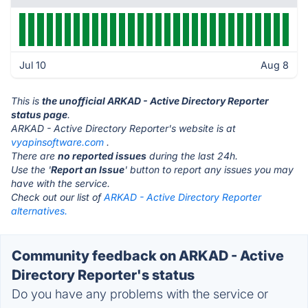
Jul 10
Aug 8
This is
the unofficial ARKAD - Active Directory Reporter
status page
.
ARKAD - Active Directory Reporter's website is at
vyapinsoftware.com
.
There are
no reported issues
during the last 24h.
Use the '
Report an Issue
' button to report any issues you may
have with the service.
Check out our list of
ARKAD - Active Directory Reporter
alternatives.
Community feedback on ARKAD - Active
Directory Reporter's status
Do you have any problems with the service or