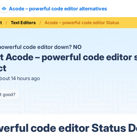
Acode – powerful code editor alternatives
t
Text Editors
Acode – powerful code editor Status
 powerful code editor down?
NO
t
Acode – powerful code editor 
ct
about 14 hours ago
it good?
erful code editor Status D