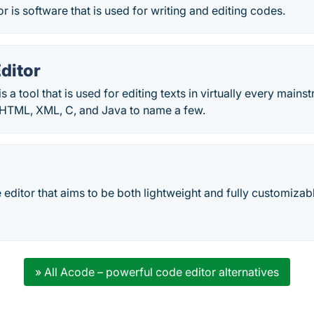
 is software that is used for writing and editing codes.
ditor
is a tool that is used for editing texts in virtually every ma
 HTML, XML, C, and Java to name a few.
editor that aims to be both lightweight and fully customizab
» All Acode – powerful code editor alternatives