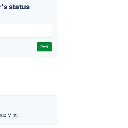
's status
nux Mint.