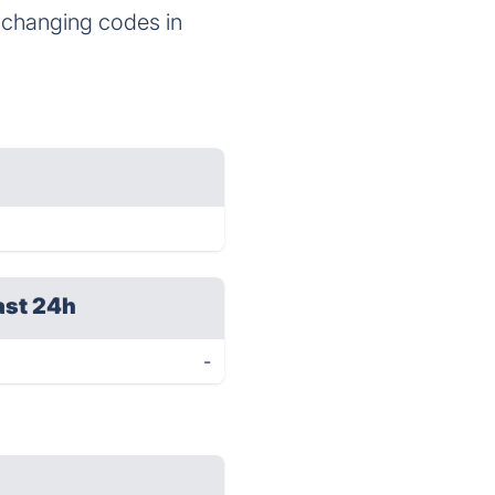
d changing codes in
ast 24h
-