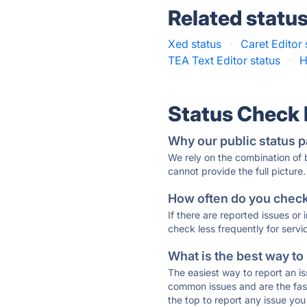
Related statu
Xed status
·
Caret Editor 
TEA Text Editor status
·
H
Status Check
Why our public status p
We rely on the combination of
cannot provide the full picture.
How often do you check 
If there are reported issues or
check less frequently for servi
What is the best way to
The easiest way to report an is
common issues and are the faste
the top to report any issue y