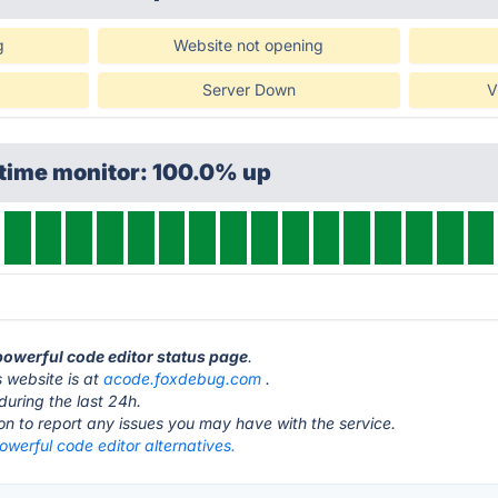
g
Website not opening
Server Down
V
ptime monitor: 100.0% up
 powerful code editor status page
.
 website is at
acode.foxdebug.com
.
during the last 24h.
ton to report any issues you may have with the service.
werful code editor alternatives.