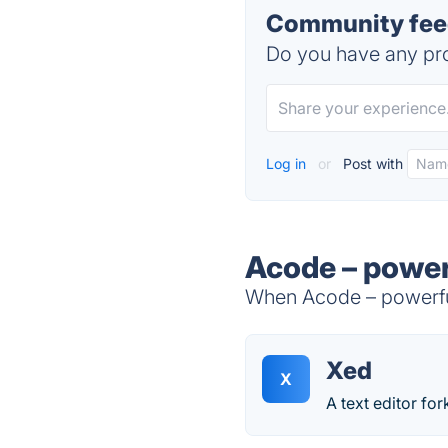
Community feed
Do you have any pro
Log in
or
Post with
Acode – power
When Acode – powerful 
Xed
X
A text editor fo