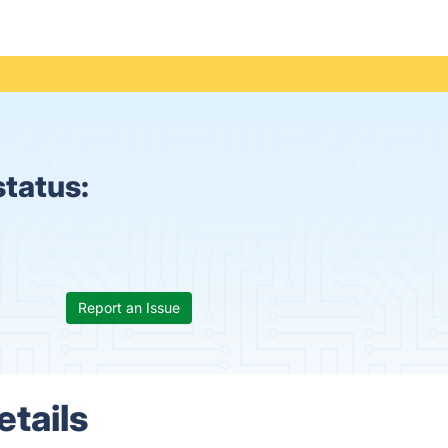
status:
Report an Issue
etails