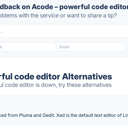
back on Acode – powerful code editor
blems with the service or want to share a tip?
ful code editor Alternatives
code editor is down, try these alternatives
rked from Pluma and Gedit. Xed is the default text editor of Li