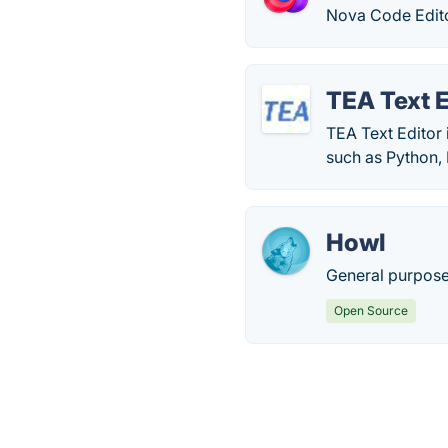
Nova Code Editor
TEA Text E
TEA Text Editor 
such as Python,
Howl
General purpose 
Open Source