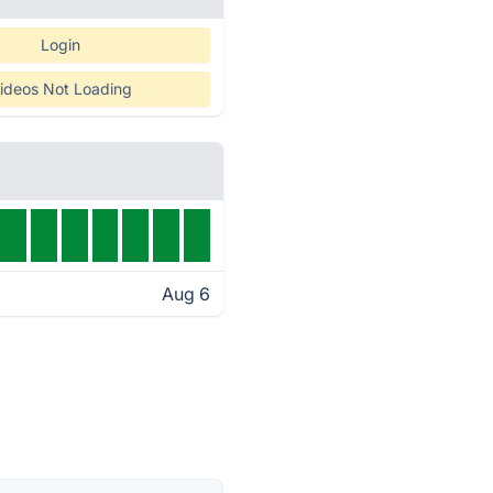
Login
ideos Not Loading
Aug 6