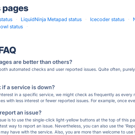
s pages
status
·
LiquidNinja Metapad status
·
Icecoder status
·
owl status
·
 FAQ
ages are better than others?
 both automated checks and user reported issues. Quite often, pure
if a service is down?
 interest in a specific service, we might check as frequently as eve
ces with less interest or fewer reported issues. For example, once eve
 report an issue?
sue is to use the single-click light-yellow buttons at the top of this
st way to report an issue. Nevertheless, you can also use the 'Repor
ou may have with the service. Also, you are more than welcome to us