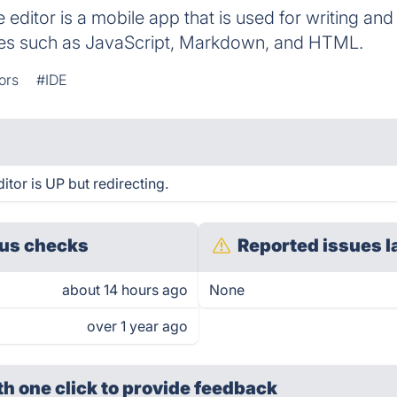
editor is a mobile app that is used for writing an
s such as JavaScript, Markdown, and HTML.
ors
#IDE
tor is UP but redirecting.
us checks
Reported issues l
about 14 hours ago
None
over 1 year ago
th one click
to provide feedback