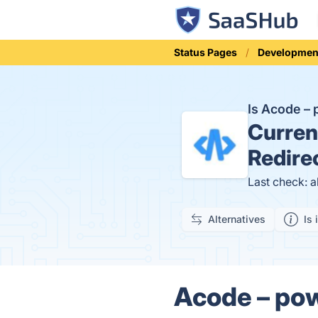
Status Pages
Developmen
Is Acode –
Curren
Redire
Last check: 
Alternatives
Is 
Acode – pow