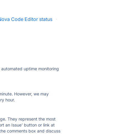
Nova Code Editor status
·
ly automated uptime monitoring
ry minute. However, we may
ry hour.
 page. They represent the most
t an Issue' button or link at
e the comments box and discuss