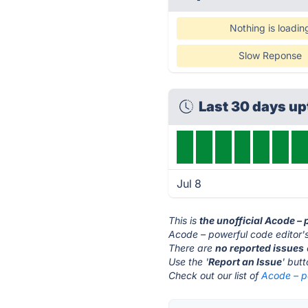
Nothing is loadin
Slow Reponse
Last 30 days u
Jul 8
This is
the unofficial Acode –
Acode – powerful code editor's
There are
no reported issues
Use the '
Report an Issue
' but
Check out our list of
Acode – po