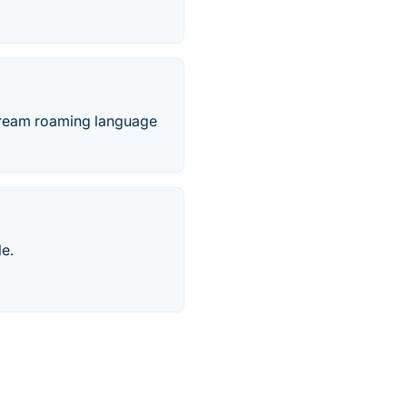
instream roaming language
le.