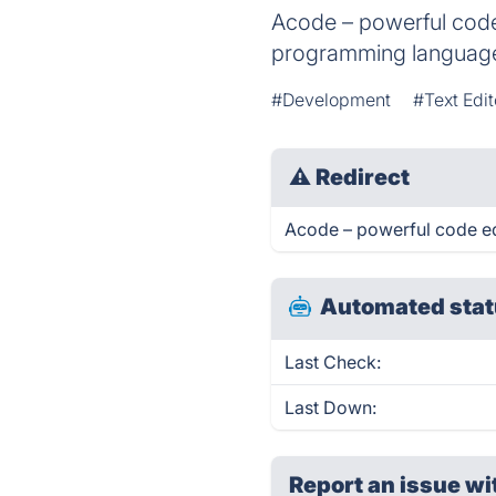
Acode – powerful code 
programming language
#Development
#Text Edit
⚠
Redirect
Acode – powerful code edi
Automated stat
Last Check:
Last Down:
Report an issue wi