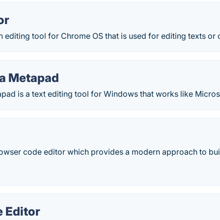
or
n editing tool for Chrome OS that is used for editing texts or
ja Metapad
pad is a text editing tool for Windows that works like Micro
rowser code editor which provides a modern approach to bui
 Editor