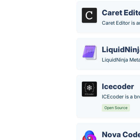
Caret Edit
Caret Editor is a
LiquidNin
LiquidNinja Meta
Icecoder
ICEcoder is a b
Open Source
Nova Code