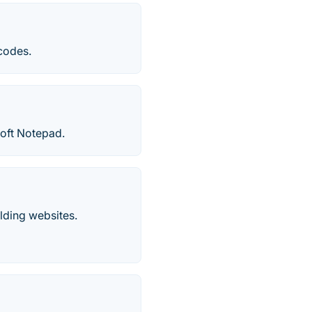
 codes.
soft Notepad.
lding websites.