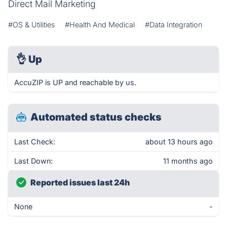
Direct Mail Marketing
#OS & Utilities
#Health And Medical
#Data Integration
👌
Up
AccuZIP is UP and reachable by us.
Automated status checks
Last Check:
about 13 hours ago
Last Down:
11 months ago
Reported issues last 24h
None
-