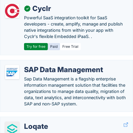
Cyclr
✓
Powerful SaaS integration toolkit for SaaS
developers - create, amplify, manage and publish
native integrations from within your app with
Cyclr's flexible Embedded iPaaS. .
Try for free
Paid
Free Trial
SAP Data Management
Sap Data Management is a flagship enterprise
information management solution that facilities the
organizations to manage data quality, migration of
data, text analytics, and interconnectivity with both
SAP and non-SAP system.
Loqate