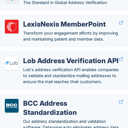
The Standard in Global Address Verification.
LexisNexis MemberPoint
Transform your engagement efforts by improving
and maintaining patient and member data.
Lob Address Verification API
Lob's address verification API enables companies
to validate and standardize mailing addresses to
ensure the mail reaches their customers.
BCC Address
Standardization
Our address standardization and validation
software, Datavolve auto eliminates address data