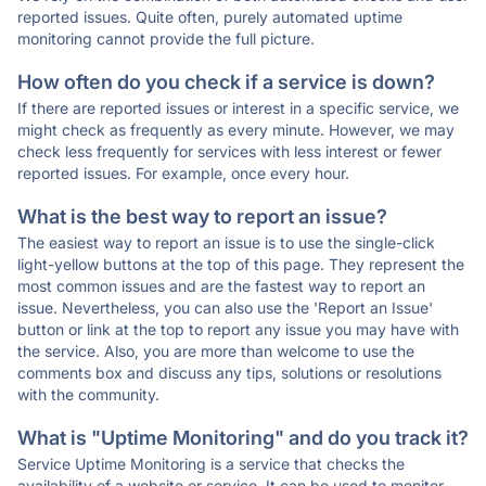
reported issues. Quite often, purely automated uptime
monitoring cannot provide the full picture.
How often do you check if a service is down?
If there are reported issues or interest in a specific service, we
might check as frequently as every minute. However, we may
check less frequently for services with less interest or fewer
reported issues. For example, once every hour.
What is the best way to report an issue?
The easiest way to report an issue is to use the single-click
light-yellow buttons at the top of this page. They represent the
most common issues and are the fastest way to report an
issue. Nevertheless, you can also use the 'Report an Issue'
button or link at the top to report any issue you may have with
the service. Also, you are more than welcome to use the
comments box and discuss any tips, solutions or resolutions
with the community.
What is "Uptime Monitoring" and do you track it?
Service Uptime Monitoring is a service that checks the
availability of a website or service. It can be used to monitor