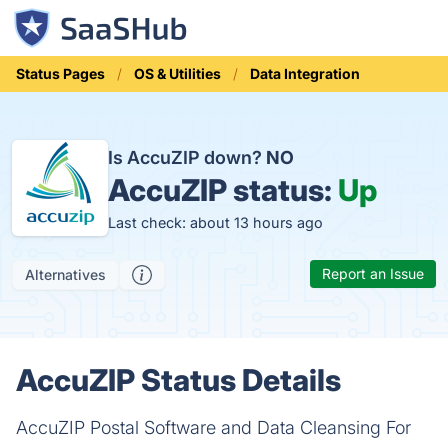
Status Pages
OS & Utilities
Data Integration
Is AccuZIP down?
NO
AccuZIP status:
Up
Last check: about 13 hours ago
Report an Issue
Alternatives
AccuZIP Status Details
AccuZIP Postal Software and Data Cleansing For