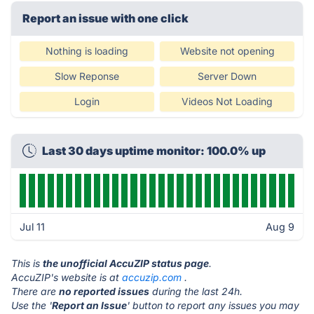
Report an issue with one click
Nothing is loading
Website not opening
Slow Reponse
Server Down
Login
Videos Not Loading
Last 30 days uptime monitor: 100.0% up
Jul 11
Aug 9
This is
the unofficial AccuZIP status page
.
AccuZIP's website is at
accuzip.com
.
There are
no reported issues
during the last 24h.
Use the '
Report an Issue
' button to report any issues you may