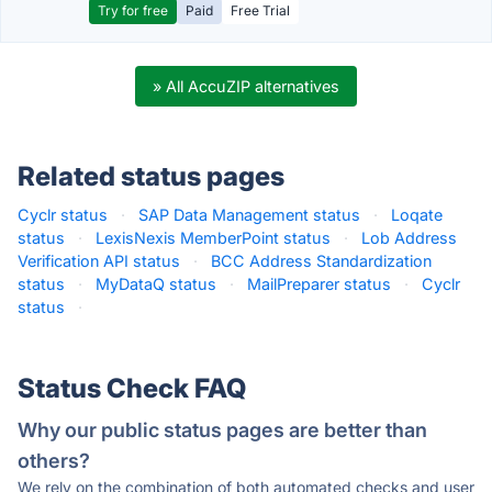
Try for free
Paid
Free Trial
» All AccuZIP alternatives
Related status pages
Cyclr status
·
SAP Data Management status
·
Loqate
status
·
LexisNexis MemberPoint status
·
Lob Address
Verification API status
·
BCC Address Standardization
status
·
MyDataQ status
·
MailPreparer status
·
Cyclr
status
·
Status Check FAQ
Why our public status pages are better than
others?
We rely on the combination of both automated checks and user