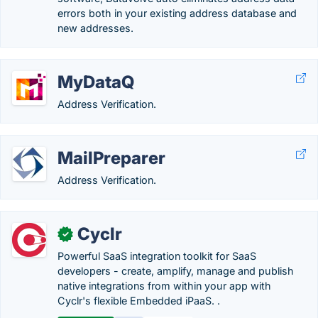
errors both in your existing address database and
new addresses.
MyDataQ
Address Verification.
MailPreparer
Address Verification.
Cyclr
✓
Powerful SaaS integration toolkit for SaaS
developers - create, amplify, manage and publish
native integrations from within your app with
Cyclr's flexible Embedded iPaaS. .