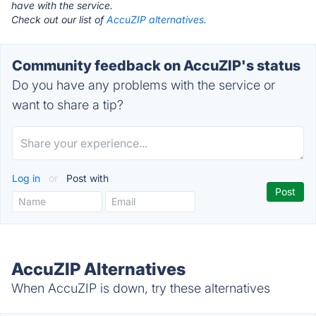
have with the service.
Check out our list of
AccuZIP alternatives.
Community feedback on AccuZIP's status
Do you have any problems with the service or
want to share a tip?
Log in
or
Post with
AccuZIP Alternatives
When AccuZIP is down, try these alternatives