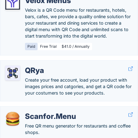
Velox Menus
Velox is a QR Code menu for restaurants, hotels,
bars, cafes, we provide a quality online solution for
your restaurant and dining services to create a
digital menu with QR Code and unlimited scans to
start transforming into the digital world.
Paid
Free Trial
$41.0 / Annually
QRya
Create your free account, load your product with
images prices and catgories, and get a QR code for
your costumers to see your products.
Scanfor.Menu
Free QR menu generator for restaurants and coffee
shops.