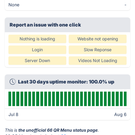
None
-
Report an issue with one click
Nothing is loading
Website not opening
Login
Slow Reponse
Server Down
Videos Not Loading
Last 30 days uptime monitor: 100.0% up
Jul 8
Aug 6
This is
the unofficial 66 QR Menu status page
.