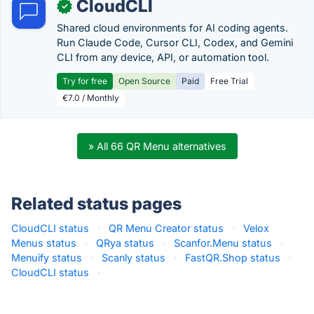
CloudCLI
✓
Shared cloud environments for AI coding agents.
Run Claude Code, Cursor CLI, Codex, and Gemini
CLI from any device, API, or automation tool.
Try for free
Open Source
Paid
Free Trial
€7.0 / Monthly
» All 66 QR Menu alternatives
Related status pages
CloudCLI status
·
QR Menu Creator status
·
Velox
Menus status
·
QRya status
·
Scanfor.Menu status
·
Menuify status
·
Scanly status
·
FastQR.Shop status
·
CloudCLI status
·