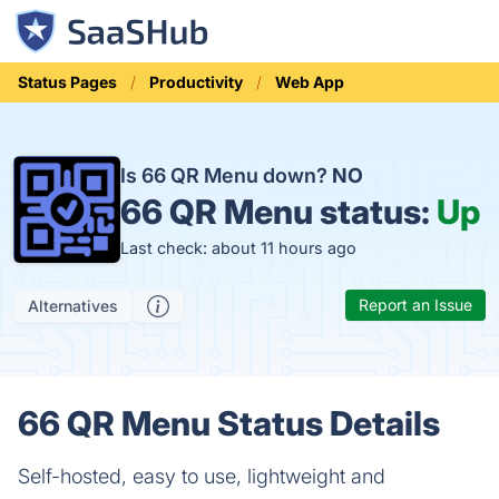
Status Pages
Productivity
Web App
Is 66 QR Menu down?
NO
66 QR Menu status:
Up
Last check: about 11 hours ago
Report an Issue
Alternatives
66 QR Menu Status Details
Self-hosted, easy to use, lightweight and