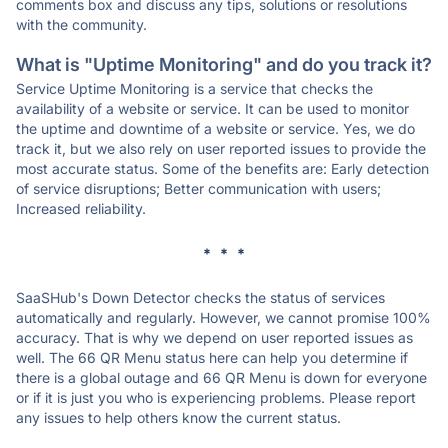
comments box and discuss any tips, solutions or resolutions
with the community.
What is "Uptime Monitoring" and do you track it?
Service Uptime Monitoring is a service that checks the
availability of a website or service. It can be used to monitor
the uptime and downtime of a website or service. Yes, we do
track it, but we also rely on user reported issues to provide the
most accurate status. Some of the benefits are: Early detection
of service disruptions; Better communication with users;
Increased reliability.
* * *
SaaSHub's Down Detector checks the status of services
automatically and regularly. However, we cannot promise 100%
accuracy. That is why we depend on user reported issues as
well. The 66 QR Menu status here can help you determine if
there is a global outage and 66 QR Menu is down for everyone
or if it is just you who is experiencing problems. Please report
any issues to help others know the current status.