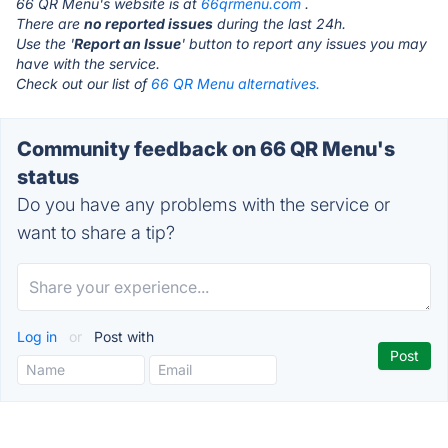
66 QR Menu's website is at
66qrmenu.com
.
There are
no reported issues
during the last 24h.
Use the '
Report an Issue
' button to report any issues you may
have with the service.
Check out our list of
66 QR Menu alternatives.
Community feedback on 66 QR Menu's
status
Do you have any problems with the service or
want to share a tip?
Log in
or
Post with