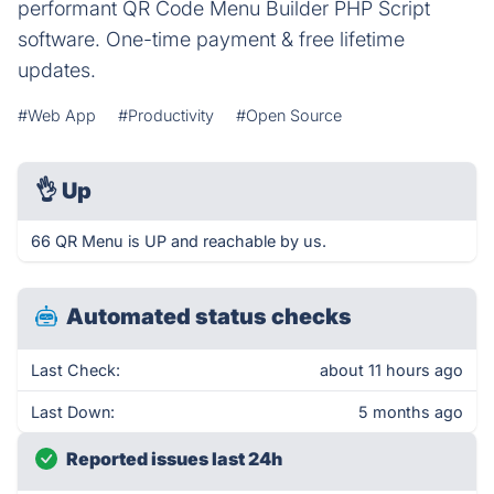
performant QR Code Menu Builder PHP Script
software. One-time payment & free lifetime
updates.
#Web App
#Productivity
#Open Source
👌
Up
66 QR Menu is UP and reachable by us.
Automated status checks
Last Check:
about 11 hours ago
Last Down:
5 months ago
Reported issues last 24h