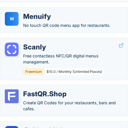
Menuify
M
No touch QR code menu app for restaurants.
Scanly
Free contactless NFC/QR digital menus
management.
Freemium
$10.0 / Monthly (Unlimited Places)
FastQR.Shop
Create QR Codes for your restaurants, bars and
cafes.