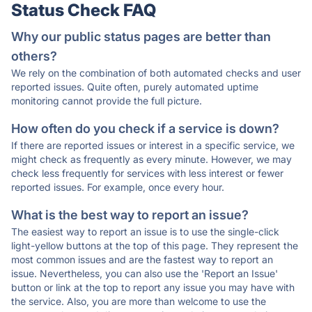
Status Check FAQ
Why our public status pages are better than
others?
We rely on the combination of both automated checks and user
reported issues. Quite often, purely automated uptime
monitoring cannot provide the full picture.
How often do you check if a service is down?
If there are reported issues or interest in a specific service, we
might check as frequently as every minute. However, we may
check less frequently for services with less interest or fewer
reported issues. For example, once every hour.
What is the best way to report an issue?
The easiest way to report an issue is to use the single-click
light-yellow buttons at the top of this page. They represent the
most common issues and are the fastest way to report an
issue. Nevertheless, you can also use the 'Report an Issue'
button or link at the top to report any issue you may have with
the service. Also, you are more than welcome to use the