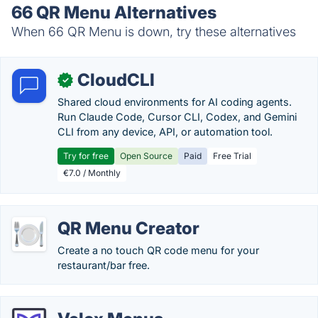
66 QR Menu Alternatives
When 66 QR Menu is down, try these alternatives
CloudCLI
✓
Shared cloud environments for AI coding agents.
Run Claude Code, Cursor CLI, Codex, and Gemini
CLI from any device, API, or automation tool.
Try for free
Open Source
Paid
Free Trial
€7.0 / Monthly
QR Menu Creator
Create a no touch QR code menu for your
restaurant/bar free.