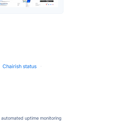
Chairish status
·
ly automated uptime monitoring