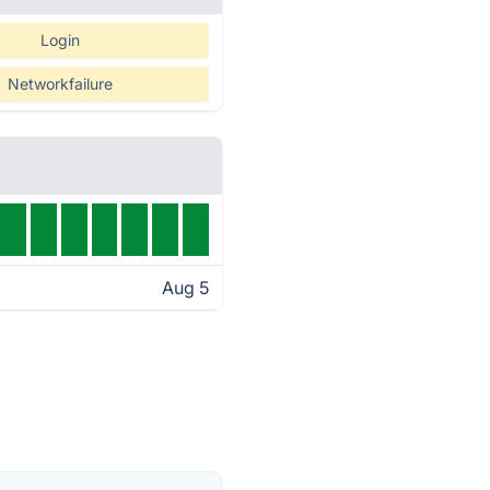
Login
Networkfailure
Aug 5