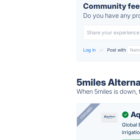
Community feed
Do you have any pro
Log in
or
Post with
5miles Alterna
When 5miles is down, t
FEATURED
Aq
✓
Global 
irrigati