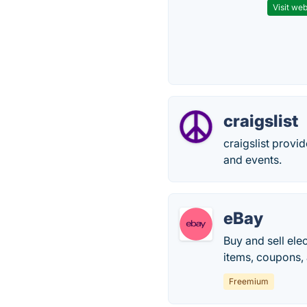
Visit web
craigslist
craigslist provi
and events.
eBay
Buy and sell ele
items, coupons, 
Freemium