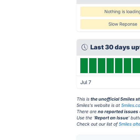
Nothing is loadin
Slow Reponse
Last 30 days u
Jul 7
This is
the unofficial 5miles s
5miles's website is at
5miles.c
There are
no reported issues
Use the '
Report an Issue
' but
Check out our list of
5miles alt