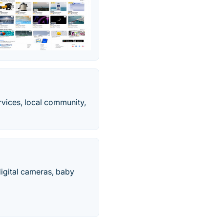
ervices, local community,
 digital cameras, baby
.