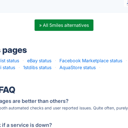
» All 5miles alternatives
s pages
ist status
·
eBay status
·
Facebook Marketplace status
·
i status
·
1stdibs status
·
AquaStore status
·
 FAQ
ages are better than others?
 both automated checks and user reported issues. Quite often, pure
if a service is down?