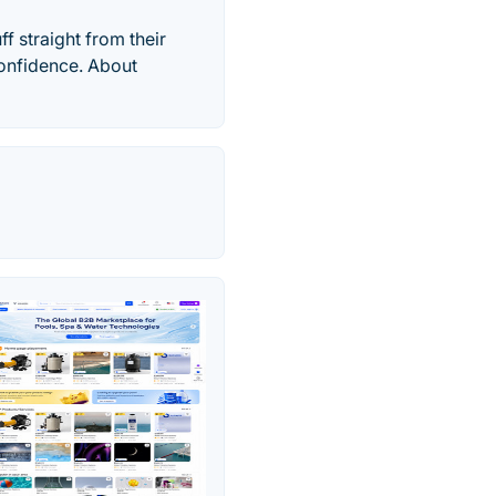
f straight from their
confidence. About