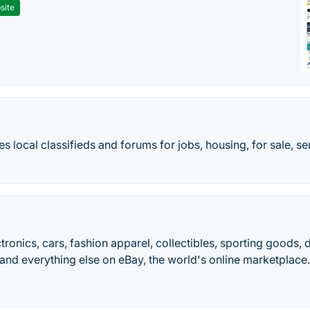
site
des local classifieds and forums for jobs, housing, for sale, s
ctronics, cars, fashion apparel, collectibles, sporting goods,
and everything else on eBay, the world's online marketplace