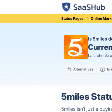
Status Pages
Online Mark
Is 5miles 
Curren
Last check: 
Alternatives
Is 
5miles Stat
5miles isn’t just a buy