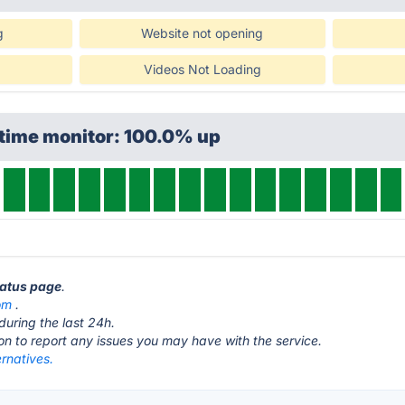
g
Website not opening
Videos Not Loading
ptime monitor: 100.0% up
tatus page
.
om
.
during the last 24h.
ton to report any issues you may have with the service.
ernatives.