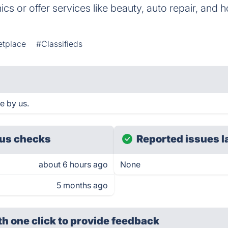
onics or offer services like beauty, auto repair, and
etplace
#Classifieds
e by us.
us checks
Reported issues l
about 6 hours ago
None
5 months ago
th one click
to provide feedback