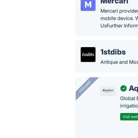
Mercari
Mercari provides
mobile device. 
UsFurther Inform
1stdibs
Antique and Mode
FEATURED
Aq
✓
Global 
irrigati
Visit web