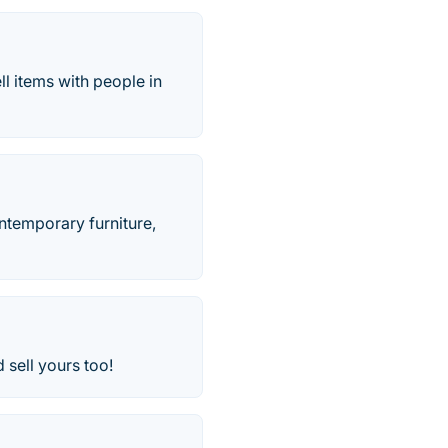
l items with people in
ontemporary furniture,
 sell yours too!