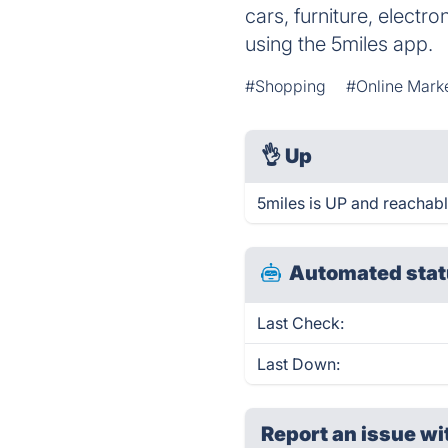
cars, furniture, electr
using the 5miles app.
#Shopping
#Online Mark
👌
Up
5miles is UP and reachabl
Automated stat
Last Check:
Last Down:
Report an issue wi