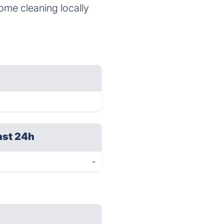
 home cleaning locally
ast 24h
-