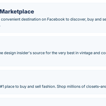
Marketplace
 convenient destination on Facebook to discover, buy and sel
.
he design insider's source for the very best in vintage and c
#1 place to buy and sell fashion. Shop millions of closets–and