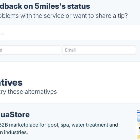
back on 5miles's status
blems with the service or want to share a tip?
tives
ry these alternatives
uaStore
B2B marketplace for pool, spa, water treatment and
on industries.