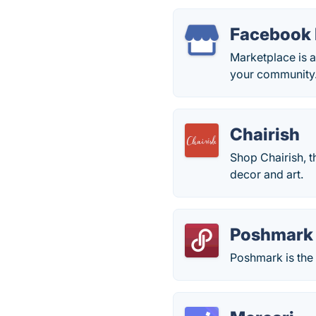
Facebook 
Marketplace is a
your community
Chairish
Shop Chairish, t
decor and art.
Poshmark
Poshmark is the 