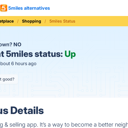
5miles alternatives
etplace
Shopping
5miles Status
down?
NO
t
5miles status:
Up
about 6 hours ago
it good?
us Details
ing & selling app. It’s a way to become a better neig