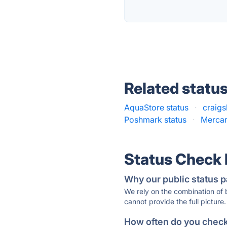
Related statu
AquaStore status
·
craigsl
Poshmark status
·
Mercar
Status Check
Why our public status p
We rely on the combination of
cannot provide the full picture.
How often do you check 