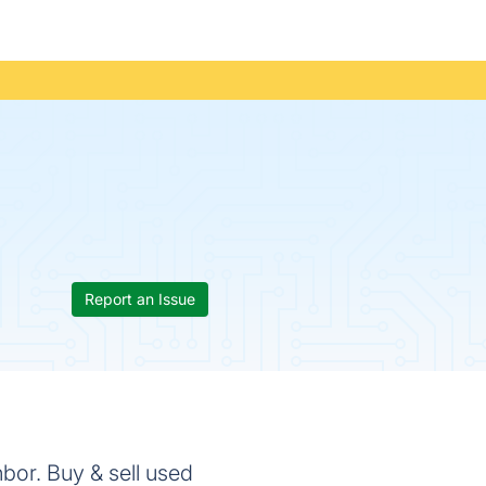
Report an Issue
hbor. Buy & sell used