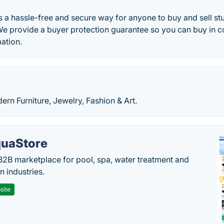
 a hassle-free and secure way for anyone to buy and sell stuf
We provide a buyer protection guarantee so you can buy in 
ation.
rn Furniture, Jewelry, Fashion & Art.
uaStore
B2B marketplace for pool, spa, water treatment and
on industries.
site