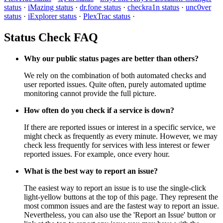
status
·
iMazing status
·
dr.fone status
·
checkra1n status
·
unc0ver
status
·
iExplorer status
·
PlexTrac status
·
Status Check FAQ
Why our public status pages are better than others?
We rely on the combination of both automated checks and
user reported issues. Quite often, purely automated uptime
monitoring cannot provide the full picture.
How often do you check if a service is down?
If there are reported issues or interest in a specific service, we
might check as frequently as every minute. However, we may
check less frequently for services with less interest or fewer
reported issues. For example, once every hour.
What is the best way to report an issue?
The easiest way to report an issue is to use the single-click
light-yellow buttons at the top of this page. They represent the
most common issues and are the fastest way to report an issue.
Nevertheless, you can also use the 'Report an Issue' button or