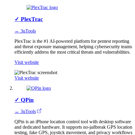
✓
PlexTrac
↔ 3uTools
PlexTrac is the #1 AI-powered platform for pentest reporting
and threat exposure management, helping cybersecurity teams
efficiently address the most critical threats and vulnerabilities.
Visit website
Visit website
✓
QPin
↔ 3uTools
QPin is an iPhone location control tool with desktop software
and dedicated hardware. It supports no-jailbreak GPS location
testing, fake GPS, joystick movement, and privacy workflows