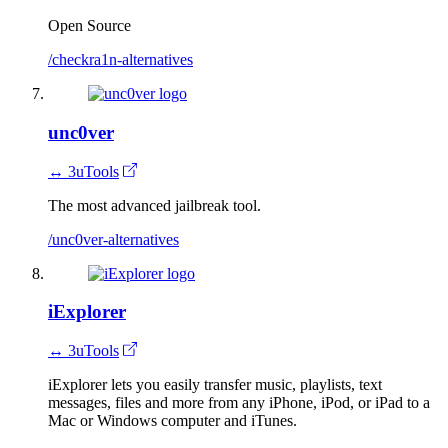
Open Source
/checkra1n-alternatives
unc0ver
↔ 3uTools
The most advanced jailbreak tool.
/unc0ver-alternatives
iExplorer
↔ 3uTools
iExplorer lets you easily transfer music, playlists, text
messages, files and more from any iPhone, iPod, or iPad to a
Mac or Windows computer and iTunes.