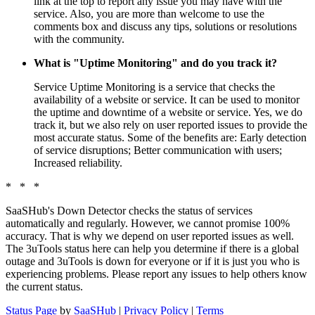
link at the top to report any issue you may have with the
service. Also, you are more than welcome to use the
comments box and discuss any tips, solutions or resolutions
with the community.
What is "Uptime Monitoring" and do you track it?
Service Uptime Monitoring is a service that checks the
availability of a website or service. It can be used to monitor
the uptime and downtime of a website or service. Yes, we do
track it, but we also rely on user reported issues to provide the
most accurate status. Some of the benefits are: Early detection
of service disruptions; Better communication with users;
Increased reliability.
* * *
SaaSHub's Down Detector checks the status of services
automatically and regularly. However, we cannot promise 100%
accuracy. That is why we depend on user reported issues as well.
The 3uTools status here can help you determine if there is a global
outage and 3uTools is down for everyone or if it is just you who is
experiencing problems. Please report any issues to help others know
the current status.
Status Page
by
SaaSHub
|
Privacy Policy
|
Terms