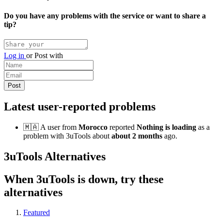
Do you have any problems with the service or want to share a
tip?
Log in
or
Post with
Latest user-reported problems
🇲🇦 A user from
Morocco
reported
Nothing is loading
as a
problem with 3uTools about
about 2 months
ago.
3uTools Alternatives
When 3uTools is down, try these
alternatives
Featured