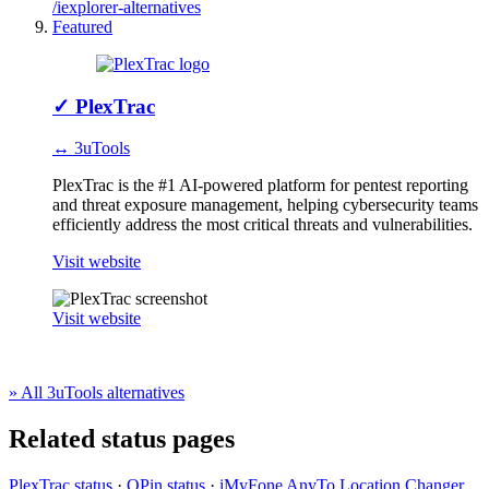
/iexplorer-alternatives
Featured
✓
PlexTrac
↔ 3uTools
PlexTrac is the #1 AI-powered platform for pentest reporting
and threat exposure management, helping cybersecurity teams
efficiently address the most critical threats and vulnerabilities.
Visit website
Visit website
» All 3uTools alternatives
Related status pages
PlexTrac status
·
QPin status
·
iMyFone AnyTo Location Changer