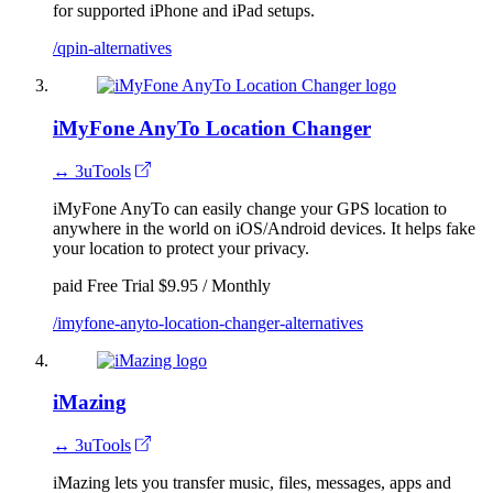
for supported iPhone and iPad setups.
/qpin-alternatives
iMyFone AnyTo Location Changer
↔ 3uTools
iMyFone AnyTo can easily change your GPS location to
anywhere in the world on iOS/Android devices. It helps fake
your location to protect your privacy.
paid
Free Trial
$9.95 / Monthly
/imyfone-anyto-location-changer-alternatives
iMazing
↔ 3uTools
iMazing lets you transfer music, files, messages, apps and