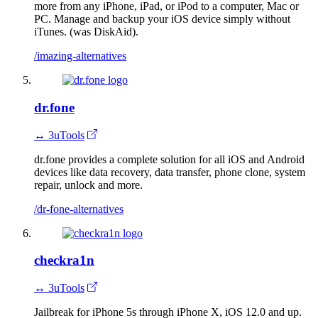
more from any iPhone, iPad, or iPod to a computer, Mac or
PC. Manage and backup your iOS device simply without
iTunes. (was DiskAid).
/imazing-alternatives
dr.fone
↔ 3uTools
dr.fone provides a complete solution for all iOS and Android
devices like data recovery, data transfer, phone clone, system
repair, unlock and more.
/dr-fone-alternatives
checkra1n
↔ 3uTools
Jailbreak for iPhone 5s through iPhone X, iOS 12.0 and up.