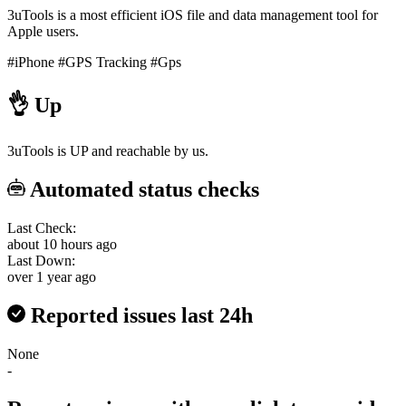
3uTools is a most efficient iOS file and data management tool for
Apple users.
#iPhone
#GPS Tracking
#Gps
👌
Up
3uTools is UP and reachable by us.
Automated status checks
Last Check:
about 10 hours ago
Last Down:
over 1 year ago
Reported issues last 24h
None
-