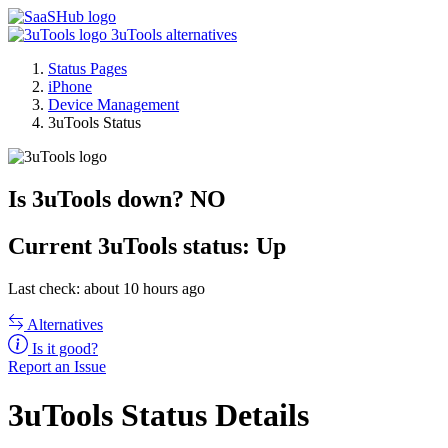
3uTools alternatives
Status Pages
iPhone
Device Management
3uTools Status
Is 3uTools down?
NO
Current
3uTools status:
Up
Last check: about 10 hours ago
Alternatives
Is it good?
Report an Issue
3uTools Status Details