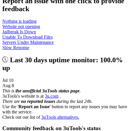
Report an issue with one click
to provide
feedback
Nothing is loading
Website not opening
Jailbreak Is Down
Unable To Download Files
Servers Under Maintenance
Slow Reponse
Last 30 days uptime monitor: 100.0%
up
Jul 10
Aug 8
This is
the unofficial 3uTools status page
.
3uTools's website is at
3u.com
.
There are
no reported issues
during the last 24h.
Use the '
Report an Issue
' button to report any issues you may have
with the service.
Check out our list of
3uTools alternatives.
Community feedback on 3uTools's status