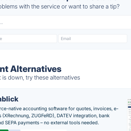
blems with the service or want to share a tip?
t Alternatives
s down, try these alternatives
nblick
rce-native accounting software for quotes, invoices, e-
s (XRechnung, ZUGFeRD), DATEV integration, bank
nd SEPA payments – no external tools needed.