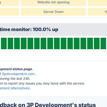
g
Website not opening
Server Down
V
ptime monitor: 100.0% up
lopment status page
.
at
3pdevelopment.com
.
during the last 24h.
ton to report any issues you may have with the service.
pment alternatives.
back on 3P Development's status