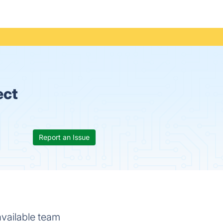
ect
Report an Issue
available team