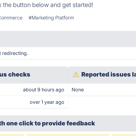
k the button below and get started!
 Commerce
#Marketing Platform
 redirecting.
us checks
Reported issues l
about 9 hours ago
None
over 1 year ago
th one click
to provide feedback