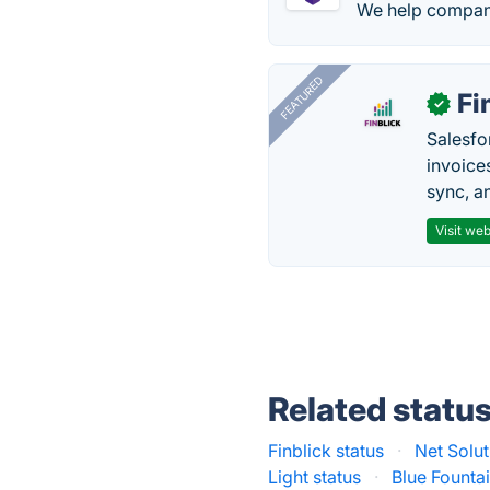
We help compani
FEATURED
Fi
✓
Salesfo
invoice
sync, a
Visit web
Related statu
Finblick status
·
Net Solut
Light status
·
Blue Founta