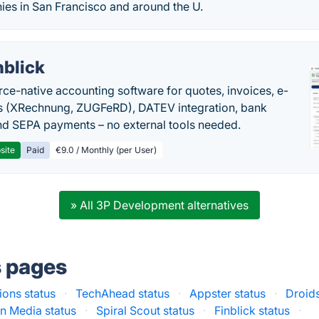
es in San Francisco and around the U.
nblick
rce-native accounting software for quotes, invoices, e-
s (XRechnung, ZUGFeRD), DATEV integration, bank
nd SEPA payments – no external tools needed.
site
Paid
€9.0 / Monthly (per User)
» All 3P Development alternatives
s pages
ions status
·
TechAhead status
·
Appster status
·
Droids
in Media status
·
Spiral Scout status
·
Finblick status
·