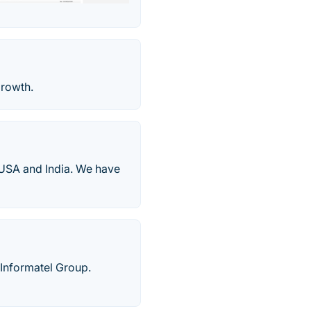
growth.
USA and India. We have
Informatel Group.