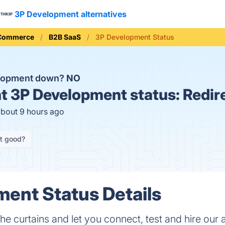
3P Development alternatives
 Commerce
B2B SaaS
3P Development Status
elopment down?
NO
t
3P Development status:
Redir
about 9 hours ago
it good?
ent Status Details
he curtains and let you connect, test and hire our 