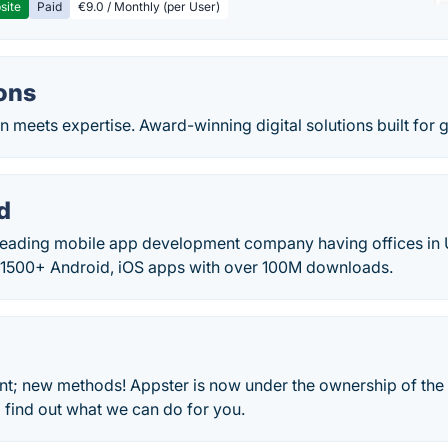
site
Paid
€9.0 / Monthly (per User)
ons
 meets expertise. Award-winning digital solutions built for 
d
leading mobile app development company having offices in 
1500+ Android, iOS apps with over 100M downloads.
 new methods! Appster is now under the ownership of the 
 find out what we can do for you.