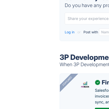
Do you have any pro
Log in
or
Post with
3P Developmen
When 3P Development i
FEATURED
Fi
✓
Salesfo
invoice
sync, a