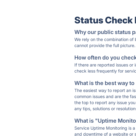
Status Check
Why our public status p
We rely on the combination of
cannot provide the full picture.
How often do you check 
If there are reported issues or
check less frequently for servi
What is the best way to
The easiest way to report an is
common issues and are the faste
the top to report any issue y
any tips, solutions or resoluti
What is "Uptime Monitor
Service Uptime Monitoring is a 
and downtime of a website or s