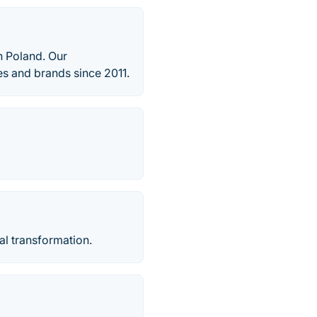
 Poland. Our
s and brands since 2011.
al transformation.