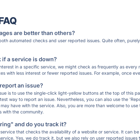
 FAQ
ages are better than others?
 both automated checks and user reported issues. Quite often, pure
if a service is down?
 interest in a specific service, we might check as frequently as eve
ces with less interest or fewer reported issues. For example, once eve
 report an issue?
sue is to use the single-click light-yellow buttons at the top of this
st way to report an issue. Nevertheless, you can also use the 'Repor
ou may have with the service. Also, you are more than welcome to us
ons with the community.
ing" and do you track it?
service that checks the availability of a website or service. It can b
ervice. Yes, we do track it, but we also rely on user reported issues