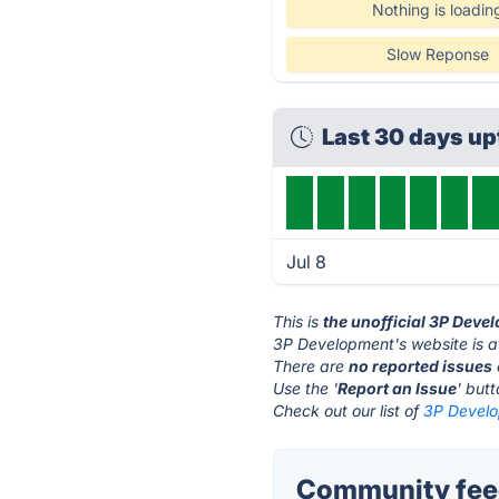
Nothing is loadin
Slow Reponse
Last 30 days u
Jul 8
This is
the unofficial 3P Deve
3P Development's website is 
There are
no reported issues
Use the '
Report an Issue
' but
Check out our list of
3P Develo
Community feed