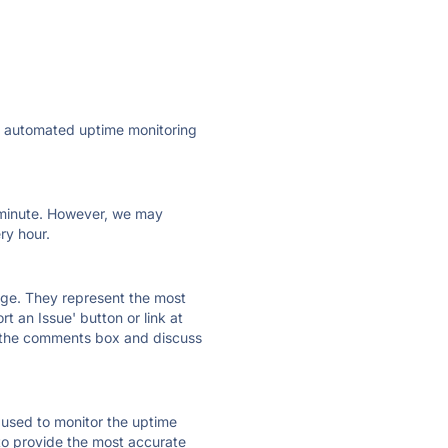
ly automated uptime monitoring
ry minute. However, we may
ry hour.
 page. They represent the most
t an Issue' button or link at
e the comments box and discuss
e used to monitor the uptime
 to provide the most accurate