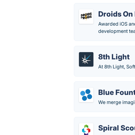
Droids On
Awarded iOS an
development tea
8th Light
At 8th Light, Sof
Blue Foun
We merge imagin
Spiral Sco