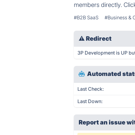
members directly. Clic
#B2B SaaS
#Business &
⚠
Redirect
3P Development is UP but
Automated stat
Last Check:
Last Down:
Report an issue wi