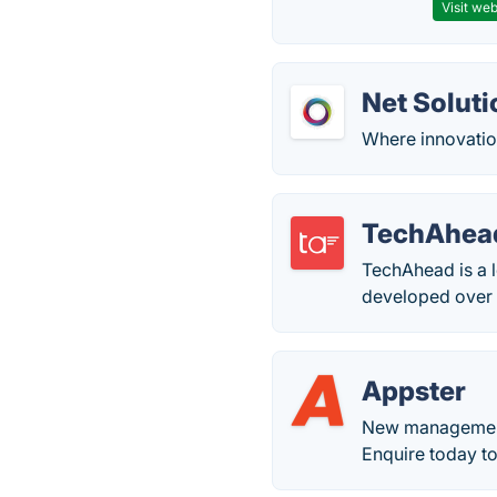
Visit web
Net Soluti
Where innovation
TechAhea
TechAhead is a 
developed over 
Appster
New management;
Enquire today to