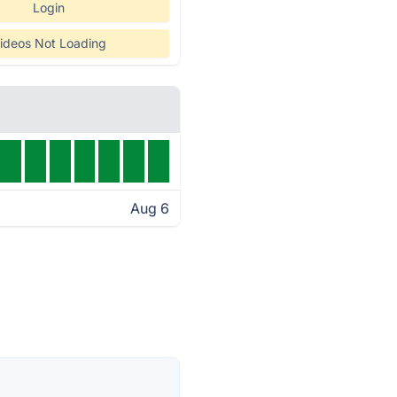
Login
ideos Not Loading
Aug 6