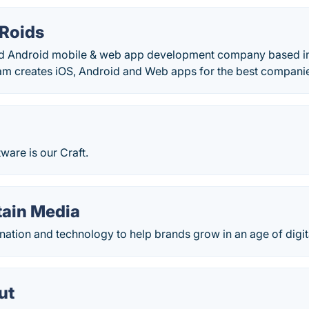
 Roids
d Android mobile & web app development company based in
m creates iOS, Android and Web apps for the best companie
tware is our Craft.
tain Media
ation and technology to help brands grow in an age of digit
ut