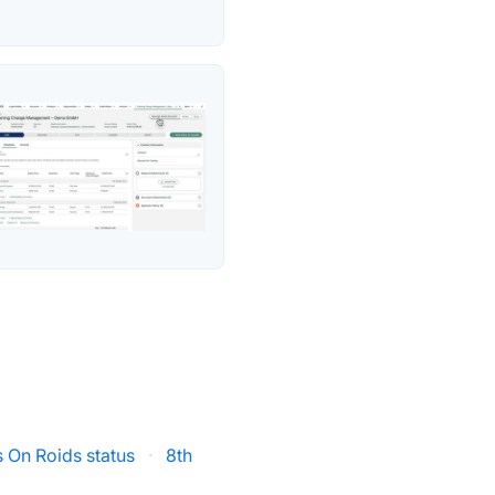
 On Roids status
·
8th