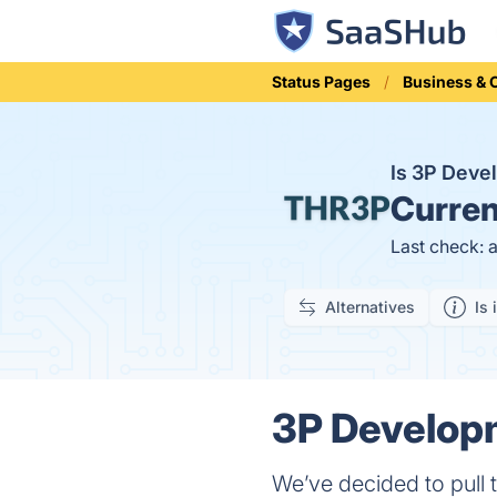
Status Pages
Business &
Is 3P Dev
Curren
Last check: 
Alternatives
Is 
3P Developm
We’ve decided to pull t