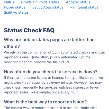
status
·
Droids On Roids status
·
Appster status
·
Fluper status
·
Savvy Apps status
·
Rightpoint status
·
Sightivo status
·
Status Check FAQ
Why our public status pages are better than
others?
We rely on the combination of both automated checks and user
reported issues. Quite often, purely automated uptime
monitoring cannot provide the full picture.
How often do you check if a service is down?
If there are reported issues or interest in a specific service, we
might check as frequently as every minute. However, we may
check less frequently for services with less interest or fewer
reported issues. For example, once every hour.
What is the best way to report an issue?
The easiest way to report an issue is to use the single-click