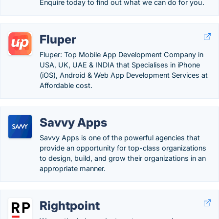
Enquire today to find out what we can do for you.
Fluper
Fluper: Top Mobile App Development Company in
USA, UK, UAE & INDIA that Specialises in iPhone
(iOS), Android & Web App Development Services at
Affordable cost.
Savvy Apps
Savvy Apps is one of the powerful agencies that
provide an opportunity for top-class organizations
to design, build, and grow their organizations in an
appropriate manner.
Rightpoint