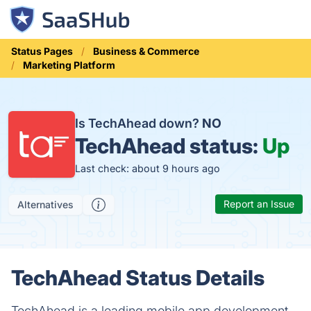
Status Pages
Business & Commerce
Marketing Platform
Is TechAhead down?
NO
TechAhead status:
Up
Last check: about 9 hours ago
Report an Issue
Alternatives
TechAhead Status Details
TechAhead is a leading mobile app development