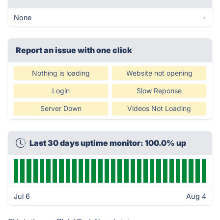
None
-
Report an issue with one click
Nothing is loading
Website not opening
Login
Slow Reponse
Server Down
Videos Not Loading
Last 30 days uptime monitor: 100.0% up
Jul 6
Aug 4