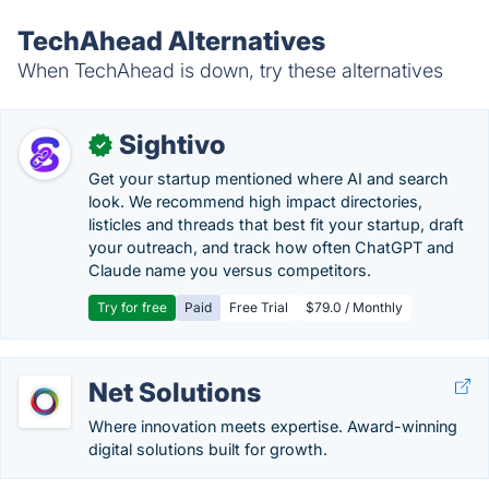
TechAhead Alternatives
When TechAhead is down, try these alternatives
Sightivo
✓
Get your startup mentioned where AI and search
look. We recommend high impact directories,
listicles and threads that best fit your startup, draft
your outreach, and track how often ChatGPT and
Claude name you versus competitors.
Try for free
Paid
Free Trial
$79.0 / Monthly
Net Solutions
Where innovation meets expertise. Award-winning
digital solutions built for growth.