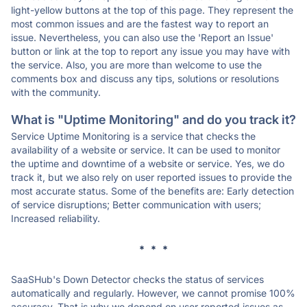
light-yellow buttons at the top of this page. They represent the
most common issues and are the fastest way to report an
issue. Nevertheless, you can also use the 'Report an Issue'
button or link at the top to report any issue you may have with
the service. Also, you are more than welcome to use the
comments box and discuss any tips, solutions or resolutions
with the community.
What is "Uptime Monitoring" and do you track it?
Service Uptime Monitoring is a service that checks the
availability of a website or service. It can be used to monitor
the uptime and downtime of a website or service. Yes, we do
track it, but we also rely on user reported issues to provide the
most accurate status. Some of the benefits are: Early detection
of service disruptions; Better communication with users;
Increased reliability.
* * *
SaaSHub's Down Detector checks the status of services
automatically and regularly. However, we cannot promise 100%
accuracy. That is why we depend on user reported issues as