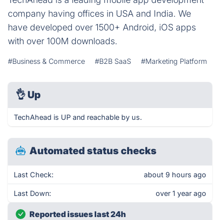
company having offices in USA and India. We
have developed over 1500+ Android, iOS apps
with over 100M downloads.
#Business & Commerce
#B2B SaaS
#Marketing Platform
👌
Up
TechAhead is UP and reachable by us.
Automated status checks
Last Check:
about 9 hours ago
Last Down:
over 1 year ago
Reported issues last 24h