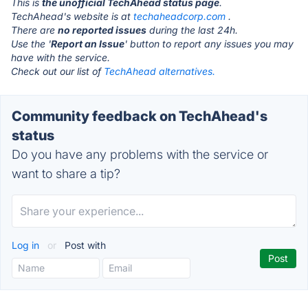
This is
the unofficial TechAhead status page
.
TechAhead's website is at
techaheadcorp.com
.
There are
no reported issues
during the last 24h.
Use the '
Report an Issue
' button to report any issues you may
have with the service.
Check out our list of
TechAhead alternatives.
Community feedback on TechAhead's
status
Do you have any problems with the service or
want to share a tip?
Log in
or
Post with