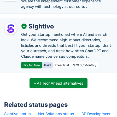
We are the independent customer experience
agency with technology at our core. .
Sightivo
✓
Get your startup mentioned where AI and search
look. We recommend high impact directories,
listicles and threads that best fit your startup, draft
your outreach, and track how often ChatGPT and
Claude name you versus competitors.
Try for free
Paid
Free Trial
$79.0 / Monthly
» All TechAhead alternatives
Related status pages
Sightivo status
·
Net Solutions status
·
3P Development