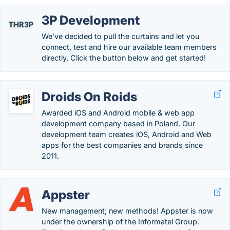
3P Development
We’ve decided to pull the curtains and let you
connect, test and hire our available team members
directly. Click the button below and get started!
Droids On Roids
Awarded iOS and Android mobile & web app
development company based in Poland. Our
development team creates iOS, Android and Web
apps for the best companies and brands since
2011.
Appster
New management; new methods! Appster is now
under the ownership of the Informatel Group.